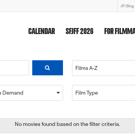
JFI Blog
CALENDAR
SFJFF 2026
FOR FILMM
Films A-Z
n Demand
Film Type
No movies found based on the filter criteria.