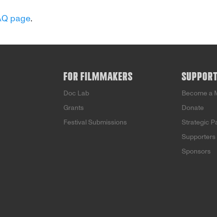
AQ page
.
FOR FILMMAKERS
SUPPOR
Doc Lab
Become a 
Grants
Donate
Festival Submissions
Strategic P
Supporters
Sponsors