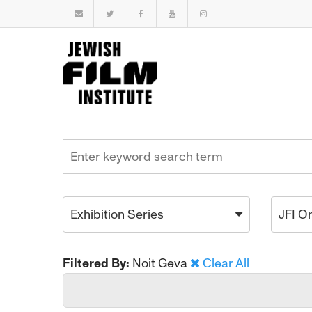
Exhibition Series
JFI O
Filtered By:
Noit Geva
Clear All