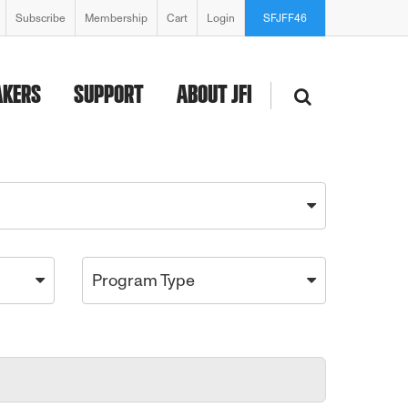
Subscribe
Membership
Cart
Login
SFJFF46
AKERS
SUPPORT
ABOUT JFI
Program Type