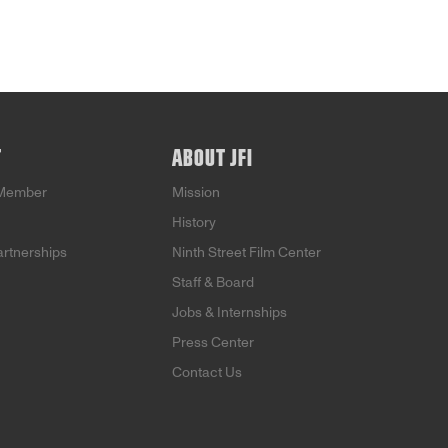
T
ABOUT JFI
Member
Mission
History
artnerships
Ninth Street Film Center
Staff & Board
Jobs & Internships
Press Center
Contact Us