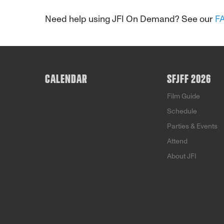
Need help using JFI On Demand? See our
F
CALENDAR
SFJFF 2026
Film Guide
Schedule
Parties & Events
Attend
About JFI