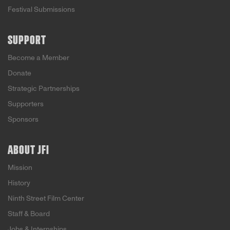
Festival Submissions
SUPPORT
Become a Member
Donate
Strategic Partnerships
Supporters
Sponsors
ABOUT JFI
Mission
History
Ninth Street Film Center
Staff & Board
Jobs & Internships