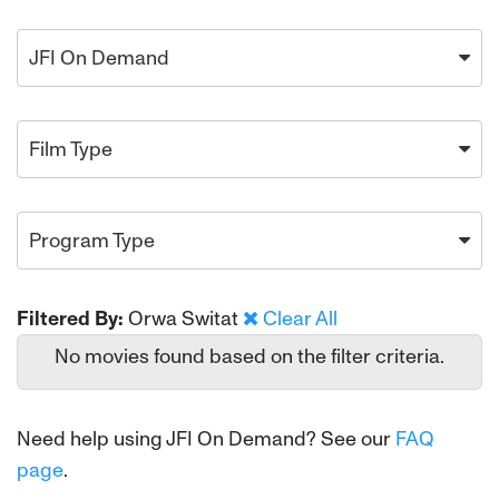
JFI On Demand
Film Type
Program Type
Filtered By:
Orwa Switat
Clear All
No movies found based on the filter criteria.
Need help using JFI On Demand? See our
FAQ
page
.