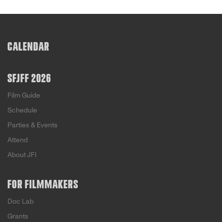
CALENDAR
SFJFF 2026
Film Guide
Schedule
Parties & Events
Attend
About JFI
FOR FILMMAKERS
Doc Lab
Grants