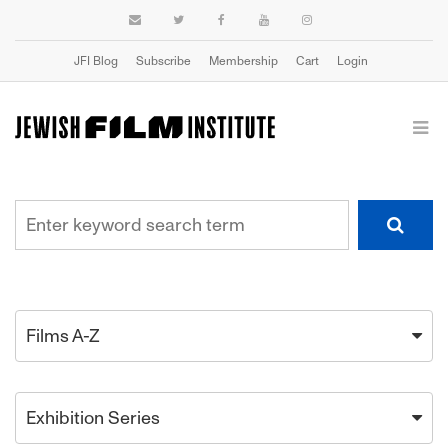
JFI Blog
Subscribe
Membership
Cart
Login
Films A-Z
Exhibition Series