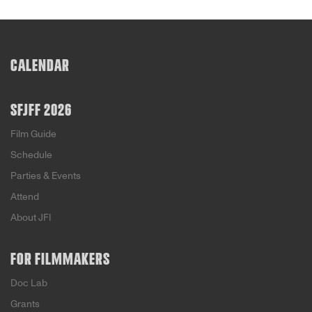
CALENDAR
SFJFF 2026
Film Guide
Schedule
Parties & Events
Attend
About JFI
FOR FILMMAKERS
Doc Lab
Grants