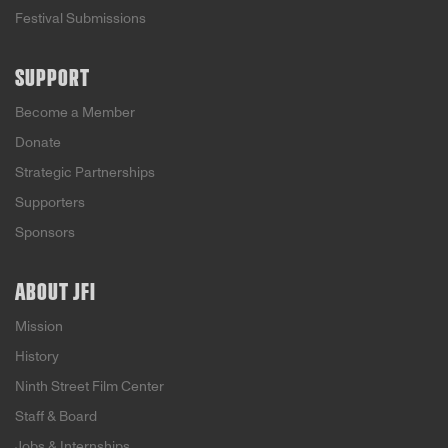
Festival Submissions
SUPPORT
Become a Member
Donate
Strategic Partnerships
Supporters
Sponsors
ABOUT JFI
Mission
History
Ninth Street Film Center
Staff & Board
Jobs & Internships