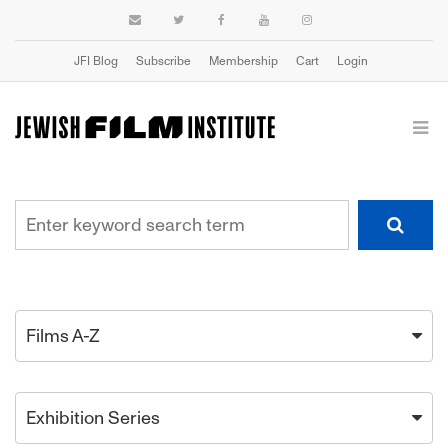
JFI Blog
Subscribe
Membership
Cart
Login
Films A-Z
Exhibition Series