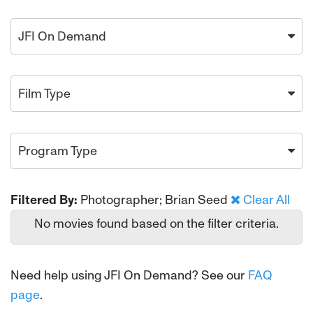
JFI On Demand
Film Type
Program Type
Filtered By:
Photographer; Brian Seed
Clear All
No movies found based on the filter criteria.
Need help using JFI On Demand? See our
FAQ
page
.