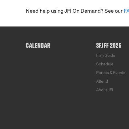
Need help using JFI On Demand? See our
F
CALENDAR
SFJFF 2026
Film Guide
Schedule
Parties & Events
Attend
About JFI