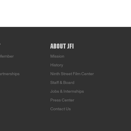
T
ABOUT JFI
Member
Mission
History
artnerships
Ninth Street Film Center
Staff & Board
Jobs & Internships
Press Center
Contact Us