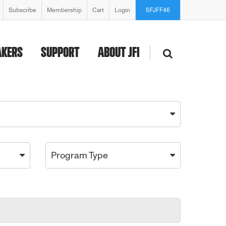
Subscribe
Membership
Cart
Login
SFJFF46
AKERS
SUPPORT
ABOUT JFI
Program Type