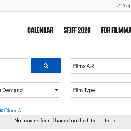
JFI Blog
CALENDAR
SFJFF 2026
FOR FILMM
Films A-Z
n Demand
Film Type
Clear All
No movies found based on the filter criteria.