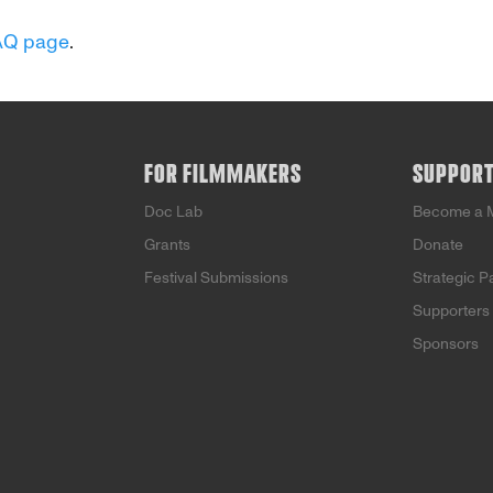
AQ page
.
FOR FILMMAKERS
SUPPOR
Doc Lab
Become a 
Grants
Donate
Festival Submissions
Strategic P
Supporters
Sponsors