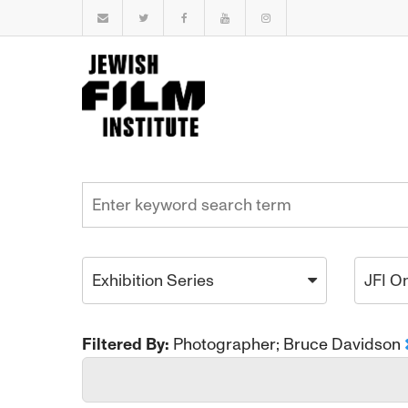
Exhibition Series
JFI O
Filtered By:
Photographer; Bruce Davidson