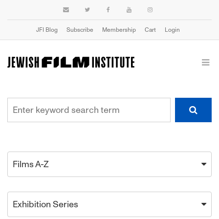
JFI Blog
Subscribe
Membership
Cart
Login
Films A-Z
Exhibition Series