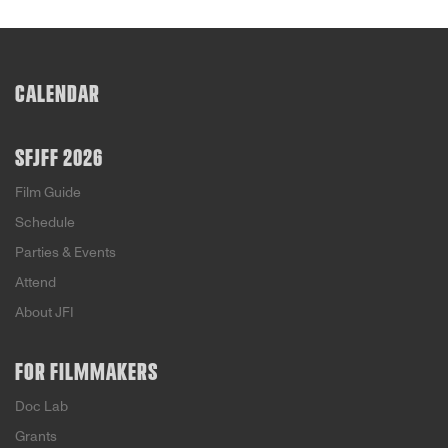
CALENDAR
SFJFF 2026
Film Guide
Schedule
Parties & Events
Attend
About JFI
FOR FILMMAKERS
Doc Lab
Grants