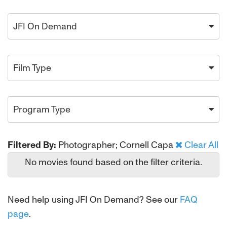
JFI On Demand
Film Type
Program Type
Filtered By:
Photographer; Cornell Capa
Clear All
No movies found based on the filter criteria.
Need help using JFI On Demand? See our
FAQ
page
.