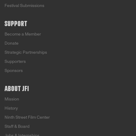
Festival Submissions
SUPPORT
Become a Member
Donate
Strategic Partnerships
Supporters
Sponsors
ABOUT JFI
Mission
History
Ninth Street Film Center
Staff & Board
Jobs & Internships