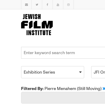
Exhibition Series
JFI O
Filtered By:
Pierre Menahem (Still Moving)