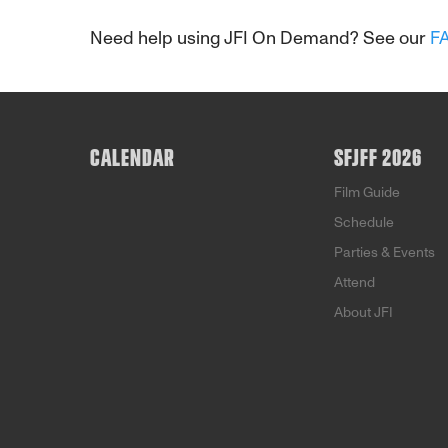
Need help using JFI On Demand? See our
F
CALENDAR
SFJFF 2026
Film Guide
Schedule
Parties & Events
Attend
About JFI