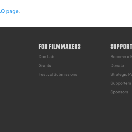
AQ page
.
FOR FILMMAKERS
SUPPOR
Doc Lab
Become a 
Grants
Donate
Festival Submissions
Strategic P
Supporters
Sponsors