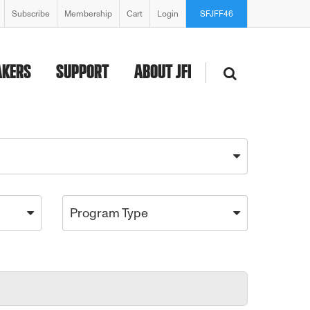
Subscribe
Membership
Cart
Login
SFJFF46
AKERS
SUPPORT
ABOUT JFI
Program Type