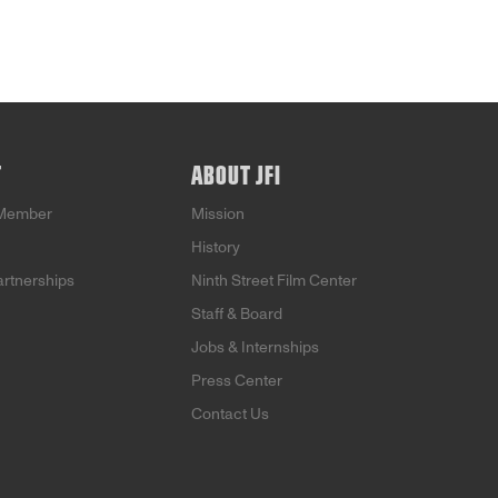
T
ABOUT JFI
Member
Mission
History
artnerships
Ninth Street Film Center
Staff & Board
Jobs & Internships
Press Center
Contact Us