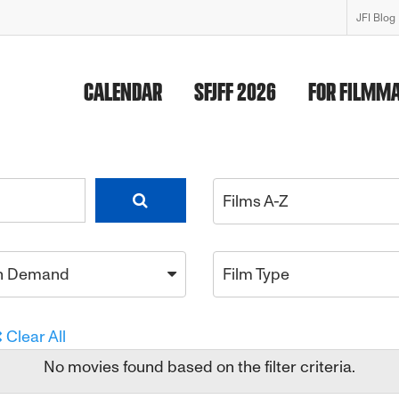
JFI Blog
CALENDAR
SFJFF 2026
FOR FILMM
Films A-Z
n Demand
Film Type
Clear All
No movies found based on the filter criteria.