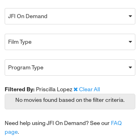
JFI On Demand
Film Type
Program Type
Filtered By:
Priscilla Lopez
Clear All
No movies found based on the filter criteria.
Need help using JFI On Demand? See our
FAQ
page
.