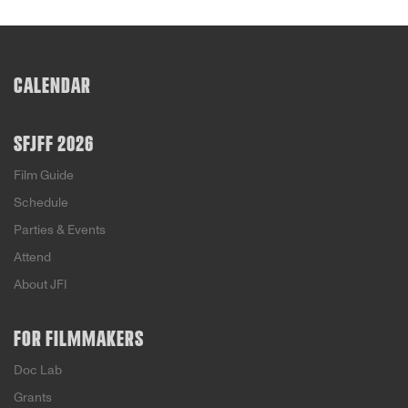
CALENDAR
SFJFF 2026
Film Guide
Schedule
Parties & Events
Attend
About JFI
FOR FILMMAKERS
Doc Lab
Grants