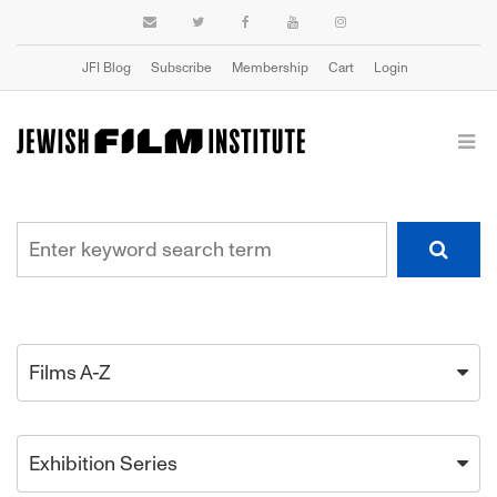
JFI Blog
Subscribe
Membership
Cart
Login
Films A-Z
Exhibition Series