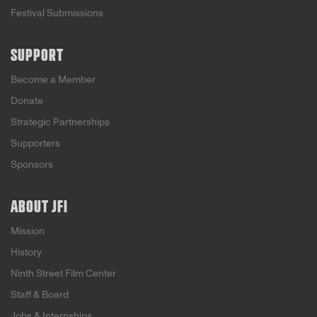
Festival Submissions
SUPPORT
Become a Member
Donate
Strategic Partnerships
Supporters
Sponsors
ABOUT JFI
Mission
History
Ninth Street Film Center
Staff & Board
Jobs & Internships