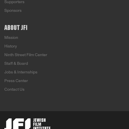
Supporters
Sponsors
ABOUT JFI
Mission
History
Ninth Street Film Center
Staff & Board
Jobs & Internships
Press Center
Contact Us