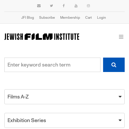
JFI Blog
Subscribe
Membership
Cart
Login
Films A-Z
Exhibition Series