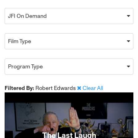
JFI On Demand
Film Type
Program Type
Filtered By:
Robert Edwards
Clear All
The Last Laugh