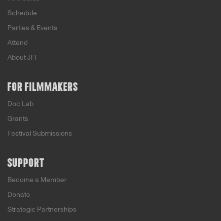
Schedule
Parties & Events
Attend
About JFI
FOR FILMMAKERS
Doc Lab
Grants
Festival Submissions
SUPPORT
Become a Member
Donate
Strategic Partnerships