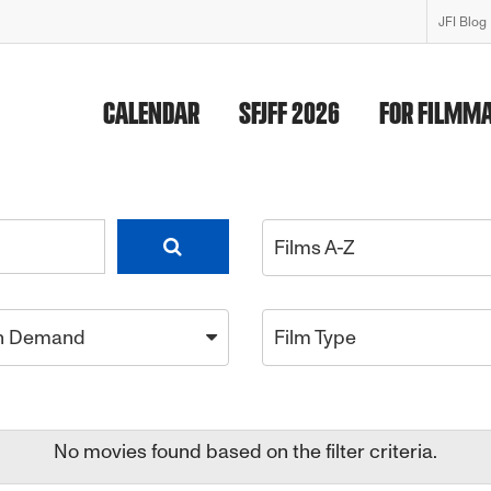
JFI Blog
CALENDAR
SFJFF 2026
FOR FILMM
Films A-Z
n Demand
Film Type
No movies found based on the filter criteria.