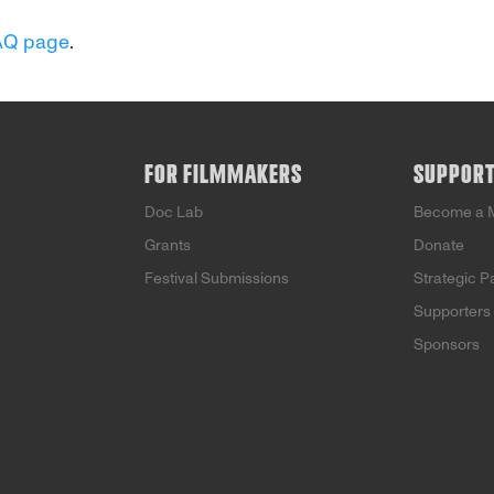
AQ page
.
FOR FILMMAKERS
SUPPOR
Doc Lab
Become a 
Grants
Donate
Festival Submissions
Strategic P
Supporters
Sponsors