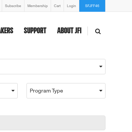
Subscribe
Membership
Cart
Login
SFJFF46
AKERS
SUPPORT
ABOUT JFI
Program Type