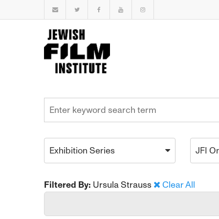
Exhibition Series
JFI O
Filtered By:
Ursula Strauss
Clear All