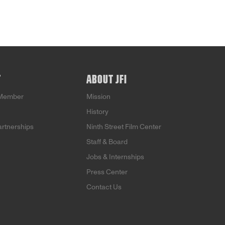
T
ABOUT JFI
Member
Mission
History
artnerships
Ninth Street Film Center
Staff & Board
Jobs & Internships
Press Center
Contact Us