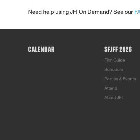
Need help using JFI On Demand? See our
F
CALENDAR
SFJFF 2026
Film Guide
Schedule
Parties & Events
Attend
About JFI