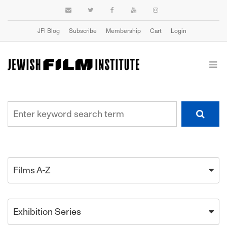
JFI Blog
Subscribe
Membership
Cart
Login
Films A-Z
Exhibition Series