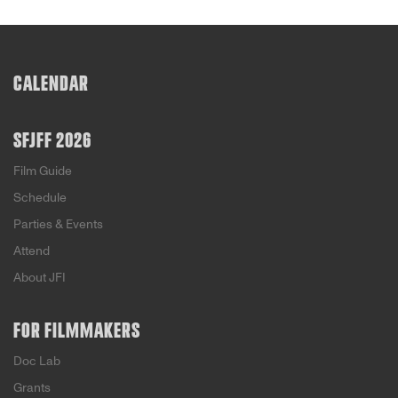
CALENDAR
SFJFF 2026
Film Guide
Schedule
Parties & Events
Attend
About JFI
FOR FILMMAKERS
Doc Lab
Grants