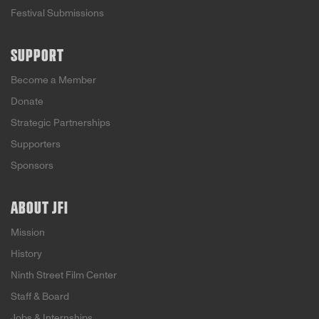
Festival Submissions
SUPPORT
Become a Member
Donate
Strategic Partnerships
Supporters
Sponsors
ABOUT JFI
Mission
History
Ninth Street Film Center
Staff & Board
Jobs & Internships