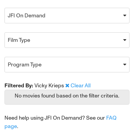
JFI On Demand
Film Type
Program Type
Filtered By:
Vicky Krieps
Clear All
No movies found based on the filter criteria.
Need help using JFI On Demand? See our
FAQ
page
.