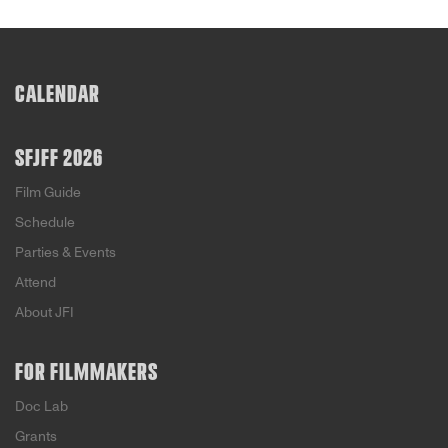
CALENDAR
SFJFF 2026
Film Guide
Schedule
Parties & Events
Attend
About JFI
FOR FILMMAKERS
Doc Lab
Grants