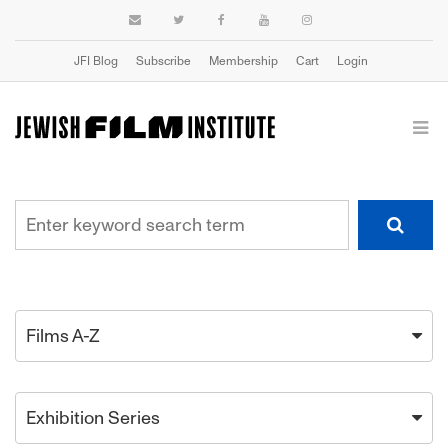
JFI Blog
Subscribe
Membership
Cart
Login
Films A-Z
Exhibition Series