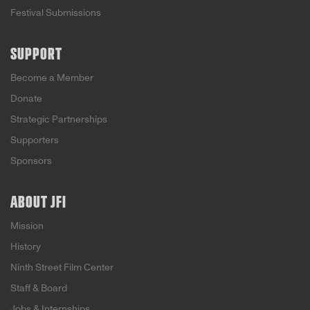
Festival Submissions
SUPPORT
Become a Member
Donate
Strategic Partnerships
Supporters
Sponsors
ABOUT JFI
Mission
History
Ninth Street Film Center
Staff & Board
Jobs & Internships