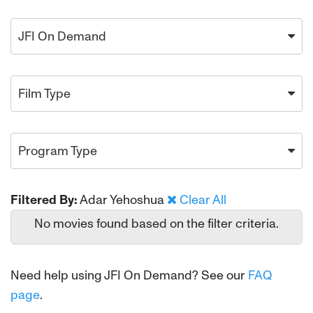
JFI On Demand
Film Type
Program Type
Filtered By:
Adar Yehoshua
Clear All
No movies found based on the filter criteria.
Need help using JFI On Demand? See our
FAQ
page
.