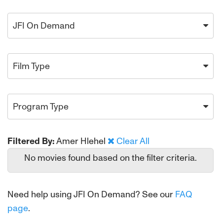
JFI On Demand
Film Type
Program Type
Filtered By:
Amer Hlehel
Clear All
No movies found based on the filter criteria.
Need help using JFI On Demand? See our
FAQ
page
.