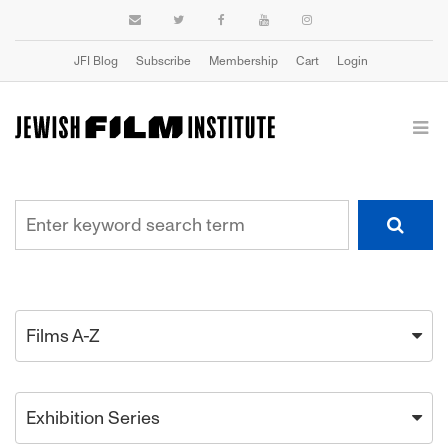
JFI Blog
Subscribe
Membership
Cart
Login
Films A-Z
Exhibition Series