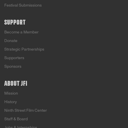
Festival Submissions
SUPPORT
Become a Member
Donate
Strategic Partnerships
Supporters
Sponsors
ABOUT JFI
Mission
History
Ninth Street Film Center
Staff & Board
Jobs & Internships