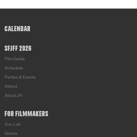
CALENDAR
SFJFF 2026
Film Guide
Schedule
Parties & Events
Attend
About JFI
FOR FILMMAKERS
Doc Lab
Grants