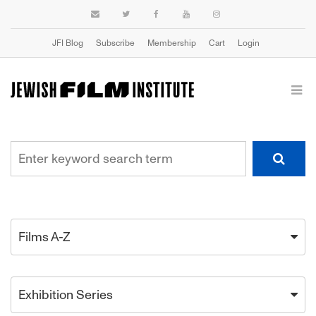
JFI Blog
Subscribe
Membership
Cart
Login
Films A-Z
Exhibition Series