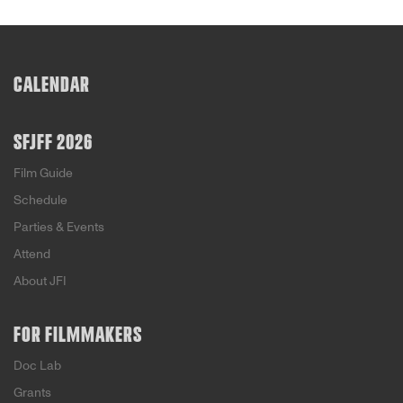
CALENDAR
SFJFF 2026
Film Guide
Schedule
Parties & Events
Attend
About JFI
FOR FILMMAKERS
Doc Lab
Grants