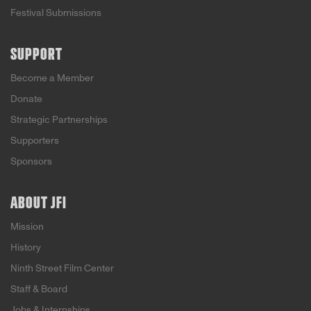
Festival Submissions
SUPPORT
Become a Member
Donate
Strategic Partnerships
Supporters
Sponsors
ABOUT JFI
Mission
History
Ninth Street Film Center
Staff & Board
Jobs & Internships