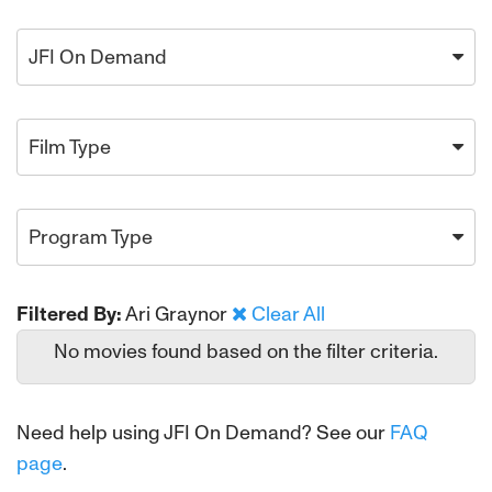
JFI On Demand
Film Type
Program Type
Filtered By:
Ari Graynor
Clear All
No movies found based on the filter criteria.
Need help using JFI On Demand? See our
FAQ
page
.