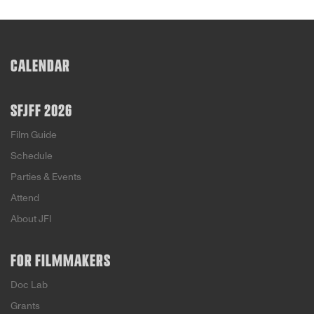
CALENDAR
SFJFF 2026
Film Guide
Schedule
Parties & Events
Attend
About JFI
FOR FILMMAKERS
Doc Lab
Grants