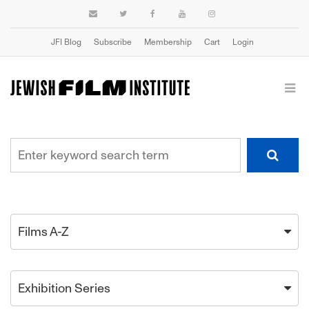
JFI Blog
Subscribe
Membership
Cart
Login
Films A-Z
Exhibition Series