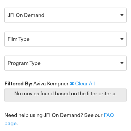
JFI On Demand
Film Type
Program Type
Filtered By:
Aviva Kempner
Clear All
No movies found based on the filter criteria.
Need help using JFI On Demand? See our
FAQ
page
.