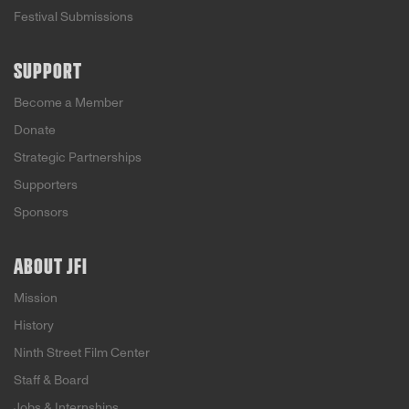
Festival Submissions
SUPPORT
Become a Member
Donate
Strategic Partnerships
Supporters
Sponsors
ABOUT JFI
Mission
History
Ninth Street Film Center
Staff & Board
Jobs & Internships