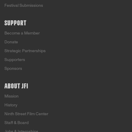
Festival Submissions
SUPPORT
Become a Member
Donate
Strategic Partnerships
Supporters
Sponsors
ABOUT JFI
Mission
History
Ninth Street Film Center
Staff & Board
Jobs & Internships