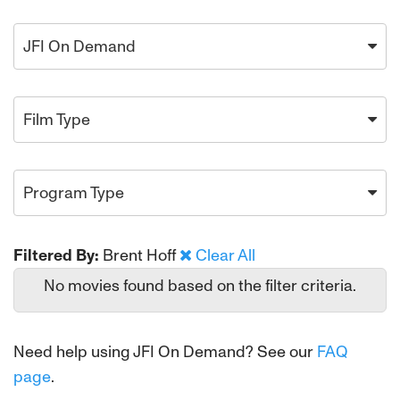
JFI On Demand
Film Type
Program Type
Filtered By:
Brent Hoff
Clear All
No movies found based on the filter criteria.
Need help using JFI On Demand? See our
FAQ
page
.