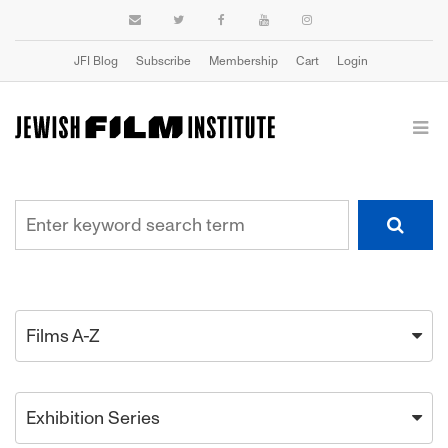
JFI Blog
Subscribe
Membership
Cart
Login
Films A-Z
Exhibition Series