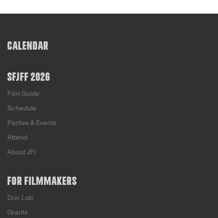
CALENDAR
SFJFF 2026
Film Guide
Schedule
Parties & Events
Attend
About JFI
FOR FILMMAKERS
Doc Lab
Grants