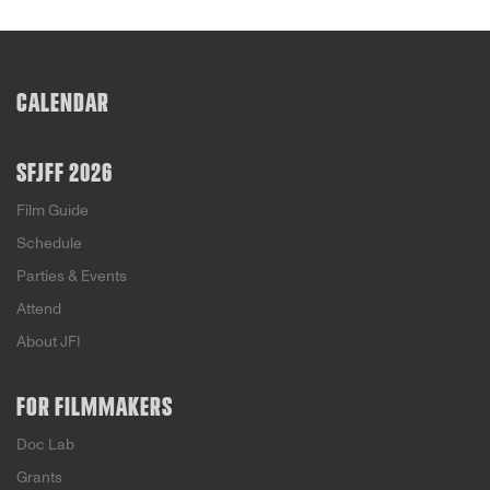
CALENDAR
SFJFF 2026
Film Guide
Schedule
Parties & Events
Attend
About JFI
FOR FILMMAKERS
Doc Lab
Grants