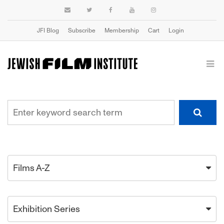
JFI Blog
Subscribe
Membership
Cart
Login
Films A-Z
Exhibition Series