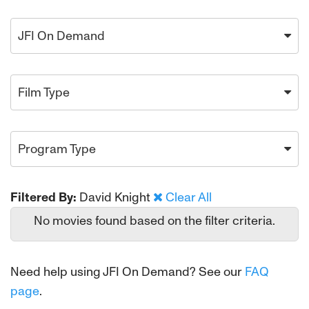
JFI On Demand
Film Type
Program Type
Filtered By:
David Knight
Clear All
No movies found based on the filter criteria.
Need help using JFI On Demand? See our
FAQ
page
.