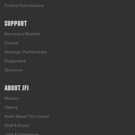
Festival Submissions
SUPPORT
Become a Member
Donate
Strategic Partnerships
Supporters
Sponsors
ABOUT JFI
Mission
History
Ninth Street Film Center
Staff & Board
Jobs & Internships