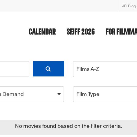
JFI Blog
CALENDAR
SFJFF 2026
FOR FILMM
Films A-Z
n Demand
Film Type
No movies found based on the filter criteria.