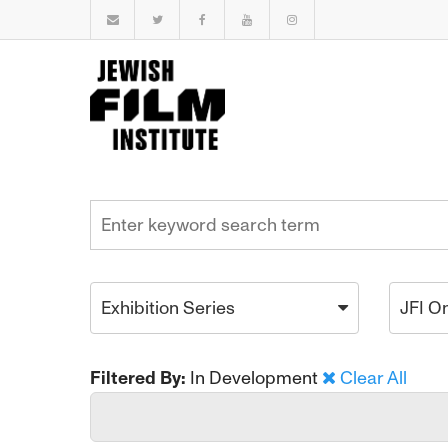
Exhibition Series
JFI O
Filtered By:
In Development
Clear All