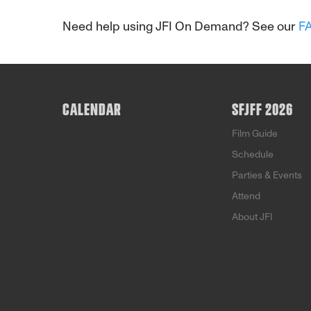
Need help using JFI On Demand? See our
F
CALENDAR
SFJFF 2026
Film Guide
Schedule
Parties & Events
Attend
About JFI