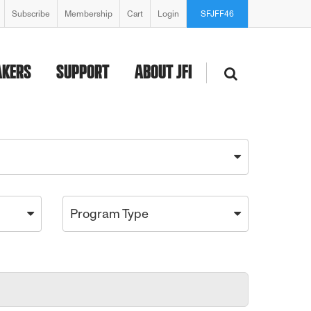
Subscribe
Membership
Cart
Login
SFJFF46
AKERS
SUPPORT
ABOUT JFI
Program Type