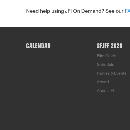
Need help using JFI On Demand? See our
F
CALENDAR
SFJFF 2026
Film Guide
Schedule
Parties & Events
Attend
About JFI