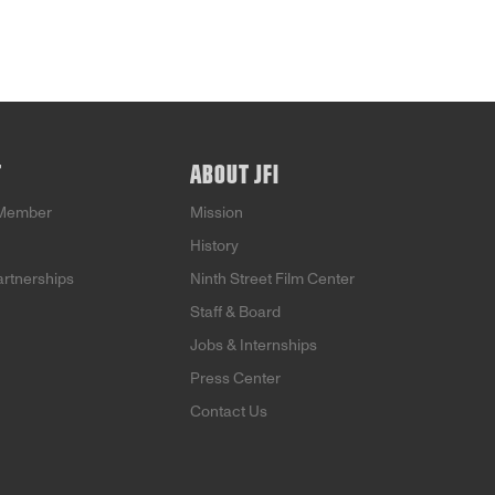
T
ABOUT JFI
Member
Mission
History
artnerships
Ninth Street Film Center
Staff & Board
Jobs & Internships
Press Center
Contact Us