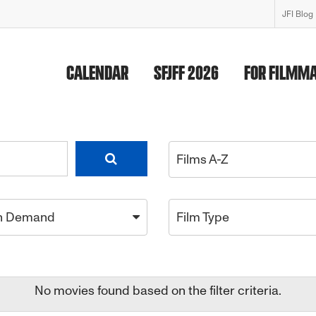
JFI Blog
CALENDAR
SFJFF 2026
FOR FILMM
Films A-Z
n Demand
Film Type
No movies found based on the filter criteria.