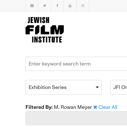
Exhibition Series
JFI O
Filtered By:
M. Rowan Meyer
Clear All