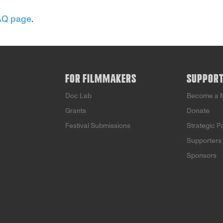
AQ page
.
FOR FILMMAKERS
SUPPOR
Doc Lab
Become a 
Grants
Donate
Festival Submissions
Strategic P
Supporters
Sponsors