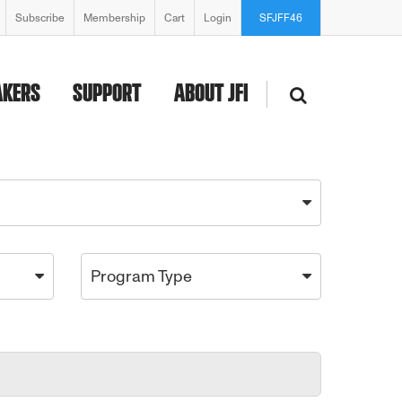
Subscribe
Membership
Cart
Login
SFJFF46
AKERS
SUPPORT
ABOUT JFI
Program Type