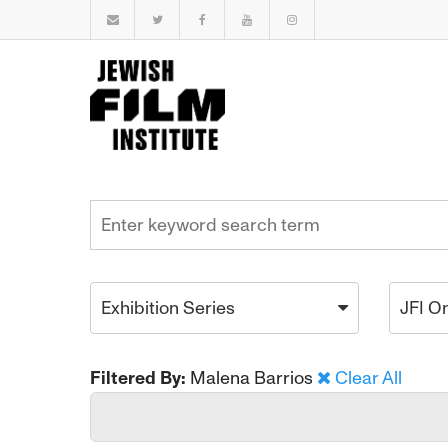
Exhibition Series
JFI O
Filtered By:
Malena Barrios
Clear All