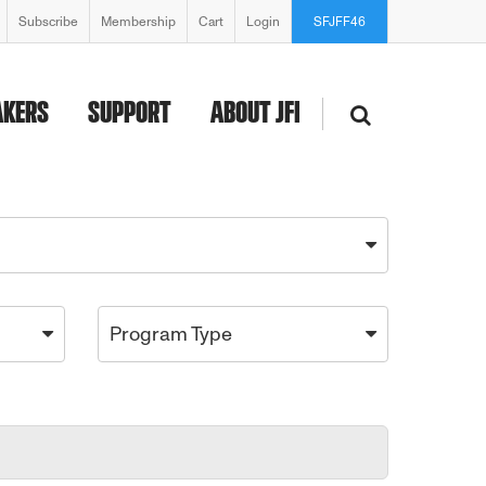
Subscribe
Membership
Cart
Login
SFJFF46
AKERS
SUPPORT
ABOUT JFI
Program Type