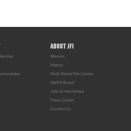
T
ABOUT JFI
Member
Mission
History
artnerships
Ninth Street Film Center
Staff & Board
Jobs & Internships
Press Center
Contact Us