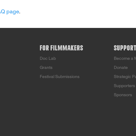
AQ page
.
FOR FILMMAKERS
SUPPOR
Doc Lab
Become a 
Grants
Donate
Festival Submissions
Strategic P
Supporters
Sponsors