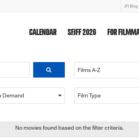
JFI Blog
CALENDAR
SFJFF 2026
FOR FILMM
Films A-Z
n Demand
Film Type
No movies found based on the filter criteria.