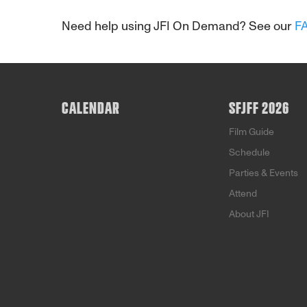
Need help using JFI On Demand? See our
F
CALENDAR
SFJFF 2026
Film Guide
Schedule
Parties & Events
Attend
About JFI