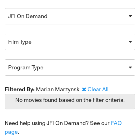
JFI On Demand
Film Type
Program Type
Filtered By:
Marian Marzynski
Clear All
No movies found based on the filter criteria.
Need help using JFI On Demand? See our
FAQ
page
.