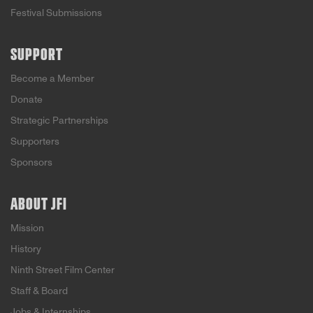
Festival Submissions
SUPPORT
Become a Member
Donate
Strategic Partnerships
Supporters
Sponsors
ABOUT JFI
Mission
History
Ninth Street Film Center
Staff & Board
Jobs & Internships