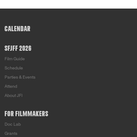
CALENDAR
SFJFF 2026
Film Guide
Schedule
Parties & Events
Attend
About JFI
FOR FILMMAKERS
Doc Lab
Grants