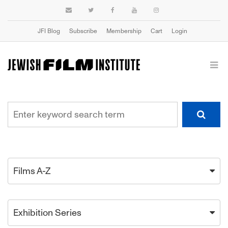
JFI Blog
Subscribe
Membership
Cart
Login
Films A-Z
Exhibition Series