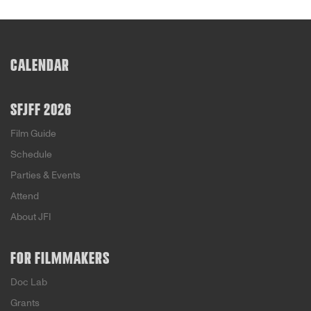
CALENDAR
SFJFF 2026
Film Guide
Schedule
Parties & Events
Attend
About JFI
FOR FILMMAKERS
Doc Lab
Grants