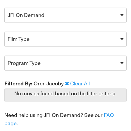
JFI On Demand
Film Type
Program Type
Filtered By:
Oren Jacoby
Clear All
No movies found based on the filter criteria.
Need help using JFI On Demand? See our
FAQ
page
.