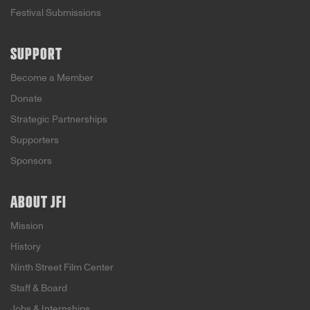
Festival Submissions
SUPPORT
Become a Member
Donate
Strategic Partnerships
Supporters
Sponsors
ABOUT JFI
Mission
History
Ninth Street Film Center
Staff & Board
Jobs & Internships