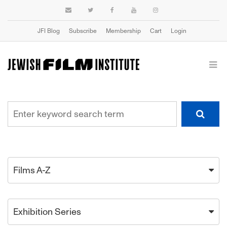
JFI Blog
Subscribe
Membership
Cart
Login
Films A-Z
Exhibition Series