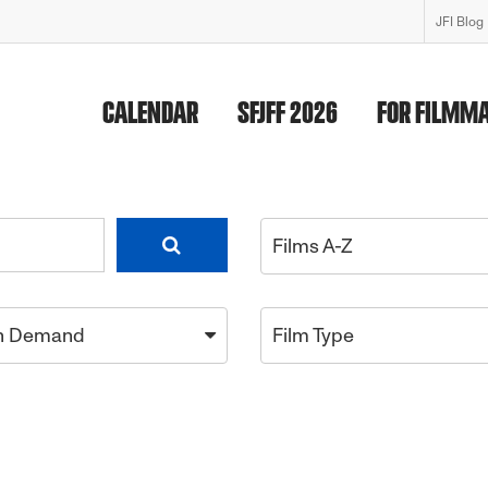
JFI Blog
CALENDAR
SFJFF 2026
FOR FILMM
Films A-Z
n Demand
Film Type