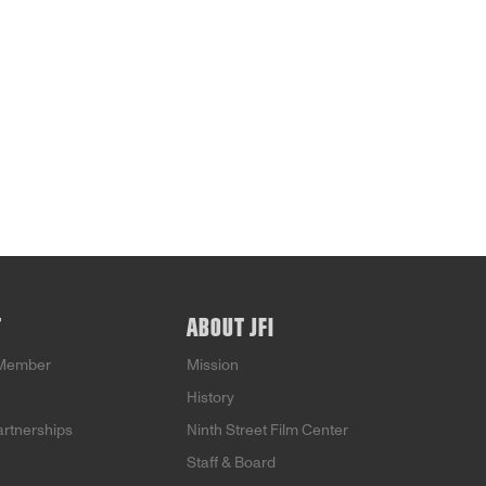
T
ABOUT JFI
Member
Mission
History
artnerships
Ninth Street Film Center
Staff & Board