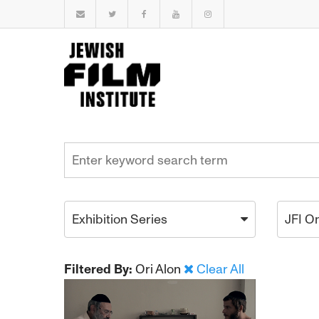
Exhibition Series
JFI O
Filtered By:
Ori Alon
Clear All