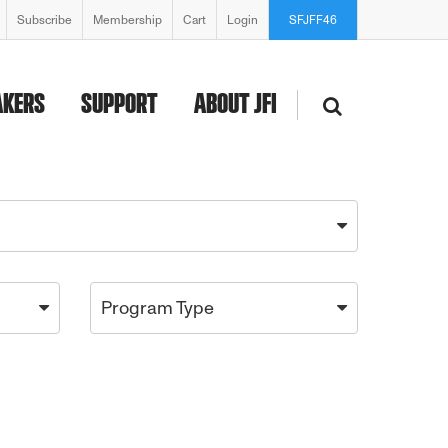
Subscribe
Membership
Cart
Login
SFJFF46
AKERS
SUPPORT
ABOUT JFI
Program Type