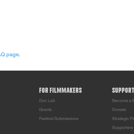
AQ page
.
FOR FILMMAKERS
SUPPOR
Doc Lab
Become a 
Grants
Donate
Festival Submissions
Strategic P
Supporters