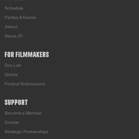
Schedule
Parties & Events
Attend
About JFI
FOR FILMMAKERS
Doc Lab
Grants
Festival Submissions
SUPPORT
Become a Member
Donate
Strategic Partnerships