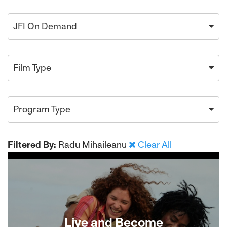
JFI On Demand
Film Type
Program Type
Filtered By:
Radu Mihaileanu
Clear All
Live and Become