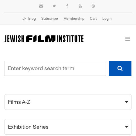
JFI Blog
Subscribe
Membership
Cart
Login
Films A-Z
Exhibition Series