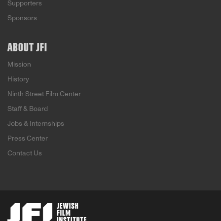
Supporters
Sponsors
ABOUT JFI
Mission
History
Ninth Street Film Center
Staff & Board
Jobs & Internships
Press Center
Contact Us