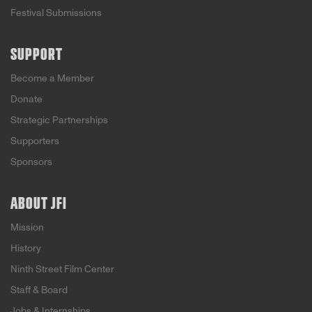
Festival Submissions
SUPPORT
Become a Member
Donate
Strategic Partnerships
Supporters
Sponsors
ABOUT JFI
Mission
History
Ninth Street Film Center
Staff & Board
Jobs & Internships