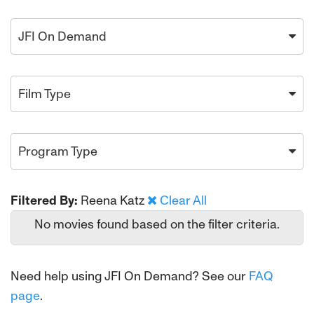
JFI On Demand
Film Type
Program Type
Filtered By:
Reena Katz
Clear All
No movies found based on the filter criteria.
Need help using JFI On Demand? See our
FAQ
page
.