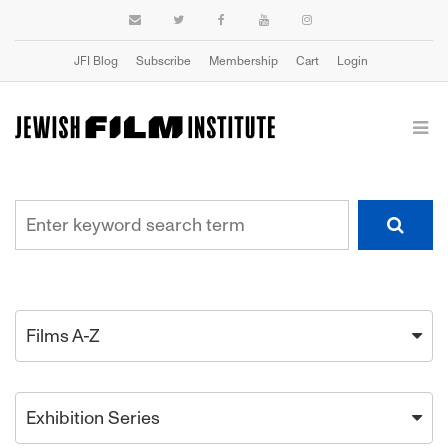
JFI Blog
Subscribe
Membership
Cart
Login
Films A-Z
Exhibition Series