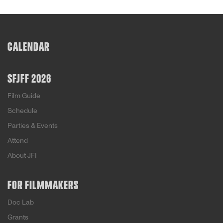
CALENDAR
SFJFF 2026
Film Guide
Schedule
Parties & Events
Attend
About JFI
FOR FILMMAKERS
Doc Lab
Grants