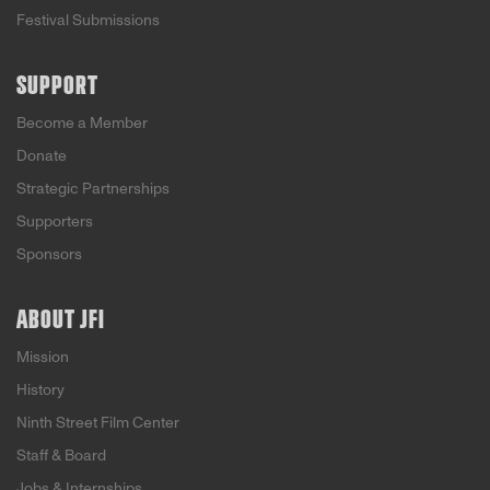
Festival Submissions
SUPPORT
Become a Member
Donate
Strategic Partnerships
Supporters
Sponsors
ABOUT JFI
Mission
History
Ninth Street Film Center
Staff & Board
Jobs & Internships