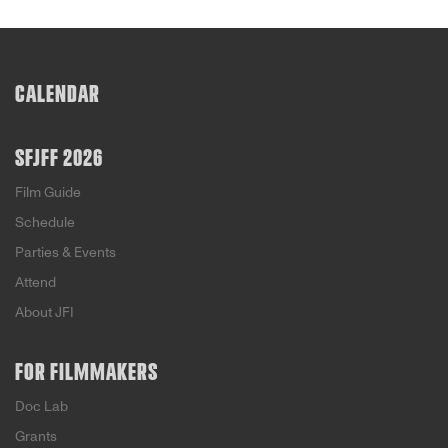
CALENDAR
SFJFF 2026
Film Guide
Schedule
Parties & Events
Attend
About JFI
FOR FILMMAKERS
Doc Lab
Grants