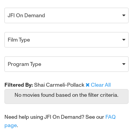
JFI On Demand
Film Type
Program Type
Filtered By:
Shai Carmeli-Pollack
Clear All
No movies found based on the filter criteria.
Need help using JFI On Demand? See our
FAQ
page
.