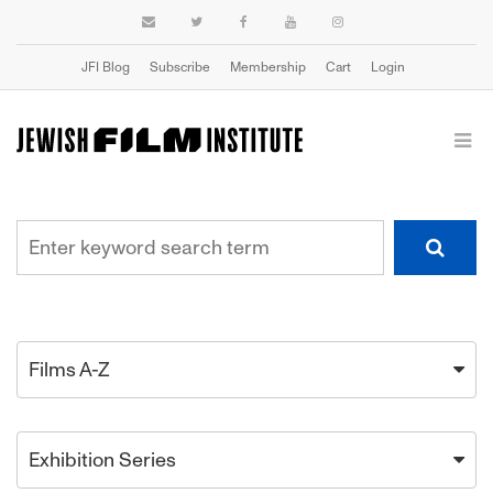
JFI Blog
Subscribe
Membership
Cart
Login
Films A-Z
Exhibition Series