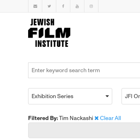
Exhibition Series
JFI O
Filtered By:
Tim Nackashi
Clear All