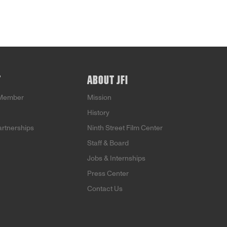
T
ABOUT JFI
Member
Mission
History
artnerships
Ninth Street Film Center
Staff & Board
Jobs & Internships
Press Center
Contact Us