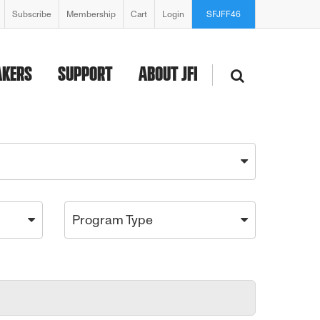
Subscribe
Membership
Cart
Login
SFJFF46
AKERS
SUPPORT
ABOUT JFI
Program Type