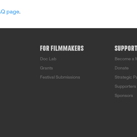
AQ page
.
FOR FILMMAKERS
SUPPOR
Doc Lab
Become a 
Grants
Donate
Festival Submissions
Strategic P
Supporters
Sponsors