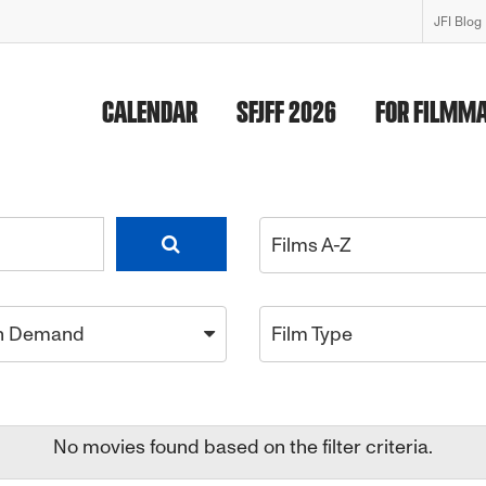
JFI Blog
CALENDAR
SFJFF 2026
FOR FILMM
Films A-Z
n Demand
Film Type
No movies found based on the filter criteria.