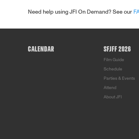
Need help using JFI On Demand? See our
F
CALENDAR
SFJFF 2026
Film Guide
Schedule
Parties & Events
Attend
About JFI