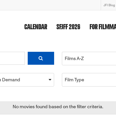
JFI Blog
CALENDAR
SFJFF 2026
FOR FILMM
Films A-Z
n Demand
Film Type
No movies found based on the filter criteria.