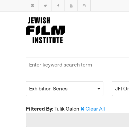
Exhibition Series
JFI O
Filtered By:
Tulik Galon
Clear All