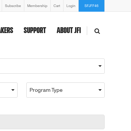
Subscribe
Membership
Cart
Login
SFJFF46
AKERS
SUPPORT
ABOUT JFI
Program Type