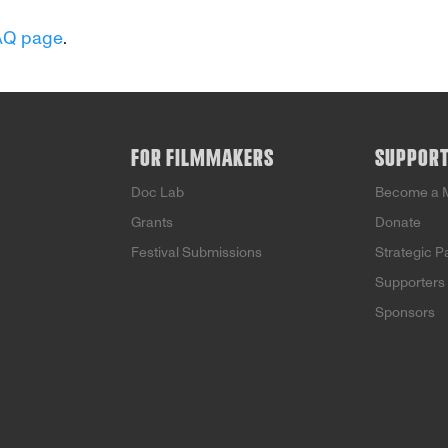
AQ page
.
FOR FILMMAKERS
SUPPOR
Doc Lab
Become a 
Grants
Donate
Festival Submissions
Strategic P
Supporters
Sponsors