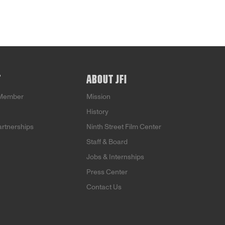
T
ABOUT JFI
Member
Mission
History
artnerships
Ninth Street Film Center
Staff & Board
Jobs & Internships
Press Center
Contact Us