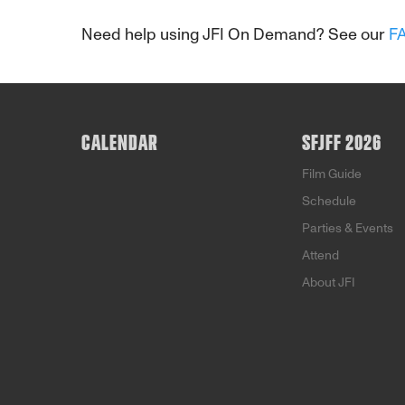
Need help using JFI On Demand? See our
F
CALENDAR
SFJFF 2026
Film Guide
Schedule
Parties & Events
Attend
About JFI