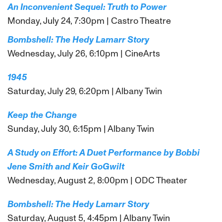
An Inconvenient Sequel: Truth to Power
Monday, July 24, 7:30pm | Castro Theatre
Bombshell: The Hedy Lamarr Story
Wednesday, July 26, 6:10pm | CineArts
1945
Saturday, July 29, 6:20pm | Albany Twin
Keep the Change
Sunday, July 30, 6:15pm | Albany Twin
A Study on Effort: A Duet Performance by Bobbi
Jene Smith and Keir GoGwilt
Wednesday, August 2, 8:00pm | ODC Theater
Bombshell: The Hedy Lamarr Story
Saturday, August 5, 4:45pm | Albany Twin