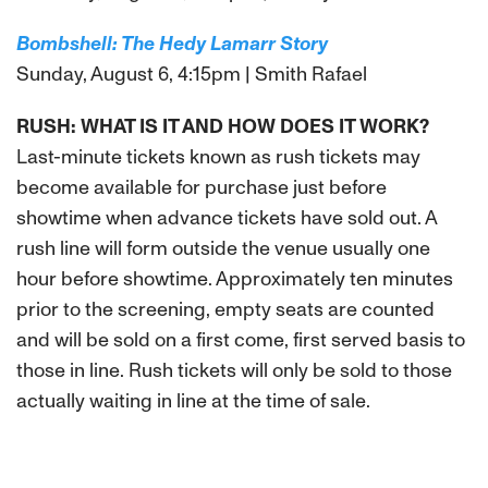
Bombshell: The Hedy Lamarr Story
Sunday, August 6, 4:15pm | Smith Rafael
RUSH: WHAT IS IT AND HOW DOES IT WORK?
Last-minute tickets known as rush tickets may
become available for purchase just before
showtime when advance tickets have sold out. A
rush line will form outside the venue usually one
hour before showtime. Approximately ten minutes
prior to the screening, empty seats are counted
and will be sold on a first come, first served basis to
those in line. Rush tickets will only be sold to those
actually waiting in line at the time of sale.