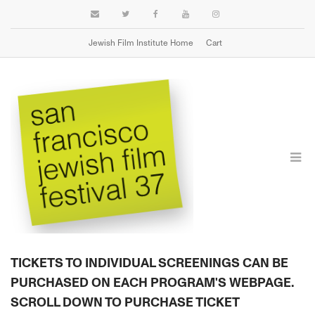
Jewish Film Institute Home
Cart
TICKETS & PASSES
TICKETS TO INDIVIDUAL SCREENINGS CAN BE
PURCHASED ON EACH PROGRAM'S WEBPAGE.
SCROLL DOWN TO PURCHASE TICKET