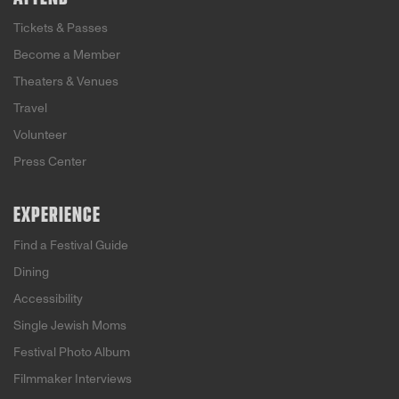
Tickets & Passes
Become a Member
Theaters & Venues
Travel
Volunteer
Press Center
EXPERIENCE
Find a Festival Guide
Dining
Accessibility
Single Jewish Moms
Festival Photo Album
Filmmaker Interviews