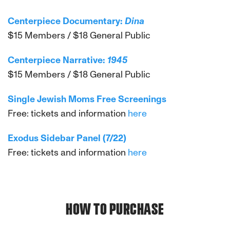
Centerpiece Documentary:
Dina
$15 Members / $18 General Public
Centerpiece Narrative:
1945
$15 Members / $18 General Public
Single Jewish Moms Free Screenings
Free: tickets and information
here
Exodus Sidebar Panel (7/22)
Free: tickets and information
here
HOW TO PURCHASE