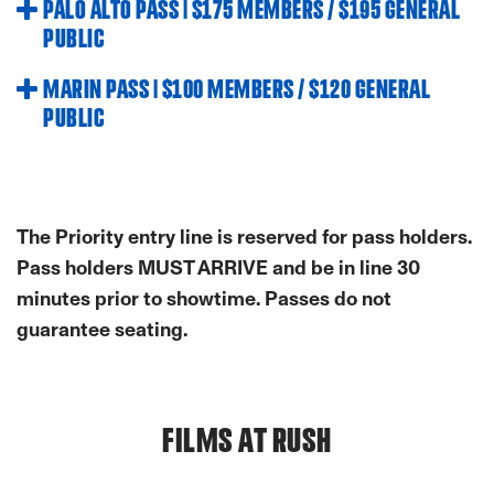
PALO ALTO PASS | $175 MEMBERS / $195 GENERAL
PUBLIC
MARIN PASS | $100 MEMBERS / $120 GENERAL
PUBLIC
The Priority entry line is reserved for pass holders.
Pass holders MUST ARRIVE and be in line 30
minutes prior to showtime. Passes do not
guarantee seating.
FILMS AT RUSH