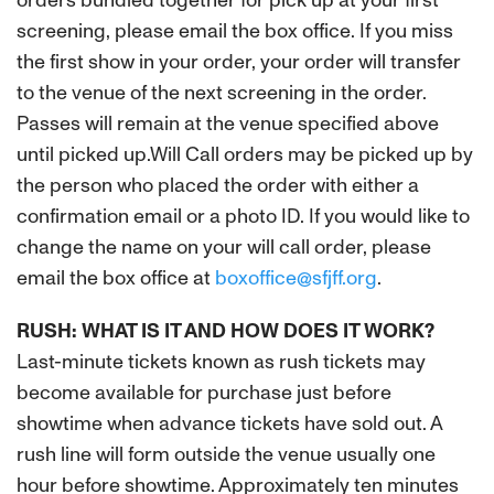
orders bundled together for pick up at your first
screening, please email the box office. If you miss
the first show in your order, your order will transfer
to the venue of the next screening in the order.
Passes will remain at the venue specified above
until picked up.Will Call orders may be picked up by
the person who placed the order with either a
confirmation email or a photo ID. If you would like to
change the name on your will call order, please
email the box office at
boxoffice@sfjff.org
.
RUSH: WHAT IS IT AND HOW DOES IT WORK?
Last-minute tickets known as rush tickets may
become available for purchase just before
showtime when advance tickets have sold out. A
rush line will form outside the venue usually one
hour before showtime. Approximately ten minutes