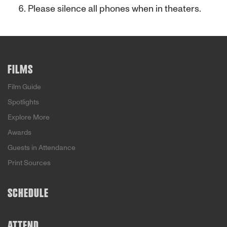
Please silence all phones when in theaters.
FILMS
Film Guide
Spotlights
Explore More
Awards
Guests in Attendance
Print Sources
SCHEDULE
ATTEND