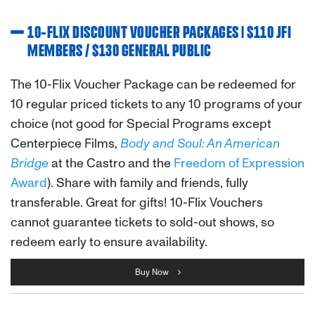
10-FLIX DISCOUNT VOUCHER PACKAGES | $110 JFI
MEMBERS / $130 GENERAL PUBLIC
The 10-Flix Voucher Package can be redeemed for
10 regular priced tickets to any 10 programs of your
choice (not good for Special Programs except
Centerpiece Films,
Body and Soul: An American
Bridge
at the Castro and the
Freedom of Expression
Award
). Share with family and friends, fully
transferable. Great for gifts! 10-Flix Vouchers
cannot guarantee tickets to sold-out shows, so
redeem early to ensure availability.
Buy Now