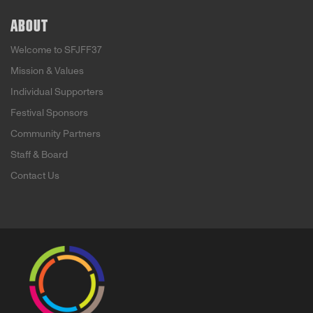
ABOUT
Welcome to SFJFF37
Mission & Values
Individual Supporters
Festival Sponsors
Community Partners
Staff & Board
Contact Us