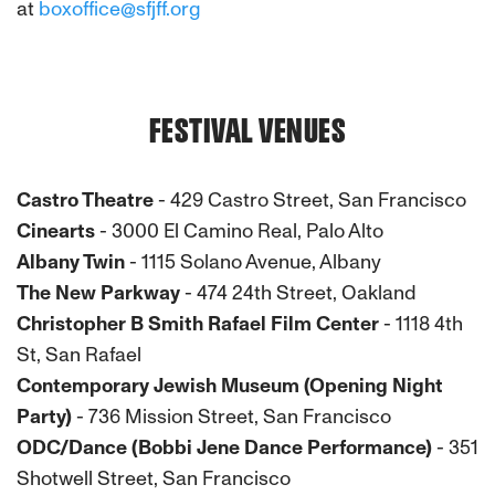
at
boxoffice@sfjff.org
FESTIVAL VENUES
Castro Theatre
- 429 Castro Street, San Francisco
Cinearts
- 3000 El Camino Real, Palo Alto
Albany Twin
- 1115 Solano Avenue, Albany
The New Parkway
- 474 24th Street, Oakland
Christopher B Smith Rafael Film Center
- 1118 4th
St, San Rafael
Contemporary Jewish Museum (Opening Night
Party)
- 736 Mission Street, San Francisco
ODC/Dance (Bobbi Jene Dance Performance)
- 351
Shotwell Street, San Francisco