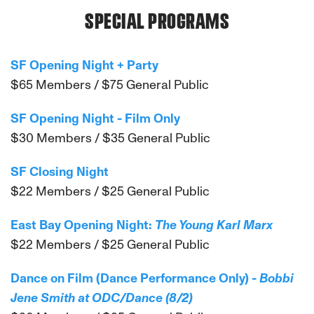
SPECIAL PROGRAMS
SF Opening Night + Party
$65 Members / $75 General Public
SF Opening Night - Film Only
$30 Members / $35 General Public
SF Closing Night
$22 Members / $25 General Public
East Bay Opening Night:
The Young Karl Marx
$22 Members / $25 General Public
Dance on Film (Dance Performance Only) -
Bobbi
Jene Smith at ODC/Dance (8/2)