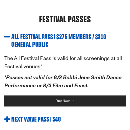
FESTIVAL PASSES
ALL FESTIVAL PASS | $275 MEMBERS / $310
GENERAL PUBLIC
The All Festival Pass is valid for all screenings at all
Festival venues.*
*Passes not valid for 8/2 Bobbi Jene Smith Dance
Performance or 8/3 Film and Feast.
Buy Now
NEXT WAVE PASS | $40