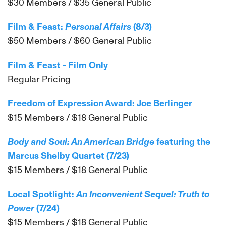
$30 Members / $35 General Public
Film & Feast:
Personal Affairs
(8/3)
$50 Members / $60 General Public
Film & Feast - Film Only
Regular Pricing
Freedom of Expression Award: Joe Berlinger
$15 Members / $18 General Public
Body and Soul: An American Bridge
featuring the
Marcus Shelby Quartet (7/23)
$15 Members / $18 General Public
Local Spotlight:
An Inconvenient Sequel: Truth to
Power
(7/24)
$15 Members / $18 General Public