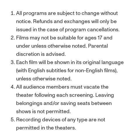
All programs are subject to change without
notice. Refunds and exchanges will only be
issued in the case of program cancellations.
Films may not be suitable for ages 17 and
under unless otherwise noted. Parental
discretion is advised.
Each film will be shown in its original language
(with English subtitles for non-English films),
unless otherwise noted.
All audience members must vacate the
theater following each screening. Leaving
belongings and/or saving seats between
shows is not permitted.
Recording devices of any type are not
permitted in the theaters.