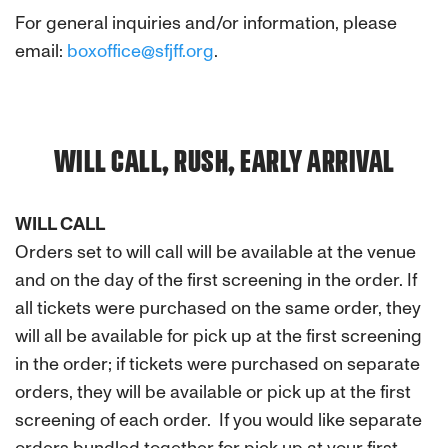
For general inquiries and/or information, please
email:
boxoffice@sfjff.org
.
WILL CALL, RUSH, EARLY ARRIVAL
WILL CALL
Orders set to will call will be available at the venue
and on the day of the first screening in the order. If
all tickets were purchased on the same order, they
will all be available for pick up at the first screening
in the order; if tickets were purchased on separate
orders, they will be available or pick up at the first
screening of each order. If you would like separate