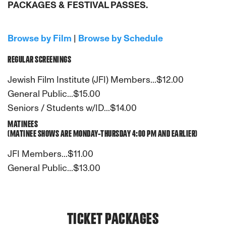
PACKAGES & FESTIVAL PASSES.
Browse by Film
|
Browse by Schedule
REGULAR SCREENINGS
Jewish Film Institute (JFI) Members...$12.00
General Public...$15.00
Seniors / Students w/ID...$14.00
MATINEES
(MATINEE SHOWS ARE MONDAY-THURSDAY 4:00 PM AND EARLIER)
JFI Members...$11.00
General Public...$13.00
TICKET PACKAGES