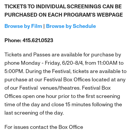
TICKETS TO INDIVIDUAL SCREENINGS CAN BE
PURCHASED ON EACH PROGRAM'S WEBPAGE
Browse by Film
|
Browse by Schedule
Phone: 415.621.0523
Tickets and Passes are available for purchase by
phone Monday - Friday, 6/20-8/4, from 11:00AM to
5:00PM. During the Festival, tickets are available to
purchase at our Festival Box Offices located at any
of our Festival venues/theatres. Festival Box
Offices open one hour prior to the first screening
time of the day and close 15 minutes following the
last screening of the day.
For issues contact the Box Office