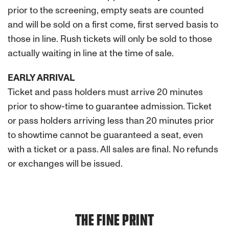
prior to the screening, empty seats are counted
and will be sold on a first come, first served basis to
those in line. Rush tickets will only be sold to those
actually waiting in line at the time of sale.
EARLY ARRIVAL
Ticket and pass holders must arrive 20 minutes
prior to show-time to guarantee admission. Ticket
or pass holders arriving less than 20 minutes prior
to showtime cannot be guaranteed a seat, even
with a ticket or a pass. All sales are final. No refunds
or exchanges will be issued.
THE FINE PRINT