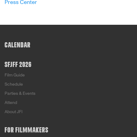
Press Center
CALENDAR
SFJFF 2026
Film Guide
Schedule
Parties & Events
Attend
About JFI
FOR FILMMAKERS