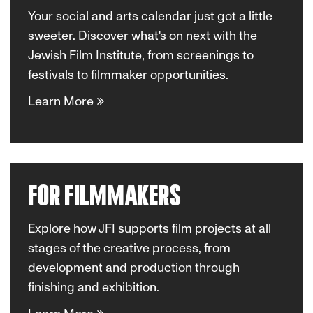
Your social and arts calendar just got a little
sweeter. Discover what's on next with the
Jewish Film Institute, from screenings to
festivals to filmmaker opportunities.
Learn More
FOR FILMMAKERS
Explore how JFI supports film projects at all
stages of the creative process, from
development and production through
finishing and exhibition.