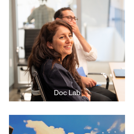
Doc Lab
The JFI Doc Lab is the only U.S.-based
incubator program for documentary
filmmakers working on Jewish-content