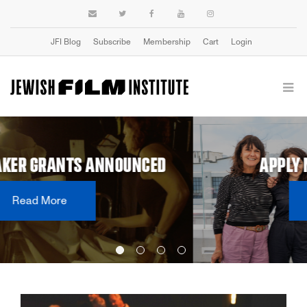
JFI Blog
Subscribe
Membership
Cart
Login
APPLY NOW: 2027 DOC LAB
Learn More