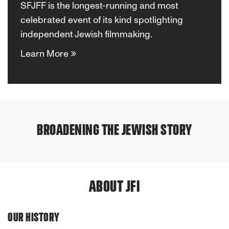
SFJFF is the longest-running and most
celebrated event of its kind spotlighting
independent Jewish filmmaking.
Learn More
San
San
Francisco
Francisco
Mission
Jewish
Mission
Jewish
BROADENING THE JEWISH STORY
Previous
Next
&
Film
Filmmaker
Doc
&
Film
Vision
Festival
Grants
Lab
Vision
Festival
ABOUT JFI
OUR HISTORY