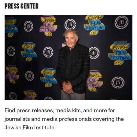
PRESS CENTER
Find press releases, media kits, and more for
journalists and media professionals covering the
Jewish Film Institute