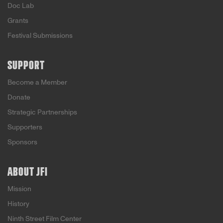
Doc Lab
Grants
Festival Submissions
SUPPORT
Become a Member
Donate
Strategic Partnerships
Supporters
Sponsors
ABOUT JFI
Mission
History
Ninth Street Film Center