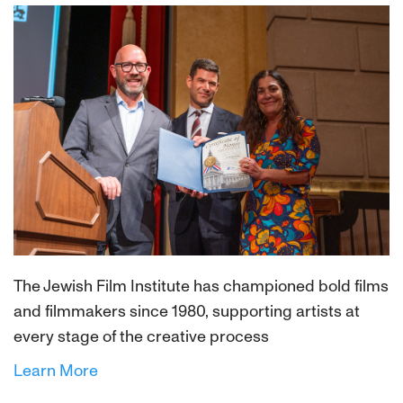
The Jewish Film Institute has championed bold films
and filmmakers since 1980, supporting artists at
every stage of the creative process
Learn More