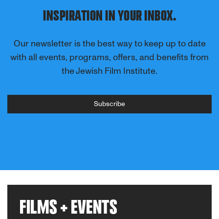
INSPIRATION IN YOUR INBOX.
Our newsletter is the best way to keep up to date
with all events, programs, offers, and benefits from
the Jewish Film Institute.
Subscribe
FILMS + EVENTS