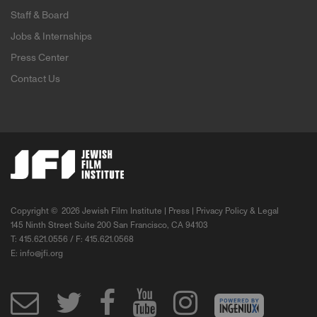
Staff & Board
Jobs & Internships
Press Center
Contact Us
Copyright ©
2026 Jewish Film Institute |
Press
|
Privacy Policy & Legal
145 Ninth Street Suite 200 San Francisco, CA 94103
T: 415.621.0556 / F: 415.621.0568
E:
info@jfi.org