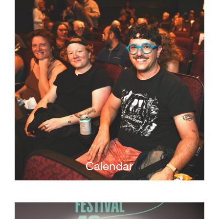
Calendar
Learn more about what's on at JFI, from live
screenings to filmmaker opportunities.