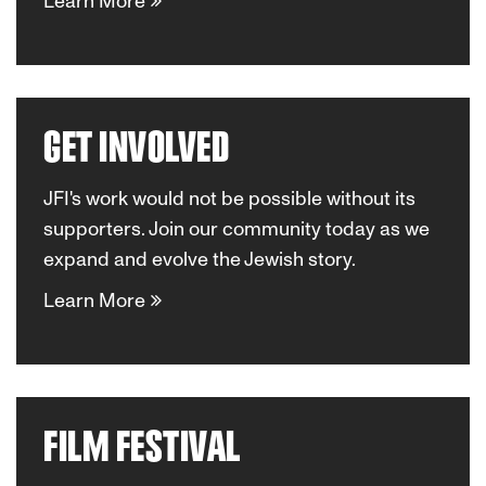
Learn More
GET INVOLVED
JFI's work would not be possible without its
supporters. Join our community today as we
expand and evolve the Jewish story.
Learn More
FILM FESTIVAL