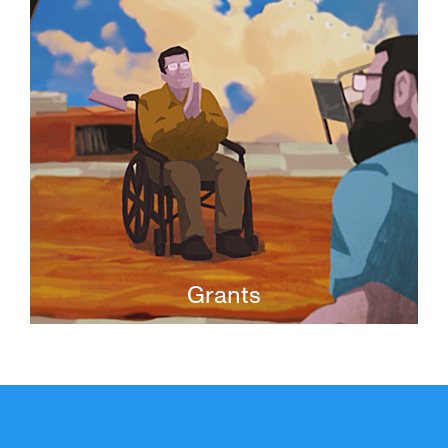
media projects.
Grants
JFI Grants provide finishing funds to
original, nuanced, and thoughtful
independent films that expand our
understanding of Jewish life.