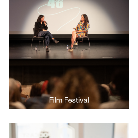
Film Festival
Stay up to date on news and
announcements about the annual San
Francisco Jewish Film Festival.