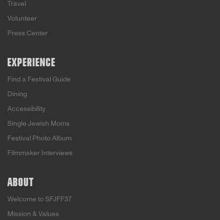
Travel
Volunteer
Press Center
EXPERIENCE
Find a Festival Guide
Dining
Accessibility
Single Jewish Moms
Festival Photo Album
Filmmaker Interviews
ABOUT
Welcome to SFJFF37
Mission & Values