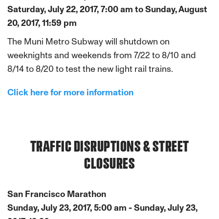
Saturday, July 22, 2017, 7:00 am to Sunday, August
20, 2017, 11:59 pm
The Muni Metro Subway will shutdown on
weeknights and weekends from 7/22 to 8/10 and
8/14 to 8/20 to test the new light rail trains.
Click here for more information
TRAFFIC DISRUPTIONS & STREET
CLOSURES
San Francisco Marathon
Sunday, July 23, 2017, 5:00 am - Sunday, July 23,