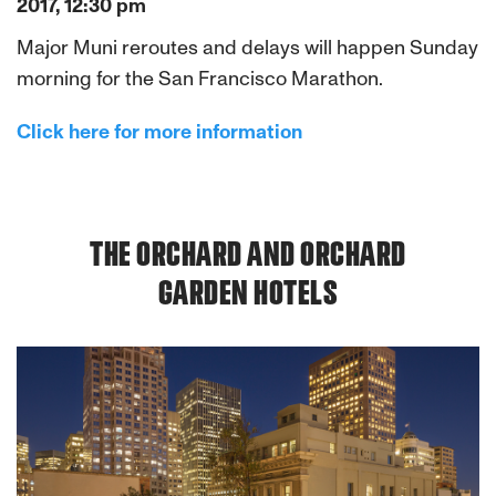
2017, 12:30 pm
Major Muni reroutes and delays will happen Sunday
morning for the San Francisco Marathon.
Click here for more information
THE ORCHARD AND ORCHARD
GARDEN HOTELS