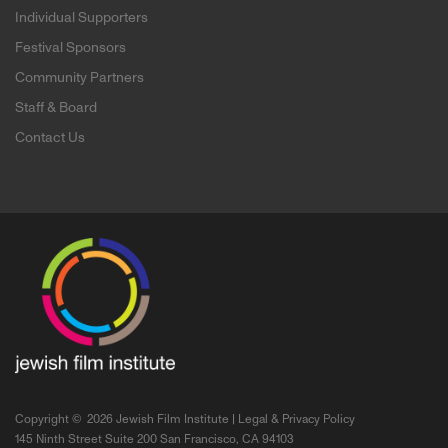
Individual Supporters
Festival Sponsors
Community Partners
Staff & Board
Contact Us
Copyright ©
2026 Jewish Film Institute |
Legal & Privacy Policy
145 Ninth Street Suite 200 San Francisco, CA 94103