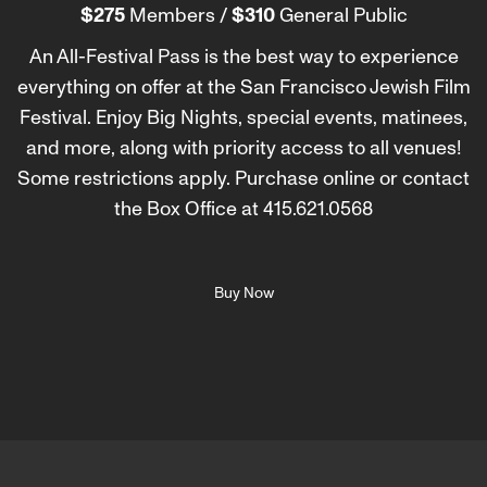
$275
Members /
$310
General Public
An All-Festival Pass is the best way to experience
everything on offer at the San Francisco Jewish Film
Festival. Enjoy Big Nights, special events, matinees,
and more, along with priority access to all venues!
Some restrictions apply. Purchase online or contact
the Box Office at 415.621.0568
Buy Now