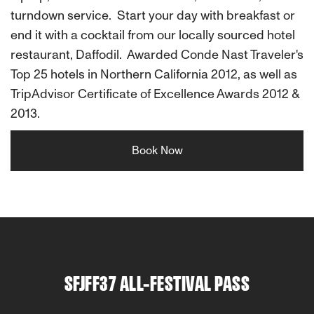
turndown service. Start your day with breakfast or
end it with a cocktail from our locally sourced hotel
restaurant, Daffodil. Awarded Conde Nast Traveler's
Top 25 hotels in Northern California 2012, as well as
TripAdvisor Certificate of Excellence Awards 2012 &
2013.
Book Now
SFJFF37 ALL-FESTIVAL PASS