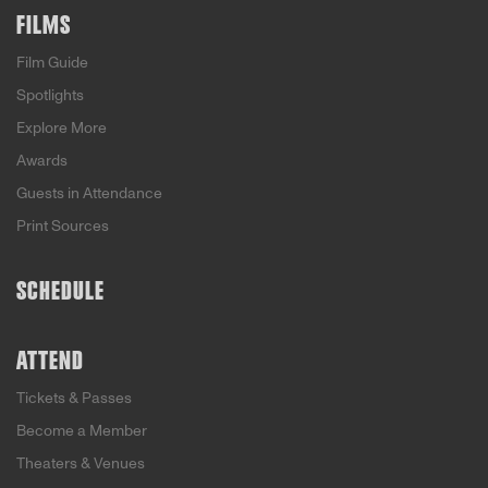
FILMS
Film Guide
Spotlights
Explore More
Awards
Guests in Attendance
Print Sources
SCHEDULE
ATTEND
Tickets & Passes
Become a Member
Theaters & Venues