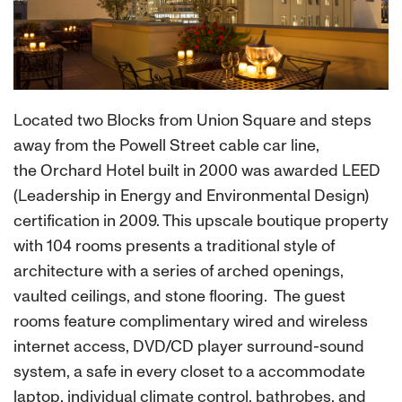
Located two Blocks from Union Square and steps
away from the Powell Street cable car line,
the Orchard Hotel built in 2000 was awarded LEED
(Leadership in Energy and Environmental Design)
certification in 2009. This upscale boutique property
with 104 rooms presents a traditional style of
architecture with a series of arched openings,
vaulted ceilings, and stone flooring. The guest
rooms feature complimentary wired and wireless
internet access, DVD/CD player surround-sound
system, a safe in every closet to a accommodate
laptop, individual climate control, bathrobes, and