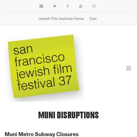
Jewish Film Institute Home
Cart
TRAVEL
MUNI DISRUPTIONS
Muni Metro Subway Closures