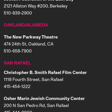
2121 Allston Way #200, Berkeley
510-839-2900
OAKLAND/ALAMEDA
The New Parkway Theatre
474 24th St, Oakland, CA
510-658-7900
SAN RAFAEL
Christopher B. Smith Rafael Film Center
1118 Fourth Street, San Rafael
415-454-1222
Osher Marin Jewish Community Center
200 N San Pedro Rd, San Rafael