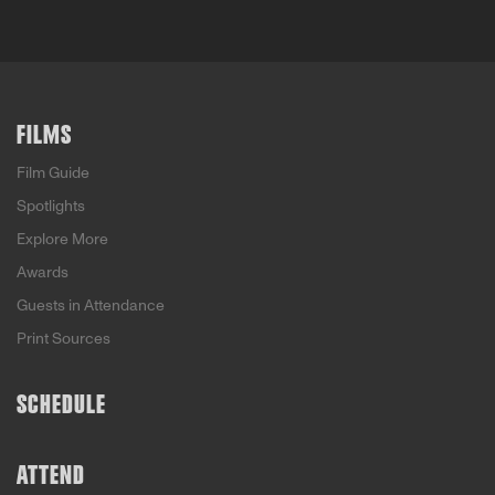
FILMS
Film Guide
Spotlights
Explore More
Awards
Guests in Attendance
Print Sources
SCHEDULE
ATTEND