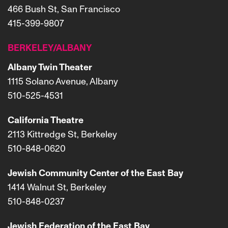
466 Bush St, San Francisco
415-399-9807
BERKELEY/ALBANY
Albany Twin Theater
1115 Solano Avenue, Albany
510-525-4531
California Theatre
2113 Kittredge St, Berkeley
510-848-0620
Jewish Community Center of the East Bay
1414 Walnut St, Berkeley
510-848-0237
Jewish Federation of the East Bay