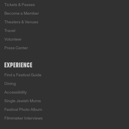
Tickets & Passes
Become a Member
Theaters & Venues
Travel
Volunteer
Press Center
EXPERIENCE
Find a Festival Guide
Dining
Accessibility
Single Jewish Moms
Festival Photo Album
Filmmaker Interviews