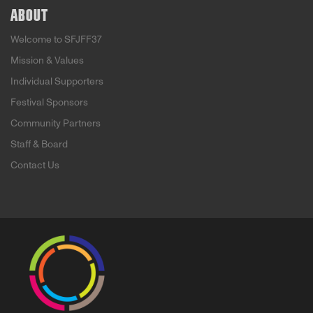
ABOUT
Welcome to SFJFF37
Mission & Values
Individual Supporters
Festival Sponsors
Community Partners
Staff & Board
Contact Us