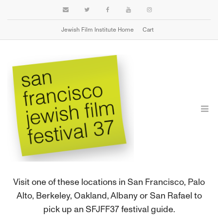
Jewish Film Institute Home
Cart
FIND A FESTIVAL GUIDE
Visit one of these locations in San Francisco, Palo
Alto, Berkeley, Oakland, Albany or San Rafael to
pick up an SFJFF37 festival guide.