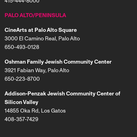
415-444-8000
PALO ALTO/PENINSULA
CineArts at Palo Alto Square
3000 El Camino Real, Palo Alto
650-493-0128
Oshman Family Jewish Community Center
3921 Fabian Way, Palo Alto
650-223-8700
Addison-Penzak Jewish Community Center of
Silicon Valley
14855 Oka Rd, Los Gatos
408-357-7429