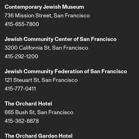
Contemporary Jewish Museum
736 Mission Street, San Francisco
415-655-7800
Jewish Community Center of San Francisco
3200 California St, San Francisco
415-292-1200
Jewish Community Federation of San Francisco
121 Steuart St, San Francisco
415-777-0411
The Orchard Hotel
665 Bush St, San Francisco
415-362-8878
The Orchard Garden Hotel