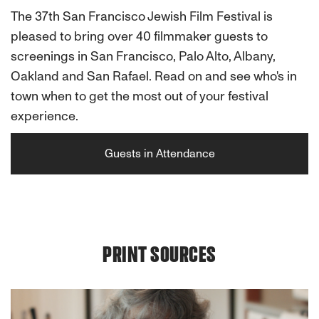
The 37th San Francisco Jewish Film Festival is
pleased to bring over 40 filmmaker guests to
screenings in San Francisco, Palo Alto, Albany,
Oakland and San Rafael. Read on and see who's in
town when to get the most out of your festival
experience.
Guests in Attendance
PRINT SOURCES