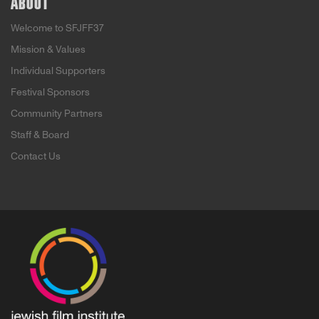
ABOUT
Welcome to SFJFF37
Mission & Values
Individual Supporters
Festival Sponsors
Community Partners
Staff & Board
Contact Us