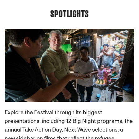
SPOTLIGHTS
Explore the Festival through its biggest
presentations, including 12 Big Night programs, the
annual Take Action Day, Next Wave selections, a
new sidebar on films that reflect the refugee