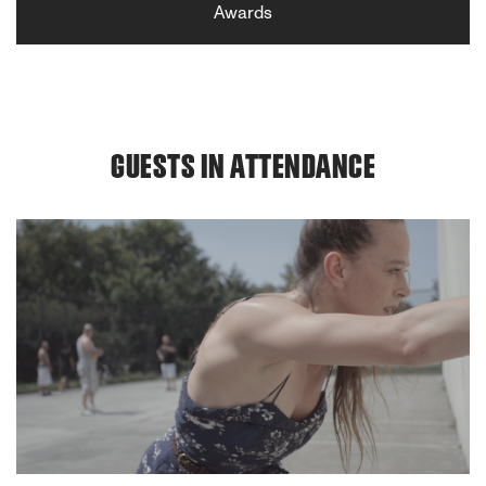
Awards
GUESTS IN ATTENDANCE