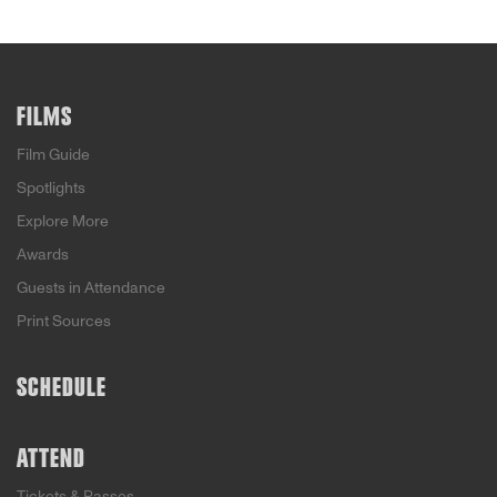
FILMS
Film Guide
Spotlights
Explore More
Awards
Guests in Attendance
Print Sources
SCHEDULE
ATTEND
Tickets & Passes