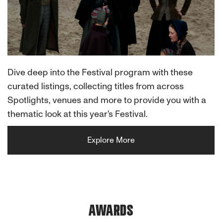
Dive deep into the Festival program with these
curated listings, collecting titles from across
Spotlights, venues and more to provide you with a
thematic look at this year's Festival.
Explore More
AWARDS