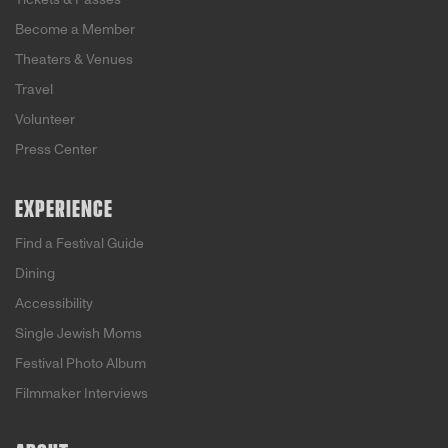
Become a Member
Theaters & Venues
Travel
Volunteer
Press Center
EXPERIENCE
Find a Festival Guide
Dining
Accessibility
Single Jewish Moms
Festival Photo Album
Filmmaker Interviews