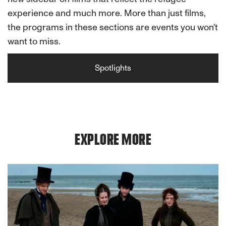
experience and much more. More than just films,
the programs in these sections are events you won't
want to miss.
Spotlights
EXPLORE MORE