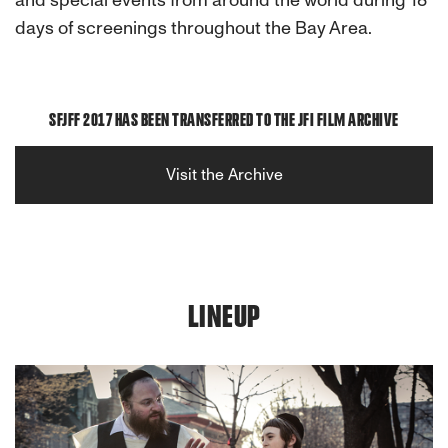
and special events from around the world during 18
days of screenings throughout the Bay Area.
SFJFF 2017 HAS BEEN TRANSFERRED TO THE JFI FILM ARCHIVE
Visit the Archive
LINEUP