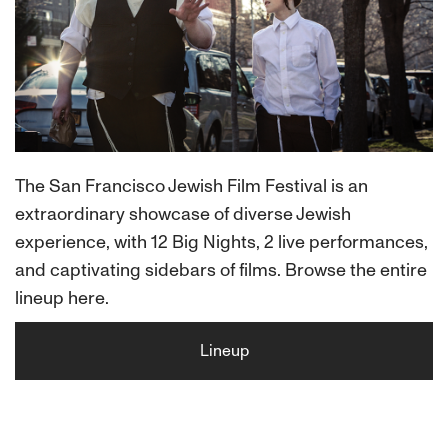
The San Francisco Jewish Film Festival is an
extraordinary showcase of diverse Jewish
experience, with 12 Big Nights, 2 live performances,
and captivating sidebars of films. Browse the entire
lineup here.
Lineup