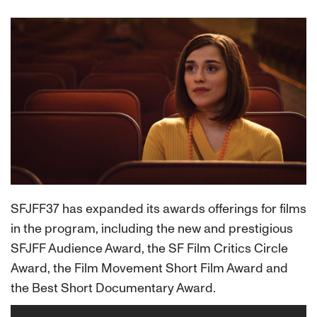
SFJFF37 has expanded its awards offerings for films
in the program, including the new and prestigious
SFJFF Audience Award, the SF Film Critics Circle
Award, the Film Movement Short Film Award and
the Best Short Documentary Award.