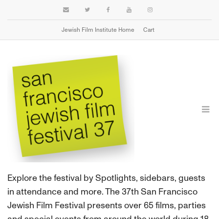
Jewish Film Institute Home
Cart
FILMS
Explore the festival by Spotlights, sidebars, guests
in attendance and more. The 37th San Francisco
Jewish Film Festival presents over 65 films, parties