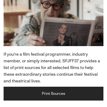
If you're a film festival programmer, industry
member, or simply interested, SFJFF37 provides a
list of print sources for all selected films to help
these extraordinary stories continue their festival
and theatrical lives.
Print Sources