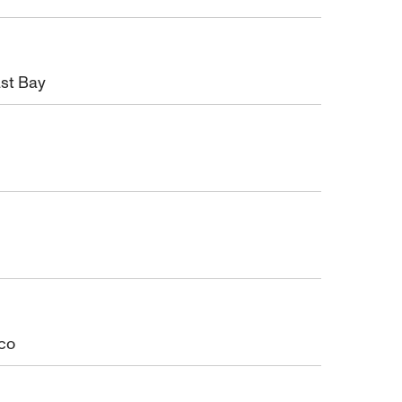
ast Bay
sco