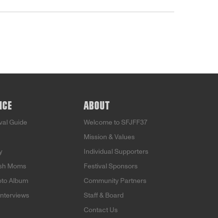
NCE
ABOUT
ival Guide
Welcome to SFJFF37
Mission & Values
y
Individual Supporters
ish Moms
Festival Sponsors
oto Album
Community Partners
Interviews
Staff & Board
Contact Us