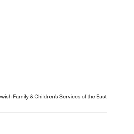
wish Family & Children's Services of the East