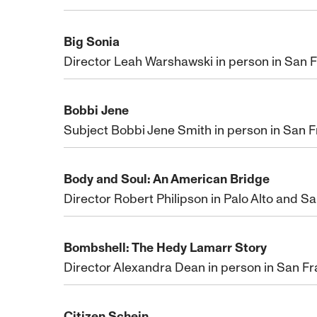
Big Sonia
Director Leah Warshawski in person in San F
Bobbi Jene
Subject Bobbi Jene Smith in person in San 
Body and Soul: An American Bridge
Director Robert Philipson in Palo Alto and S
Bombshell: The Hedy Lamarr Story
Director Alexandra Dean in person in San F
Citizen Schein