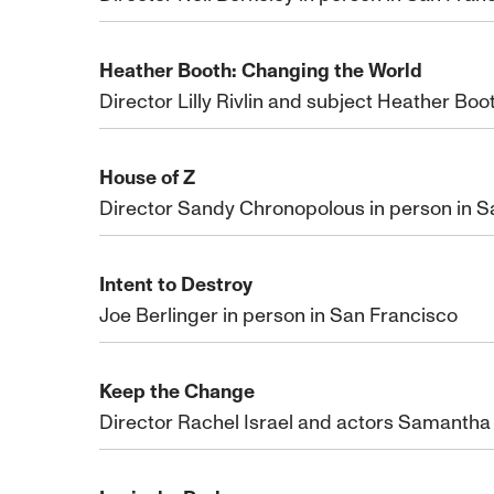
Heather Booth: Changing the World
Director Lilly Rivlin and subject Heather Boo
House of Z
Director Sandy Chronopolous in person in S
Intent to Destroy
Joe Berlinger in person in San Francisco
Keep the Change
Director Rachel Israel and actors Samantha 