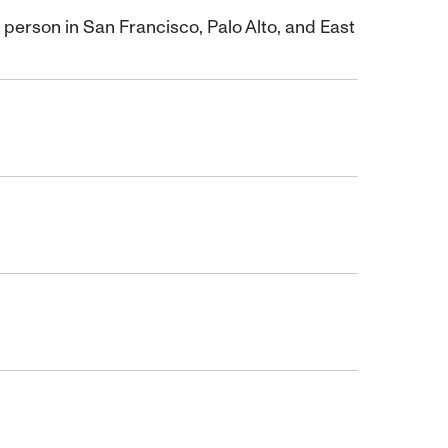
rson in San Francisco, Palo Alto, and East