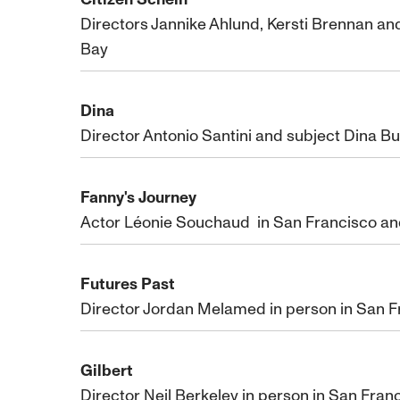
Directors Jannike Ahlund, Kersti Brennan a
Bay
Dina
Director Antonio Santini and subject Dina B
Fanny's Journey
Actor Léonie Souchaud in San Francisco and
Futures Past
Director Jordan Melamed in person in San Fr
Gilbert
Director Neil Berkeley in person in San Franc