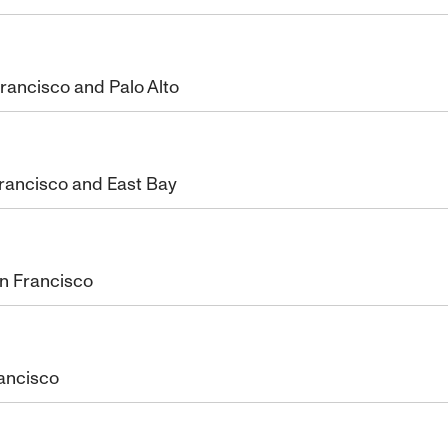
rancisco and Palo Alto
Francisco and East Bay
an Francisco
rancisco