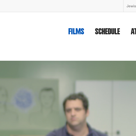
Jewis
FILMS
SCHEDULE
A