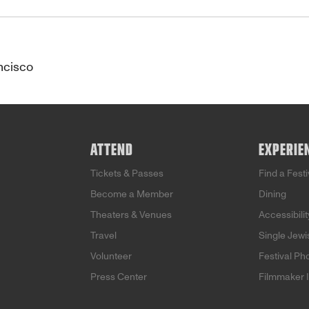
ncisco
ATTEND
EXPERIE
Tickets & Passes
Find a Fest
Become a Member
Dining
Theaters & Venues
Accessibilit
Travel
Single Jew
Volunteer
Festival Ph
Press Center
Filmmaker 