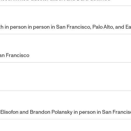
th in person in person in San Francisco, Palo Alto, and E
an Francisco
Elisofon and Brandon Polansky in person in San Franci