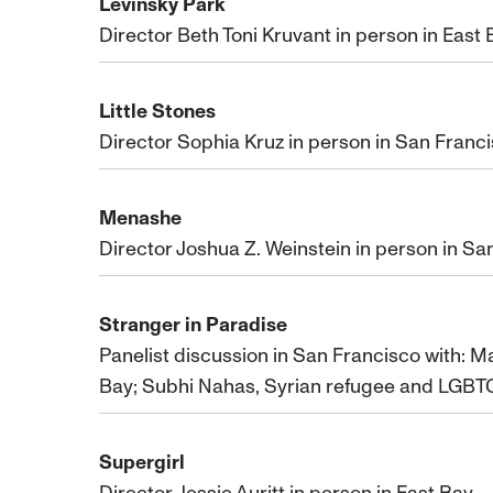
Levinsky Park
Director Beth Toni Kruvant in person in East
Little Stones
Director Sophia Kruz in person in San Franc
Menashe
Director Joshua Z. Weinstein in person in Sa
Stranger in Paradise
Panelist discussion in San Francisco with: M
Bay; Subhi Nahas, Syrian refugee and LGBTQ
Supergirl