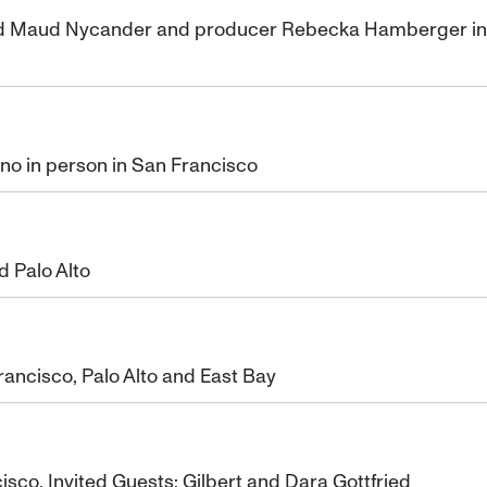
nd Maud Nycander and producer Rebecka Hamberger in pe
uno in person in San Francisco
 Palo Alto
ancisco, Palo Alto and East Bay
isco. Invited Guests: Gilbert and Dara Gottfried