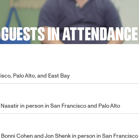
GUESTS IN ATTENDANCE
isco, Palo Alto, and East Bay
asatir in person in San Francisco and Palo Alto
s Bonni Cohen and Jon Shenk in person in San Francisco