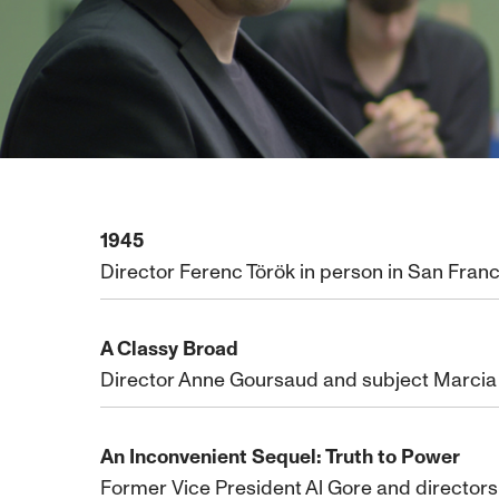
1945
Director Ferenc Török in person in San Franc
A Classy Broad
Director Anne Goursaud and subject Marcia N
An Inconvenient Sequel: Truth to Power
Former Vice President Al Gore and director