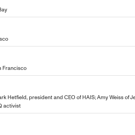
 Bay
isco
n Francisco
ark Hetfield, president and CEO of HAIS; Amy Weiss of Je
 activist