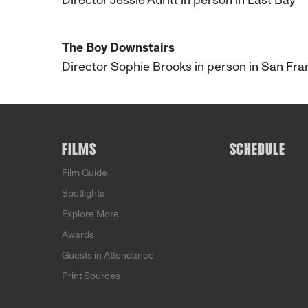
Director Jessie Auritt in person in East Bay
The Boy Downstairs
Director Sophie Brooks in person in San Fra
FILMS
SCHEDULE
Film Guide
Spotlights
Explore More
Awards
Guests in Attendance
Print Sources