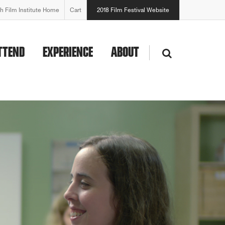
h Film Institute Home
Cart
2018 Film Festival Website
TTEND
EXPERIENCE
ABOUT