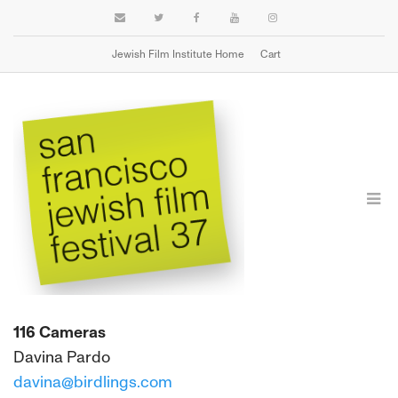
Jewish Film Institute Home
Cart
PRINT SOURCES
116 Cameras
Davina Pardo
davina@birdlings.com