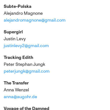
Subte-Polska
Alejandro Magnone
alejandromagnone@gmail.com
Supergirl
Justin Levy
justinlevy2@gmail.com
Tracking Edith
Peter Stephan Jungk
peterjungk@gmail.com
The Transfer
Anna Wenzel
anna@augohr.de
Voyage of the Damned