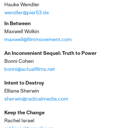
Hauke Wendler
wendler@pier53.de
In Between
Maxwell Wolkin
maxwell@filmmovement.com
An Inconvenient Sequel: Truth to Power
Bonni Cohen
bonni@actualfilms.net
Intent to Destroy
Elliana Sherwin
sherwin@radicalmedia.com
Keep the Change
Rachel Israel