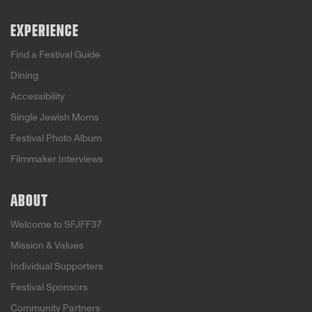
EXPERIENCE
Find a Festival Guide
Dining
Accessibility
Single Jewish Moms
Festival Photo Album
Filmmaker Interviews
ABOUT
Welcome to SFJFF37
Mission & Values
Individual Supporters
Festival Sponsors
Community Partners