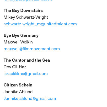
The Boy Downstairs
Mikey Schwartz-Wright
schwartz-wright_m@unitedtalent.com
Bye Bye Germany
Maxwell Wolkin
maxwell@filmmovement.com
The Cantor and the Sea
Dov Gil-Har
israelifilms@gmail.com
Citizen Schein
Jannike Ahlund
Jannike.ahlund@gmail.com