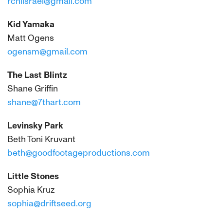
rchlisrael@gmail.com
Kid Yamaka
Matt Ogens
ogensm@gmail.com
The Last Blintz
Shane Griffin
shane@7thart.com
Levinsky Park
Beth Toni Kruvant
beth@goodfootageproductions.com
Little Stones
Sophia Kruz
sophia@driftseed.org