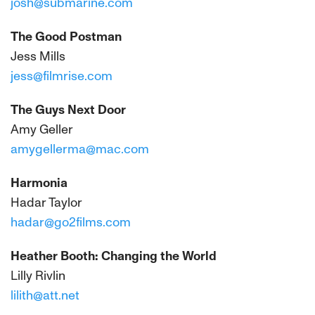
josh@submarine.com
The Good Postman
Jess Mills
jess@filmrise.com
The Guys Next Door
Amy Geller
amygellerma@mac.com
Harmonia
Hadar Taylor
hadar@go2films.com
Heather Booth: Changing the World
Lilly Rivlin
lilith@att.net