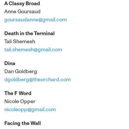
A Classy Broad
Anne Goursaud
goursaudanne@gmail.com
Death in the Terminal
Tali Shemesh
tali.shemesh@gmail.com
Dina
Dan Goldberg
dgoldberg@theorchard.com
The F Word
Nicole Opper
nicoleopp@gmail.com
Facing the Wall