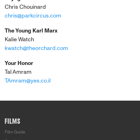
Chris Chouinard
chris@parkcircus.com
The Young Karl Marx
Kalie Watch
kwatch@theorchard.com
Your Honor
Tal Amram
TAmram@yes.co.il
FILMS
Film Guide