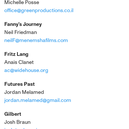
Michelle Posse
office@greenproductions.co.il
Fanny's Journey
Neil Friedman
neilF@menemshafilms.com
Fritz Lang
Anais Clanet
ac@widehouse.org
Futures Past
Jordan Melamed
jordan.melamed@gmail.com
Gilbert
Josh Braun