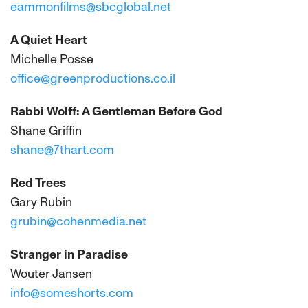
eammonfilms@sbcglobal.net
A Quiet Heart
Michelle Posse
office@greenproductions.co.il
Rabbi Wolff: A Gentleman Before God
Shane Griffin
shane@7thart.com
Red Trees
Gary Rubin
grubin@cohenmedia.net
Stranger in Paradise
Wouter Jansen
info@someshorts.com