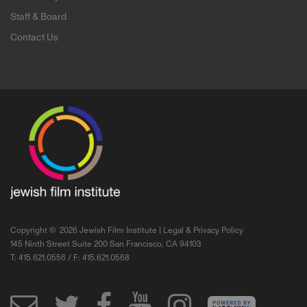
Staff & Board
Contact Us
Copyright ©
2026 Jewish Film Institute |
Legal & Privacy Policy
145 Ninth Street Suite 200 San Francisco, CA 94103
T: 415.621.0556 / F: 415.621.0568