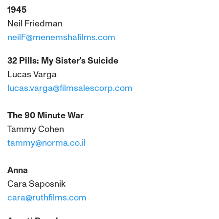
1945
Neil Friedman
neilF@menemshafilms.com
32 Pills: My Sister's Suicide
Lucas Varga
lucas.varga@filmsalescorp.com
The 90 Minute War
Tammy Cohen
tammy@norma.co.il
Anna
Cara Saposnik
cara@ruthfilms.com