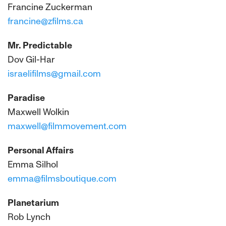
Francine Zuckerman
francine@zfilms.ca
Mr. Predictable
Dov Gil-Har
israelifilms@gmail.com
Paradise
Maxwell Wolkin
maxwell@filmmovement.com
Personal Affairs
Emma Silhol
emma@filmsboutique.com
Planetarium
Rob Lynch