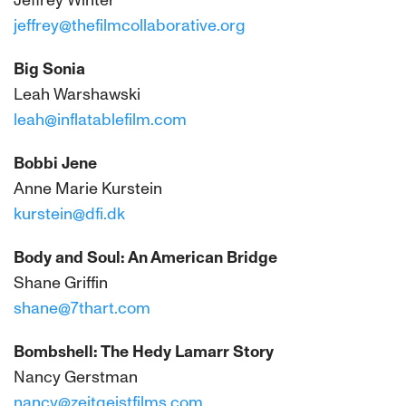
Jeffrey Winter
jeffrey@thefilmcollaborative.org
Big Sonia
Leah Warshawski
leah@inflatablefilm.com
Bobbi Jene
Anne Marie Kurstein
kurstein@dfi.dk
Body and Soul: An American Bridge
Shane Griffin
shane@7thart.com
Bombshell: The Hedy Lamarr Story
Nancy Gerstman
nancy@zeitgeistfilms.com