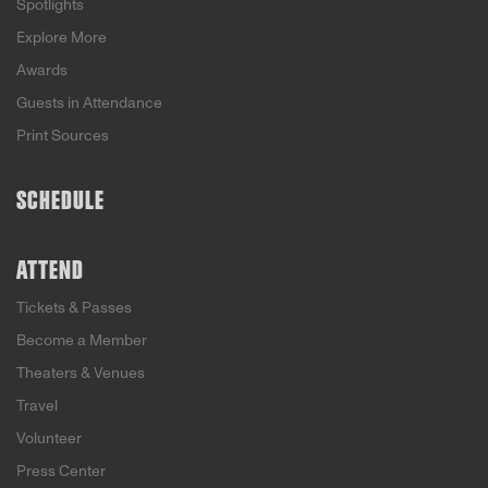
Spotlights
Explore More
Awards
Guests in Attendance
Print Sources
SCHEDULE
ATTEND
Tickets & Passes
Become a Member
Theaters & Venues
Travel
Volunteer
Press Center