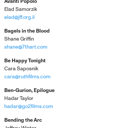
Avanti Popolo
Elad Samorzik
elad@jff.org.il
Bagels in the Blood
Shane Griffin
shane@7thart.com
Be Happy Tonight
Cara Saposnik
cara@ruthfilms.com
Ben-Gurion, Epilogue
Hadar Taylor
hadar@go2films.com
Bending the Arc