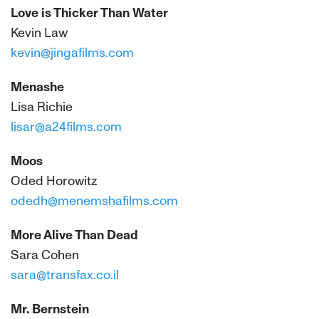
Love is Thicker Than Water
Kevin Law
kevin@jingafilms.com
Menashe
Lisa Richie
lisar@a24films.com
Moos
Oded Horowitz
odedh@menemshafilms.com
More Alive Than Dead
Sara Cohen
sara@transfax.co.il
Mr. Bernstein