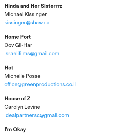
Hinda and Her Sisterrrz
Michael Kissinger
kissinger@shaw.ca
Home Port
Dov Gil-Har
israelifilms@gmail.com
Hot
Michelle Posse
office@greenproductions.co.il
House of Z
Carolyn Levine
idealpartnersc@gmail.com
I'm Okay