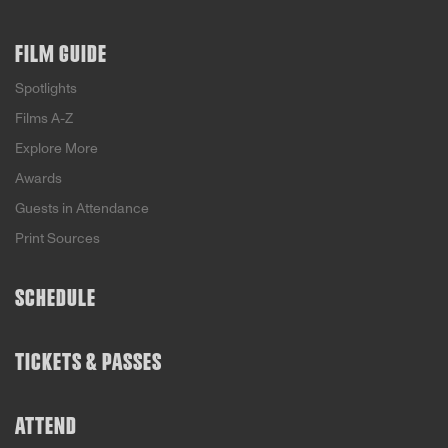
FILM GUIDE
Spotlights
Films A-Z
Explore More
Awards
Guests in Attendance
Print Sources
SCHEDULE
TICKETS & PASSES
ATTEND