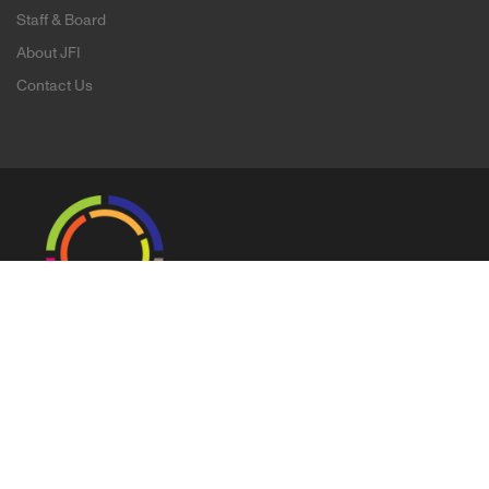
Staff & Board
About JFI
Contact Us
Copyright ©
2026 Jewish Film Institute |
Legal & Privacy Policy
145 Ninth Street Suite 200 San Francisco, CA 94103
T: 415.621.0556 / F: 415.621.0568