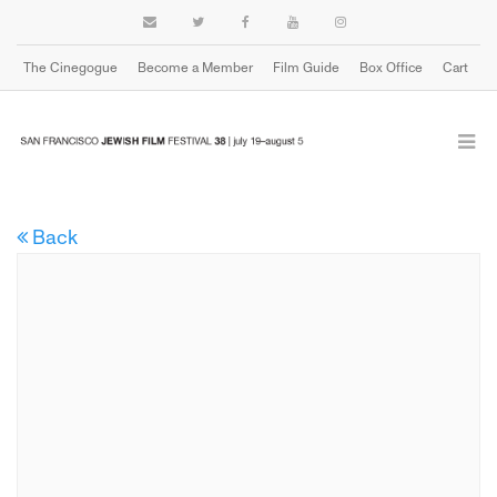
The Cinegogue
Become a Member
Film Guide
Box Office
Cart
Back