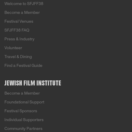
Welcome to SFJFF38
Become a Member
Festival Venues
SFJFF38 FAQ
Press & Industry
Volunteer
Travel & Dining
Find a Festival Guide
JEWISH FILM INSTITUTE
Become a Member
Foundational Support
Festival Sponsors
Individual Supporters
Community Partners