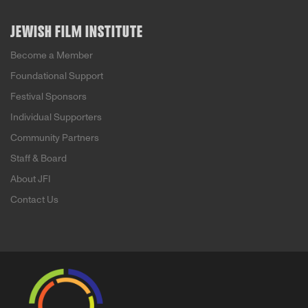
JEWISH FILM INSTITUTE
Become a Member
Foundational Support
Festival Sponsors
Individual Supporters
Community Partners
Staff & Board
About JFI
Contact Us