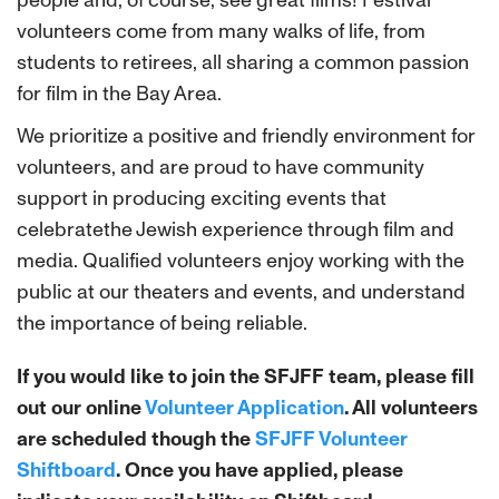
people and, of course, see great films! Festival
volunteers come from many walks of life, from
students to retirees, all sharing a common passion
for film in the Bay Area.
We prioritize a positive and friendly environment for
volunteers, and are proud to have community
support in producing exciting events that
celebratethe Jewish experience through film and
media. Qualified volunteers enjoy working with the
public at our theaters and events, and understand
the importance of being reliable.
If you would like to join the SFJFF team, please fill
out our online
Volunteer Application
. All volunteers
are scheduled though the
SFJFF Volunteer
Shiftboard
. Once you have applied, please