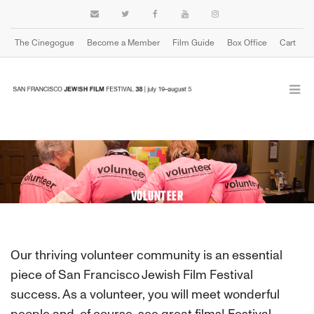
The Cinegogue
Become a Member
Film Guide
Box Office
Cart
VOLUNTEER
Our thriving volunteer community is an essential
piece of San Francisco Jewish Film Festival
success. As a volunteer, you will meet wonderful