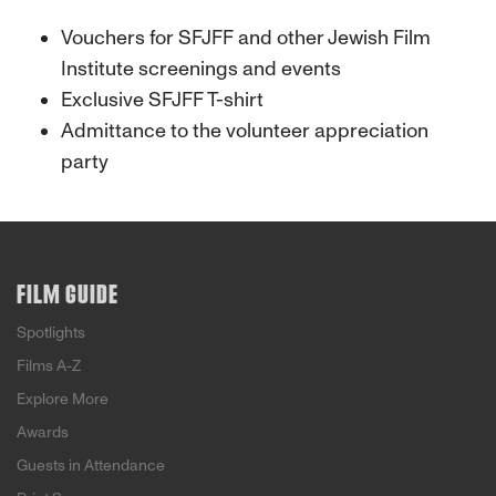
Vouchers for SFJFF and other Jewish Film
Institute screenings and events
Exclusive SFJFF T-shirt
Admittance to the volunteer appreciation
party
FILM GUIDE
Spotlights
Films A-Z
Explore More
Awards
Guests in Attendance