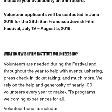
indicate your availability on Shiftboard.
Volunteer applicants will be contacted in June
2018 for the 38th San Francisco Jewish Film
Festival, July 19 – August 5, 2018.
WHAT DO JEWISH FILM INSTITUTE VOLUNTEERS DO?
Volunteers are needed during the Festival and
throughout the year to help with events, ushering,
press check-in, ticket taking, and much more. We
rely on the help and generosity of nearly 100
volunteers every year to make JFI's programs
welcoming experiences for all.
Volunteer benefits include: