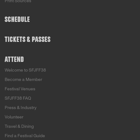
Print Sources
SCHEDULE
TICKETS & PASSES
ATTEND
Welcome to SFJFF38
Become a Member
Festival Venues
SFJFF38 FAQ
Press & Industry
Volunteer
Travel & Dining
Find a Festival Guide