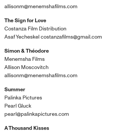
allisonm@menemshafilms.com
The Sign for Love
Costanza Film Distribution
Asaf Yecheskel costanzafilms@gmail.com
Simon & Théodore
Menemsha Films
Allison Moscovitch
allisonm@menemshafilms.com
Summer
Palinka Pictures
Pearl Gluck
pearl@palinkapictures.com
A Thousand Kisses