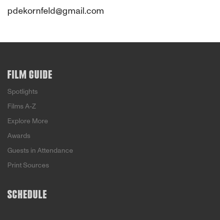
pdekornfeld@gmail.com
FILM GUIDE
Spotlights
Films A-Z
Explore More
Awards
Guests in Attendance
Print Sources
SCHEDULE