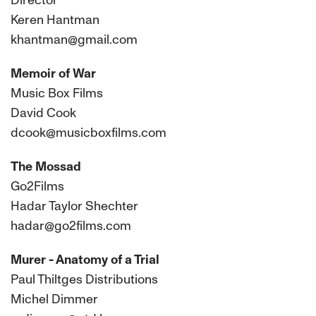
Director
Keren Hantman
khantman@gmail.com
Memoir of War
Music Box Films
David Cook
dcook@musicboxfilms.com
The Mossad
Go2Films
Hadar Taylor Shechter
hadar@go2films.com
Murer - Anatomy of a Trial
Paul Thiltges Distributions
Michel Dimmer