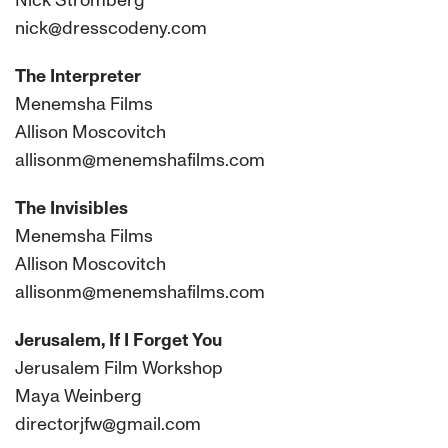
Nick Stromberg
nick@dresscodeny.com
The Interpreter
Menemsha Films
Allison Moscovitch
allisonm@menemshafilms.com
The Invisibles
Menemsha Films
Allison Moscovitch
allisonm@menemshafilms.com
Jerusalem, If I Forget You
Jerusalem Film Workshop
Maya Weinberg
directorjfw@gmail.com