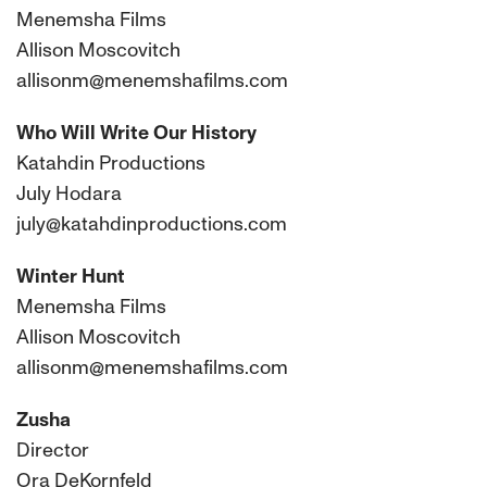
Menemsha Films
Allison Moscovitch
allisonm@menemshafilms.com
Who Will Write Our History
Katahdin Productions
July Hodara
july@katahdinproductions.com
Winter Hunt
Menemsha Films
Allison Moscovitch
allisonm@menemshafilms.com
Zusha
Director
Ora DeKornfeld