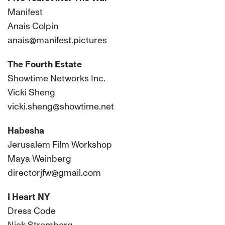
Manifest
Anais Colpin
anais@manifest.pictures
The Fourth Estate
Showtime Networks Inc.
Vicki Sheng
vicki.sheng@showtime.net
Habesha
Jerusalem Film Workshop
Maya Weinberg
directorjfw@gmail.com
I Heart NY
Dress Code