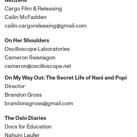
Netizens
Cargo Film & Releasing
Cailin McFadden
cailin.cargoreleasing@gmail.com
On Her Shoulders
Oscilloscope Laboratories
Cameron Swanagon
cameron@oscilloscope.net
On My Way Out: The Secret Life of Nani and Popi
Director
Brandon Gross
brandonagross@gmail.com
The Oslo Diaries
Docs for Education
Nahum Laufer