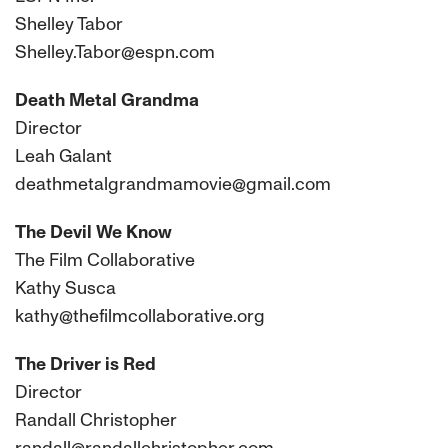
Shelley Tabor
Shelley.Tabor@espn.com
Death Metal Grandma
Director
Leah Galant
deathmetalgrandmamovie@gmail.com
The Devil We Know
The Film Collaborative
Kathy Susca
kathy@thefilmcollaborative.org
The Driver is Red
Director
Randall Christopher