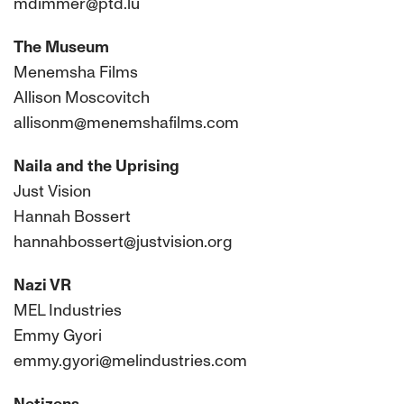
mdimmer@ptd.lu
The Museum
Menemsha Films
Allison Moscovitch
allisonm@menemshafilms.com
Naila and the Uprising
Just Vision
Hannah Bossert
hannahbossert@justvision.org
Nazi VR
MEL Industries
Emmy Gyori
emmy.gyori@melindustries.com