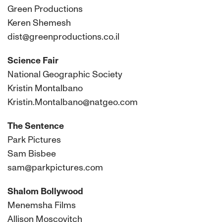
Green Productions
Keren Shemesh
dist@greenproductions.co.il
Science Fair
National Geographic Society
Kristin Montalbano
Kristin.Montalbano@natgeo.com
The Sentence
Park Pictures
Sam Bisbee
sam@parkpictures.com
Shalom Bollywood
Menemsha Films
Allison Moscovitch