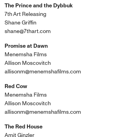
The Prince and the Dybbuk
7th Art Releasing
Shane Griffin
shane@7thart.com
Promise at Dawn
Menemsha Films
Allison Moscovitch
allisonm@menemshafilms.com
Red Cow
Menemsha Films
Allison Moscovitch
allisonm@menemshafilms.com
The Red House
Amit Ginzler