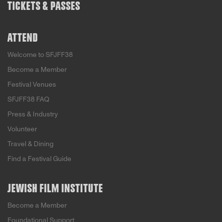
TICKETS & PASSES
ATTEND
Welcome to SFJFF38
Become a Member
Festival Venues
SFJFF38 FAQ
Press & Industry
Volunteer
Travel & Dining
Find a Festival Guide
JEWISH FILM INSTITUTE
Become a Member
Foundational Support