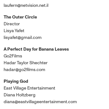
laufern@netvision.net.il
The Outer Circle
Director
Lisya Yafet
lisyafet@gmail.com
A Perfect Day for Banana Leaves
Go2Films
Hadar Taylor Shechter
hadar@go2films.com
Playing God
East Village Entertainment
Diana Holtzberg
diana@eastvillageentertainment.com