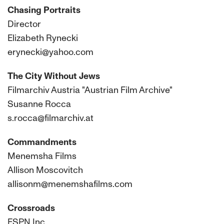
Chasing Portraits
Director
Elizabeth Rynecki
erynecki@yahoo.com
The City Without Jews
Filmarchiv Austria "Austrian Film Archive"
Susanne Rocca
s.rocca@filmarchiv.at
Commandments
Menemsha Films
Allison Moscovitch
allisonm@menemshafilms.com
Crossroads
ESPN Inc.