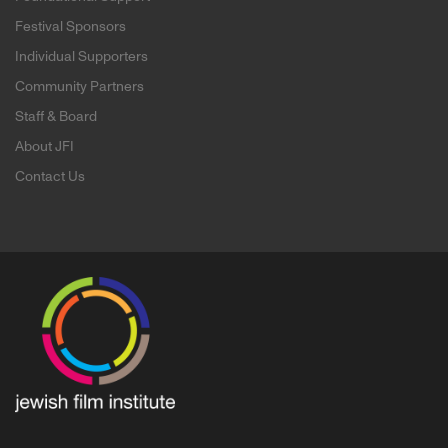
Festival Sponsors
Individual Supporters
Community Partners
Staff & Board
About JFI
Contact Us