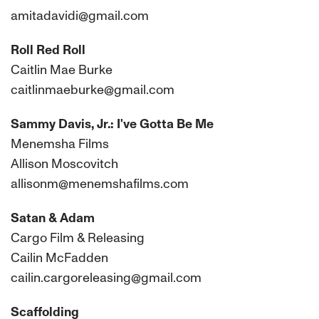
amitadavidi@gmail.com
Roll Red Roll
Caitlin Mae Burke
caitlinmaeburke@gmail.com
Sammy Davis, Jr.: I've Gotta Be Me
Menemsha Films
Allison Moscovitch
allisonm@menemshafilms.com
Satan & Adam
Cargo Film & Releasing
Cailin McFadden
cailin.cargoreleasing@gmail.com
Scaffolding