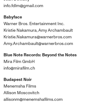
info.fdlm@gmail.com
Babyface
Warner Bros. Entertainment Inc.
Kristie Nakamura, Amy Archambault
Kristie.Nakamura@warnerbros.com
Amy.Archambault@warnerbros.com
Blue Note Records: Beyond the Notes
Mira Film GmbH
info@mirafilm.ch
Budapest Noir
Menemsha Films
Allison Moscovitch
allisonm@menemshafilms.com