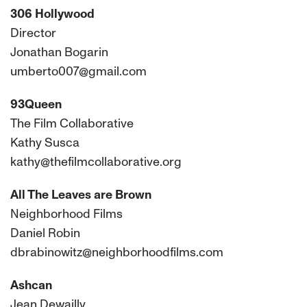
306 Hollywood
Director
Jonathan Bogarin
umberto007@gmail.com
93Queen
The Film Collaborative
Kathy Susca
kathy@thefilmcollaborative.org
All The Leaves are Brown
Neighborhood Films
Daniel Robin
dbrabinowitz@neighborhoodfilms.com
Ashcan
Jean Dewailly