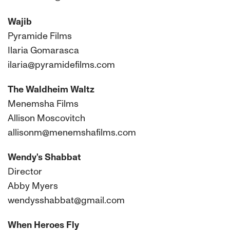
Wajib
Pyramide Films
Ilaria Gomarasca
ilaria@pyramidefilms.com
The Waldheim Waltz
Menemsha Films
Allison Moscovitch
allisonm@menemshafilms.com
Wendy's Shabbat
Director
Abby Myers
wendysshabbat@gmail.com
When Heroes Fly