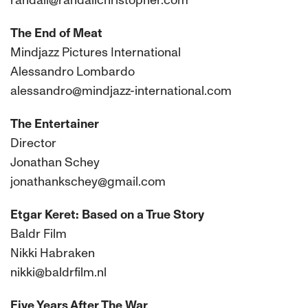
randall@randallchristopher.com
The End of Meat
Mindjazz Pictures International
Alessandro Lombardo
alessandro@mindjazz-international.com
The Entertainer
Director
Jonathan Schey
jonathankschey@gmail.com
Etgar Keret: Based on a True Story
Baldr Film
Nikki Habraken
nikki@baldrfilm.nl
Five Years After The War