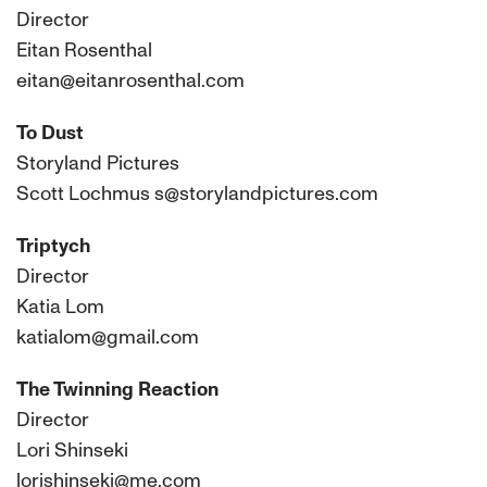
Director
Eitan Rosenthal
eitan@eitanrosenthal.com
To Dust
Storyland Pictures
Scott Lochmus s@storylandpictures.com
Triptych
Director
Katia Lom
katialom@gmail.com
The Twinning Reaction
Director
Lori Shinseki
lorishinseki@me.com