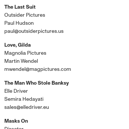
The Last Suit
Outsider Pictures
Paul Hudson
paul@outsiderpictures.us
Love, Gilda
Magnolia Pictures
Martin Wendel
mwendel@magpictures.com
The Man Who Stole Banksy
Elle Driver
Semira Hedayati
sales@elledriver.eu
Masks On