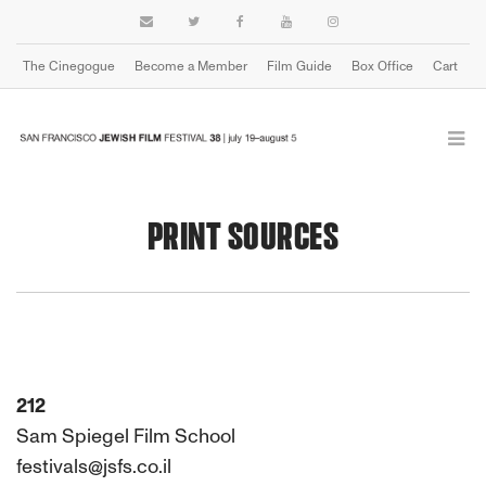
The Cinegogue
Become a Member
Film Guide
Box Office
Cart
PRINT SOURCES
212
Sam Spiegel Film School
festivals@jsfs.co.il