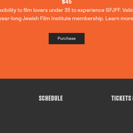
$45
ibility to film lovers under 35 to experience SFJFF. Valid
year-long Jewish Film Institute membership. Learn mo
Purchase
SCHEDULE
TICKETS