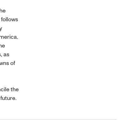
the
 follows
y
merica.
he
s, as
wns of
cile the
future.