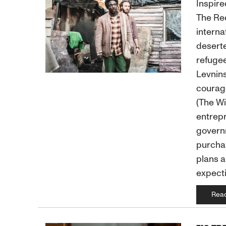
Inspire
The Red
interna
deserte
refugee
Levnins
courag
(The Wi
entrepr
governm
purchas
plans a
expecti
Rea