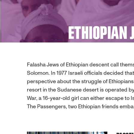
ETHIOPIAN 
Falasha Jews of Ethiopian descent call them
Solomon. In 1977 Israeli officials decided tha
perspective about the struggle of Ethiopians 
resort in the Sudanese desert is operated by
War, a 16-year-old girl can either escape to 
The Passengers, two Ethiopian friends embar