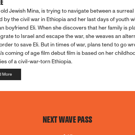
EE
 old Jewish Mina, is trying to navigate between a surreal
d by the civil war in Ethiopia and her last days of youth w
an boyfriend Eli. When she discovers that her family is p
grate to Israel and escape the war, she weaves an alter
 order to save Eli. But in times of war, plans tend to go w
s coming of age film debut film is based on her childho
s of a civil-war-torn Ethiopia.
d More
NEXT WAVE PASS