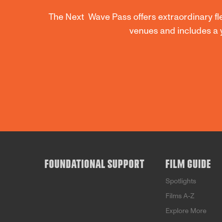
The Next Wave Pass offers extraordinary flex
venues and includes a 
FOUNDATIONAL SUPPORT
FILM GUIDE
Spotlights
Films A-Z
Explore More