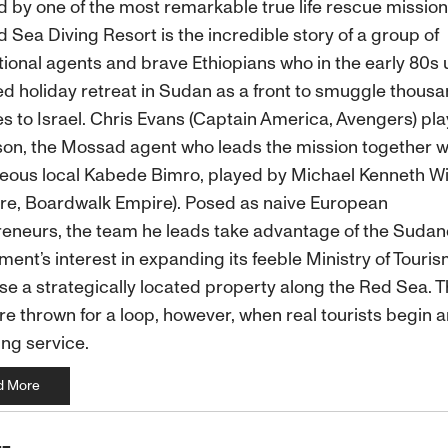
d by one of the most remarkable true life rescue mission
 Sea Diving Resort is the incredible story of a group of
tional agents and brave Ethiopians who in the early 80s
d holiday retreat in Sudan as a front to smuggle thousa
s to Israel. Chris Evans (Captain America, Avengers) pla
on, the Mossad agent who leads the mission together w
eous local Kabede Bimro, played by Michael Kenneth Wi
re, Boardwalk Empire). Posed as naive European
eneurs, the team he leads take advantage of the Suda
ent’s interest in expanding its feeble Ministry of Touris
e a strategically located property along the Red Sea. T
re thrown for a loop, however, when real tourists begin ar
ng service.
d More