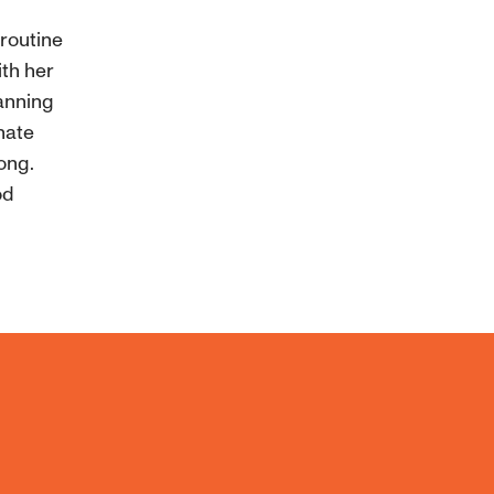
 routine
ith her
lanning
nate
rong.
od