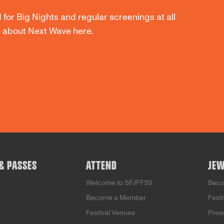
 for Big Nights and regular screenings at all
re about Next Wave
here
.
 & PASSES
ATTEND
JEW
Welcome to SFJFF39
Bec
Become a Member
Fest
Festival Venues
Pres