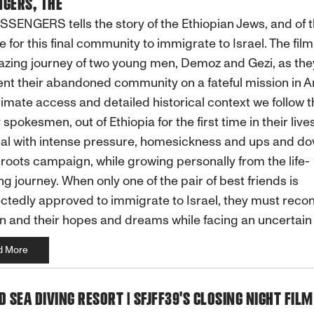
GERS, THE
SENGERS tells the story of the Ethiopian Jews, and of 
e for this final community to immigrate to Israel. The film
zing journey of two young men, Demoz and Gezi, as the
nt their abandoned community on a fateful mission in A
timate access and detailed historical context we follow t
 spokesmen, out of Ethiopia for the first time in their live
al with intense pressure, homesickness and ups and do
roots campaign, while growing personally from the life-
g journey. When only one of the pair of best friends is
tedly approved to immigrate to Israel, they must recon
n and their hopes and dreams while facing an uncertain 
d More
D SEA DIVING RESORT | SFJFF39'S CLOSING NIGHT FILM