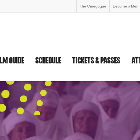
The Cinegogue
Become a Mem
ILM GUIDE
SCHEDULE
TICKETS & PASSES
AT