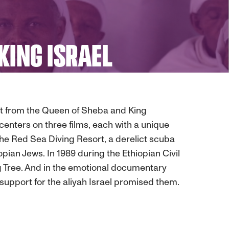
KING ISRAEL
ent from the Queen of Sheba and King
 centers on three films, each with a unique
 The Red Sea Diving Resort, a derelict scuba
ian Jews. In 1989 during the Ethiopian Civil
Fig Tree. And in the emotional documentary
upport for the aliyah Israel promised them.