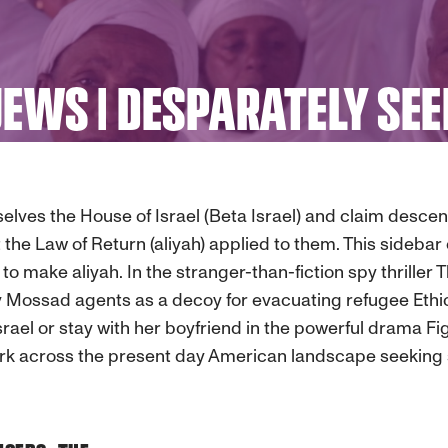
JEWS | DESPARATELY SEE
selves the House of Israel (Beta Israel) and claim desc
t the Law of Return (aliyah) applied to them. This sidebar
to make aliyah. In the stranger-than-fiction spy thriller
 Mossad agents as a decoy for evacuating refugee Ethiop
Israel or stay with her boyfriend in the powerful drama 
k across the present day American landscape seeking s