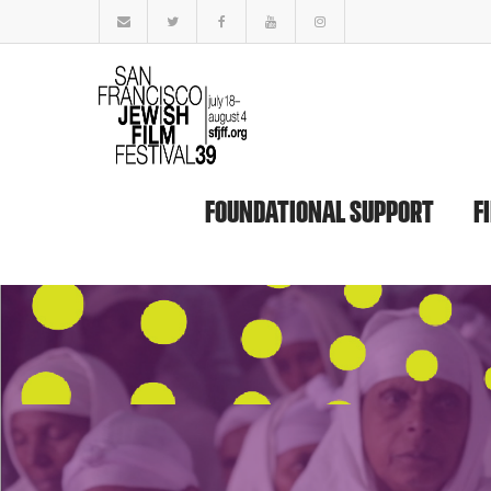
FOUNDATIONAL SUPPORT
F