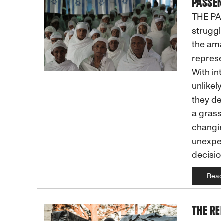
PASSEN
THE PAS
struggl
the ama
represe
With in
unlikely
they de
a grass
changin
unexpec
decisio
Rea
THE RE