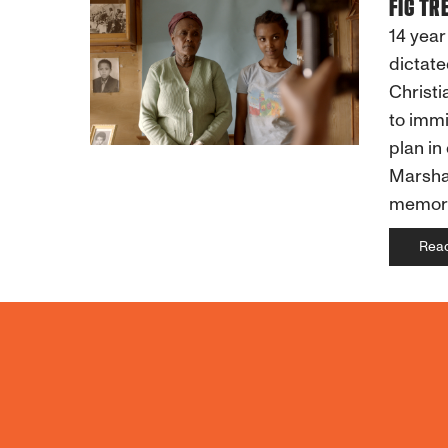
FIG TR
14 year
dictate
Christi
to immi
plan in
Marsha'
memorie
Rea