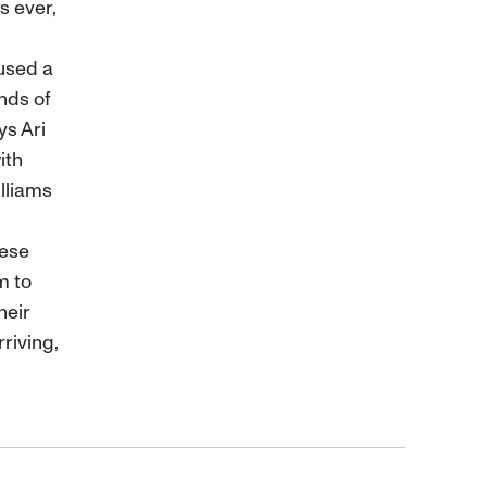
s ever,
 used a
nds of
ys Ari
ith
lliams
nese
m to
heir
riving,