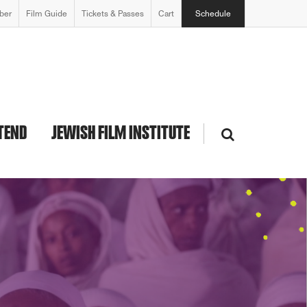
ber
Film Guide
Tickets & Passes
Cart
Schedule
TEND
JEWISH FILM INSTITUTE