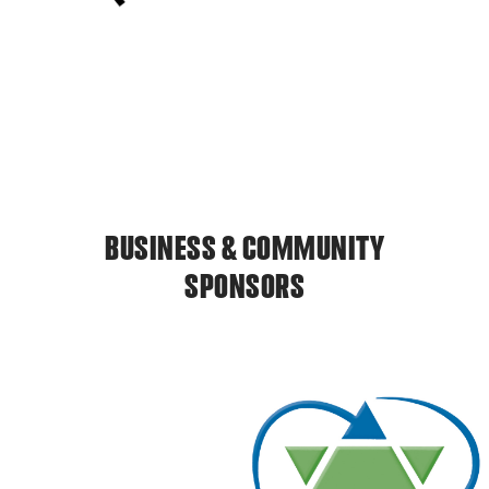
BUSINESS & COMMUNITY
SPONSORS