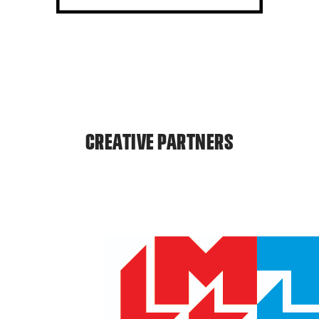
CREATIVE PARTNERS