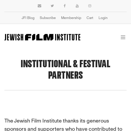
JFI Blog
Subscribe
Membership
Cart
Login
INSTITUTIONAL & FESTIVAL
PARTNERS
The Jewish Film Institute thanks its generous
sponsors and supporters who have contributed to