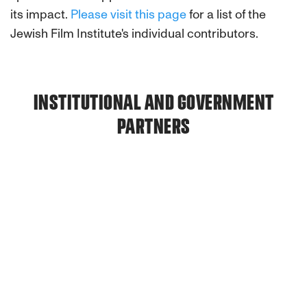
its impact.
Please visit this page
for a list of the
Jewish Film Institute's individual contributors.
INSTITUTIONAL AND GOVERNMENT
PARTNERS