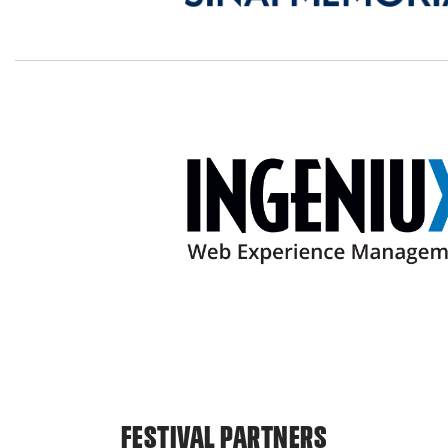
FESTIVAL PARTNERS