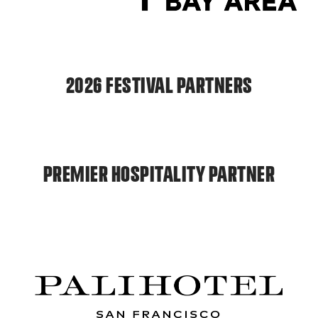
2026 FESTIVAL PARTNERS
PREMIER HOSPITALITY PARTNER