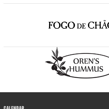
CALENDAR