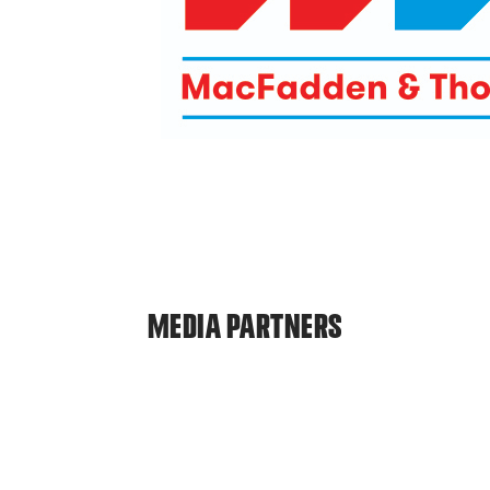
MEDIA PARTNERS