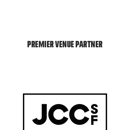
PREMIER VENUE PARTNER