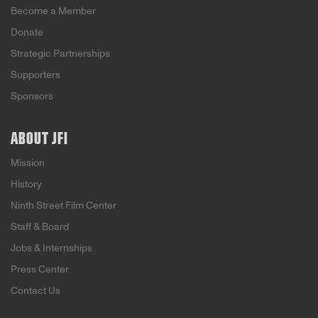
Become a Member
Donate
Strategic Partnerships
Supporters
Sponsors
ABOUT JFI
Mission
History
Ninth Street Film Center
Staff & Board
Jobs & Internships
Press Center
Contact Us