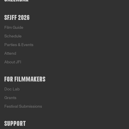
SFJFF 2026
Film Guide
Schedule
Parties & Events
Attend
About JFI
FOR FILMMAKERS
Doc Lab
Grants
Festival Submissions
SUPPORT