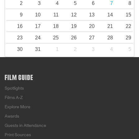
2
3
4
5
6
7
8
9
10
11
12
13
14
15
16
17
18
19
20
21
22
23
24
25
26
27
28
29
30
31
1
2
3
4
5
FILM GUIDE
Spotlights
Films A-Z
Explore More
Awards
Guests in Attendance
Print Sources