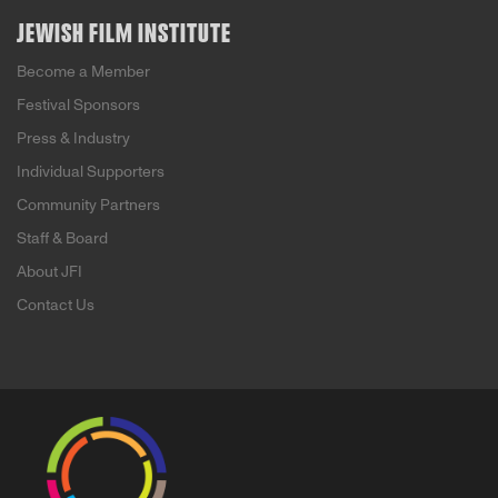
JEWISH FILM INSTITUTE
Become a Member
Festival Sponsors
Press & Industry
Individual Supporters
Community Partners
Staff & Board
About JFI
Contact Us