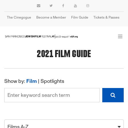
The Cinegogue
Become a Member
Film Guide
Tickets & Passes
Cart
2021 FILM GUIDE
Show by:
Film
|
Spotlights
Films A-Z