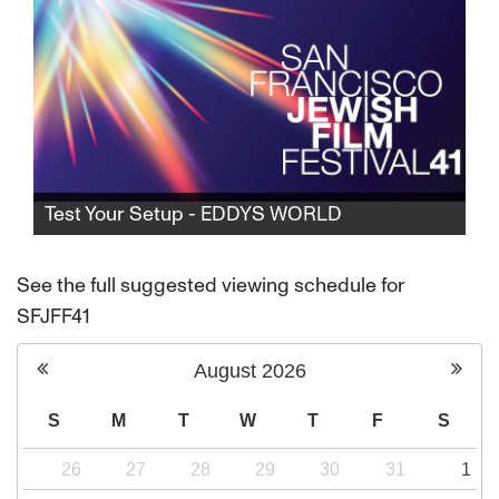
Test Your Setup - EDDYS WORLD
Test Your Setup - EDDYS WORLD
See the full suggested viewing schedule for
SFJFF41
August
2026
S
M
T
W
T
F
S
26
27
28
29
30
31
1