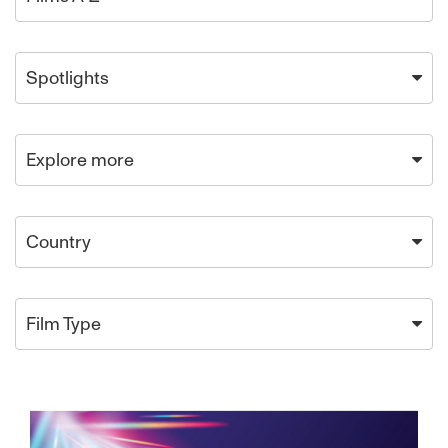
Spotlights
Explore more
Country
Film Type