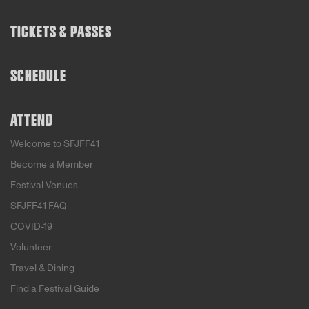
TICKETS & PASSES
SCHEDULE
ATTEND
Welcome to SFJFF41
Become a Member
Festival Venues
SFJFF41 FAQ
COVID-19
Volunteer
Travel & Dining
Find a Festival Guide