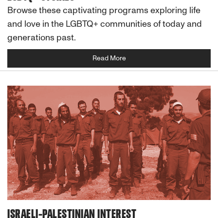
Browse these captivating programs exploring life
and love in the LGBTQ+ communities of today and
generations past.
Read More
ISRAELI-PALESTINIAN INTEREST