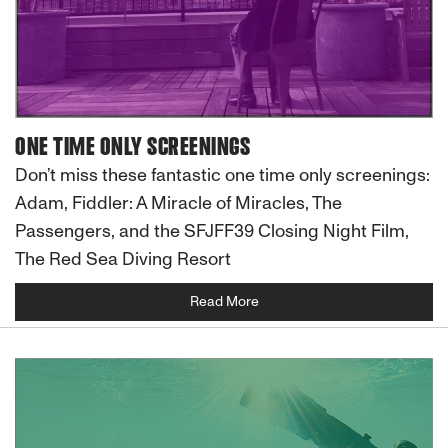
ONE TIME ONLY SCREENINGS
Don’t miss these fantastic one time only screenings:
Adam, Fiddler: A Miracle of Miracles, The
Passengers, and the SFJFF39 Closing Night Film,
The Red Sea Diving Resort
Read More