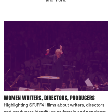
and more.
WOMEN WRITERS, DIRECTORS, PRODUCERS
Highlighting SFJFF41 films about writers, directors,
and producers identifying as female and nonbinary.