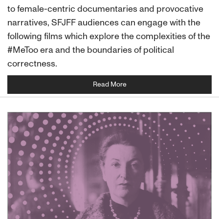
to female-centric documentaries and provocative
narratives, SFJFF audiences can engage with the
following films which explore the complexities of the
#MeToo era and the boundaries of political
correctness.
Read More