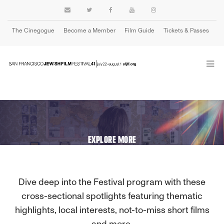
The Cinegogue
Become a Member
Film Guide
Tickets & Passes
Cart
EXPLORE MORE
Dive deep into the Festival program with these
cross-sectional spotlights featuring thematic
highlights, local interests, not-to-miss short films