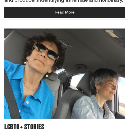
Read More
LGBTQ+ STORIES