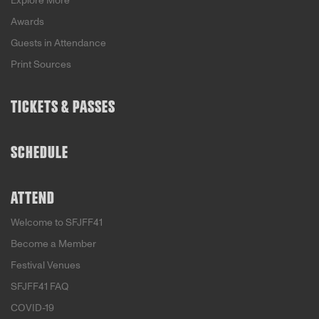
Explore More
Awards
Guests in Attendance
Print Sources
TICKETS & PASSES
SCHEDULE
ATTEND
Welcome to SFJFF41
Become a Member
Festival Venues
SFJFF41 FAQ
COVID-19