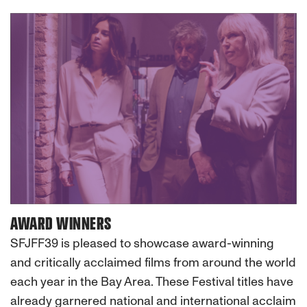
AWARD WINNERS
SFJFF39 is pleased to showcase award-winning
and critically acclaimed films from around the world
each year in the Bay Area. These Festival titles have
already garnered national and international acclaim