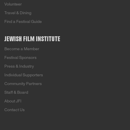
Volunteer
Travel & Dining
Find a Festival Guide
JEWISH FILM INSTITUTE
Become a Member
Festival Sponsors
Press & Industry
Individual Supporters
Community Partners
Staff & Board
About JFI
Contact Us