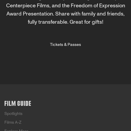
Centerpiece Films, and the Freedom of Expression
Award Presentation. Share with family and friends,
fully transferable. Great for gifts!
Tickets & Passes
FILM GUIDE
Spotlights
Films A-Z