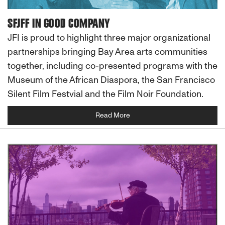
SFJFF IN GOOD COMPANY
JFI is proud to highlight three major organizational
partnerships bringing Bay Area arts communities
together, including co-presented programs with the
Museum of the African Diaspora, the San Francisco
Silent Film Festvial and the Film Noir Foundation.
Read More