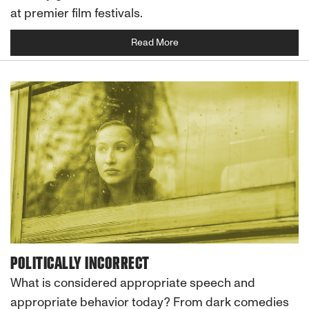
at premier film festivals.
Read More
POLITICALLY INCORRECT
What is considered appropriate speech and
appropriate behavior today? From dark comedies