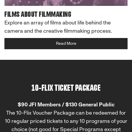
FILMS ABOUT FILMMAKING
Explore an array of films about life behind the
camera and the creative filmmaking process.
Read More
10-FLIX TICKET PACKAGE
$90 JFI Members / $130 General Public
The 10-Flix Voucher Package can be redeemed for
10 regular priced tickets to any 10 programs of your
choice (not good for Special Programs except