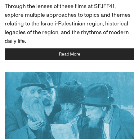
Through the lenses of these films at SFJFF41,
explore multiple approaches to topics and themes
relating to the Israeli-Palestinian region, historical
legacies of the region, and the rhythms of modern
daily life.
Read More