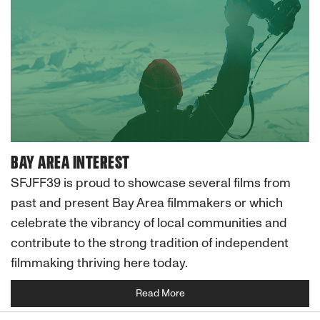
BAY AREA INTEREST
SFJFF39 is proud to showcase several films from
past and present Bay Area filmmakers or which
celebrate the vibrancy of local communities and
contribute to the strong tradition of independent
filmmaking thriving here today.
Read More