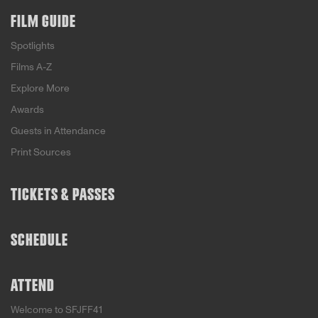
FILM GUIDE
Spotlights
Films A-Z
Explore More
Awards
Guests in Attendance
Print Sources
TICKETS & PASSES
SCHEDULE
ATTEND
Welcome to SFJFF41