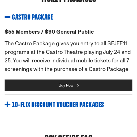
CASTRO PACKAGE
$55 Members / $90 General Public
The Castro Package gives you entry to all SFJFF41
programs at the Castro Theatre playing July 24 and
25. You will receive individual mobile tickets for all 7
screenings with the purchase of a Castro Package.
Buy Now
10-FLIX DISCOUNT VOUCHER PACKAGES