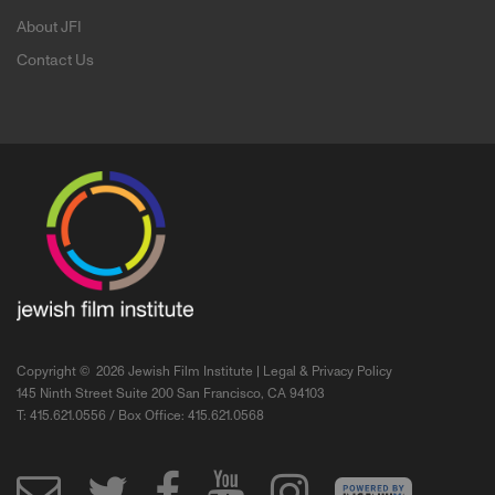
About JFI
Contact Us
Copyright ©
2026 Jewish Film Institute |
Legal & Privacy Policy
145 Ninth Street Suite 200 San Francisco, CA 94103
T: 415.621.0556 / Box Office: 415.621.0568