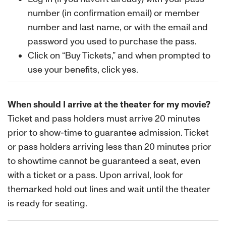
number (in confirmation email) or member
number and last name, or with the email and
password you used to purchase the pass.
Click on “Buy Tickets,” and when prompted to
use your benefits, click yes.
When should I arrive at the theater for my movie?
Ticket and pass holders must arrive 20 minutes
prior to show-time to guarantee admission. Ticket
or pass holders arriving less than 20 minutes prior
to showtime cannot be guaranteed a seat, even
with a ticket or a pass. Upon arrival, look for
themarked hold out lines and wait until the theater
is ready for seating.