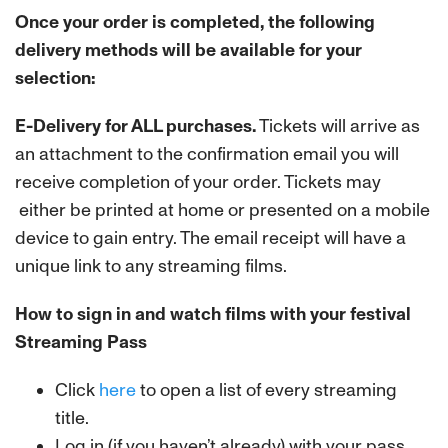
Once your order is completed, the following
delivery methods will be available for your
selection:
E-Delivery for ALL purchases.
Tickets will arrive as
an attachment to the confirmation email you will
receive completion of your order. Tickets may
either be printed at home or presented on a mobile
device to gain entry. The email receipt will have a
unique link to any streaming films.
How to sign in and watch films with your festival
Streaming Pass
Click
here
to open a list of every streaming
title.
Log in (if you haven’t already) with your pass