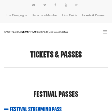
The Cinegogue
Become a Member
Film Guide
Tickets & Passes
Cart
TICKETS & PASSES
FESTIVAL PASSES
FESTIVAL STREAMING PASS