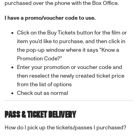
purchased over the phone with the Box Office.
I have a promo/voucher code to use.
Click on the Buy Tickets button for the film or
item you'd like to purchase, and then click in
the pop-up window where it says "Know a
Promotion Code?"
Enter your promotion or voucher code and
then reselect the newly created ticket price
from the list of options
Check out as normal
PASS & TICKET DELIVERY
How do I pick up the tickets/passes I purchased?