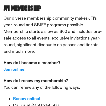
JFI MEMBERSHIP
Our diverse membership community makes JFI's
year-round and SFJFF programs possible.
Membership starts as low as $60 and includes pre-
sale access to all events, exclusive invitations year-
round, significant discounts on passes and tickets,
and much more.
How do I become a member?
Join online!
How do I renew my membership?
You can renew any of the following ways:
Renew online!
Call us at (415) 621-0568