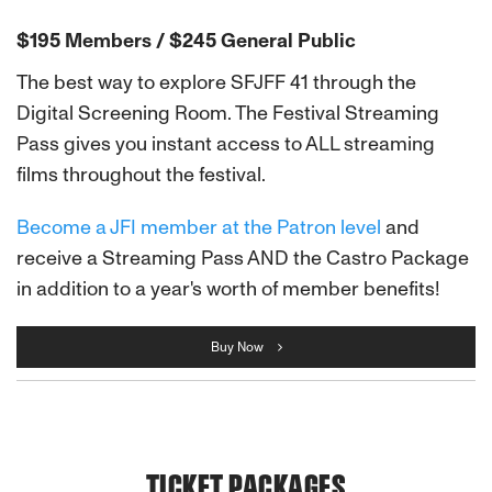
$195 Members / $245 General Public
The best way to explore SFJFF 41 through the
Digital Screening Room. The Festival Streaming
Pass gives you instant access to ALL streaming
films throughout the festival.
Become a JFI member at the Patron level
and
receive a Streaming Pass AND the Castro Package
in addition to a year's worth of member benefits!
Buy Now
TICKET PACKAGES