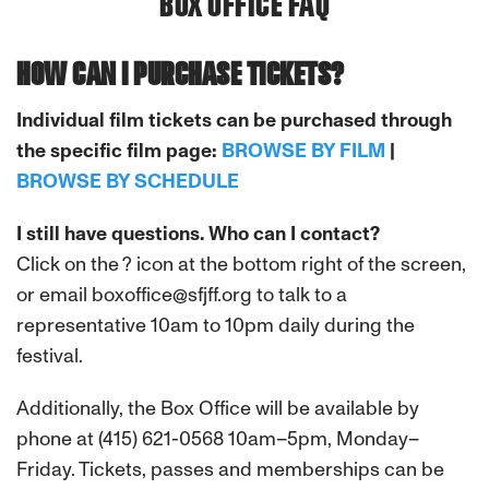
BOX OFFICE FAQ
HOW CAN I PURCHASE TICKETS?
Individual film tickets can be purchased through
the specific film page:
BROWSE BY FILM
|
BROWSE BY SCHEDULE
I still have questions. Who can I contact?
Click on the ? icon at the bottom right of the screen,
or email boxoffice@sfjff.org to talk to a
representative 10am to 10pm daily during the
festival.
Additionally, the Box Office will be available by
phone at (415) 621-0568 10am–5pm, Monday–
Friday. Tickets, passes and memberships can be