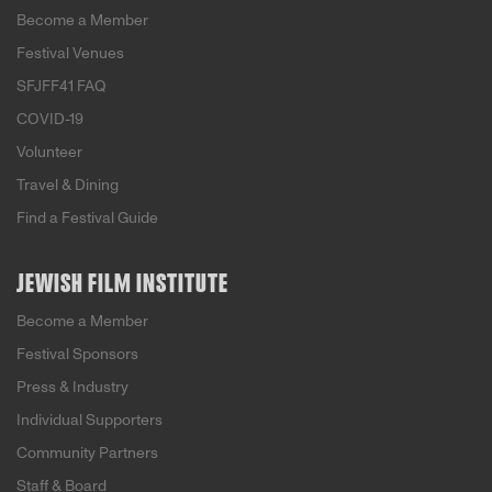
Become a Member
Festival Venues
SFJFF41 FAQ
COVID-19
Volunteer
Travel & Dining
Find a Festival Guide
JEWISH FILM INSTITUTE
Become a Member
Festival Sponsors
Press & Industry
Individual Supporters
Community Partners
Staff & Board