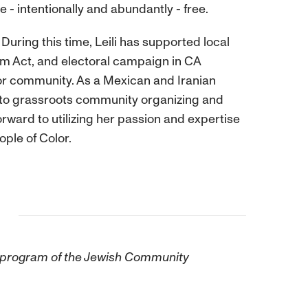
e - intentionally and abundantly - free.
During this time, Leili has supported local
rm Act, and electoral campaign in CA
lor community. As a Mexican and Iranian
s to grassroots community organizing and
forward to utilizing her passion and expertise
ple of Color.
 a program of the Jewish Community