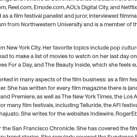
om, Reel.com, Emode.com, AOL's Digital City, and Netfl
 as a film festival panelist and juror, interviewed fil
ism from Northwestern University and is a member of t
om New York City. Her favorite topics include pop cultur
d to make a list of movies to watch on her last day on 
ves For a Day, and The Beauty Inside, which she feels s
worked in many aspects of the film business: as a film f
r. She has written for every film magazine there is (an
nd Premiere, as well as The New York Times, the Los An
 many film festivals, including Telluride, the AFI festi
juato. She writes for the websites Indiewire, RogerEb
 the San Francisco Chronicle. She has covered the film 
stry trend stories. She regularly covered the Sundance F