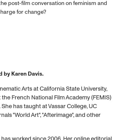
n the post-film conversation on feminism and
e charge for change?
d by Karen Davis.
ematic Arts at California State University,
 at the French National Film Academy (FEMIS)
a. She has taught at Vassar College, UC
nals "World Art", "Afterimage", and other
has worked since 2006. Her online editorial