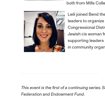
both from Mills Colle
Leili joined Bend th
leaders to organize
Congressional Distr
Jewish cis woman fr
supporting leaders b
in community organi
This event is the first of a continuing seri
Federation and Endowment Fund.