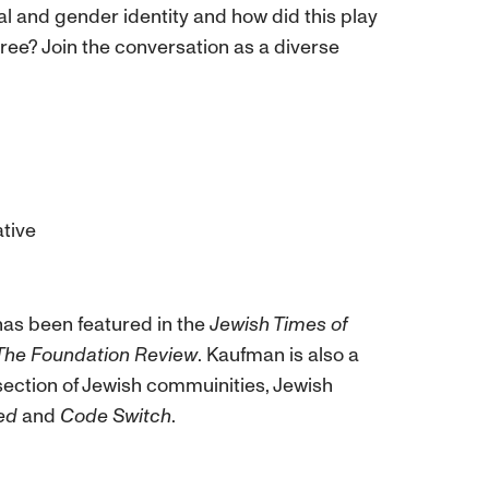
l and gender identity and how did this play
ee? Join the conversation as a diverse
ative
e has been featured in the
Jewish Times of
The Foundation Review
. Kaufman is also a
section of Jewish commuinities, Jewish
ed
and
Code Switch
.