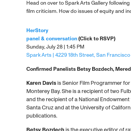
Head on over to Spark Arts Gallery following 
film criticism. How do issues of equity and in
HerStory
panel & conversation
(Click to RSVP)
Sunday, July 28 | 1:45 PM
Spark Arts | 4229 18th Street, San Francisco
Confirmed Panelists Betsy Bozdech,
Meredi
Karen Davis
is Senior Film Programmer for th
Monterey Bay. She is a recipient of two Fulb
and the recipient of a National Endowment f
Santa Cruz and at the University of Californ
publications.
Betsy Bozdech
is the executive editor of 