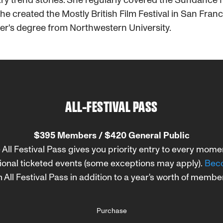
e created the Mostly British Film Festival in San Fran
er's degree from Northwestern University.
ALL-FESTIVAL PASS
$395 Members / $420 General Public
 All Festival Pass gives you priority entry to every mom
ional ticketed events (some exceptions may apply).
Beco
 All Festival Pass in addition to a year's worth of membe
Purchase