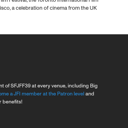
cisco, a celebration of cinema from the UK
ent of SFJFF39 at every venue, including Big
me a JFI member at the Patron level
and
r benefits!