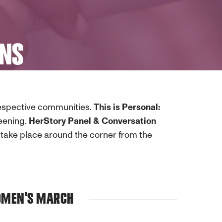
ONS
respective communities.
This is Personal:
eening.
HerStory Panel & Conversation
take place around the corner from the
WOMEN'S MARCH