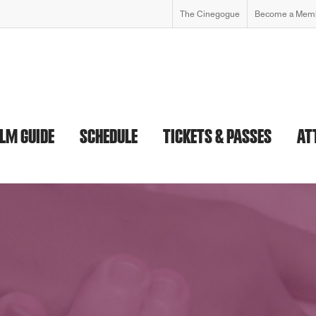
The Cinegogue
Become a Mem
ILM GUIDE
SCHEDULE
TICKETS & PASSES
AT