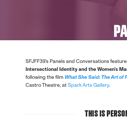
PA
SFJFF39's Panels and Conversations feature 
Intersectional Identity and the Women's Ma
following the film
What She Said: The Art of 
Castro Theatre, at
Spark Arts Gallery
.
THIS IS PERS