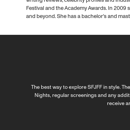
Festival and the Academy Awards. In 2009 sh
and beyond. She has a bachelor's and mast
The best way to explore SFJFF in style. The
Nights, regular screenings and any addit
receive an