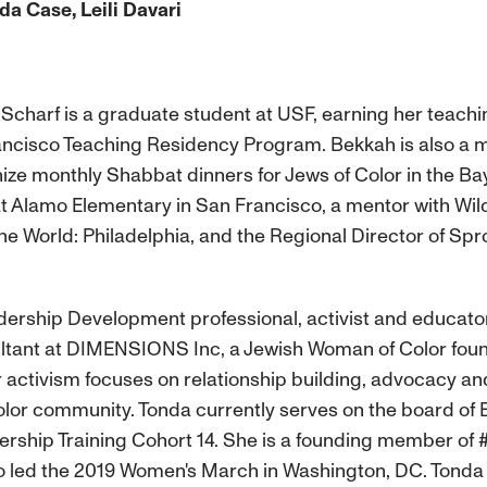
a Case, Leili Davari
charf is a graduate student at USF, earning her teachin
ncisco Teaching Residency Program. Bekkah is also a m
ize monthly Shabbat dinners for Jews of Color in the B
at Alamo Elementary in San Francisco, a mentor with Wil
the World: Philadelphia, and the Regional Director of Sp
dership Development professional, activist and educato
nt at DIMENSIONS Inc, a Jewish Woman of Color founde
 activism focuses on relationship building, advocacy an
Color community. Tonda currently serves on the board o
ership Training Cohort 14. She is a founding member of
led the 2019 Women's March in Washington, DC. Tonda h