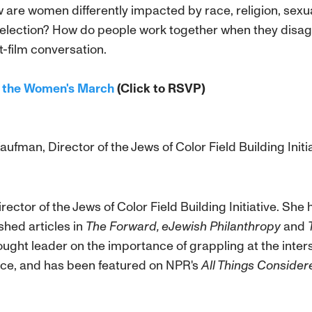
 are women differently impacted by race, religion, sexua
 election? How do people work together when they disagr
-film conversation.
nd the Women's March
(Click to RSVP)
ufman, Director of the Jews of Color Field Building Initi
irector of the Jews of Color Field Building Initiative. Sh
hed articles in
The Forward, eJewish Philanthropy
and
ought leader on the importance of grappling at the inter
stice, and has been featured on NPR's
All Things Consider