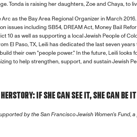
ge. Tonda is raising her daughters, Zoe and Chaya, to liv
e Arc as the Bay Area Regional Organizer in March 2016. 
 on issues including SB54, DREAM Act, Money Bail Refo
ict 10 as well as supporting a local Jewish People of Co
om El Paso, TX, Leili has dedicated the last seven year
uild their own "people power." In the future, Leili looks 
zing to help strengthen, support, and sustain Jewish Peo
HERSTORY: IF SHE CAN SEE IT, SHE CAN BE IT
es. Supported by the San Francisco Jewish Women's Fund,