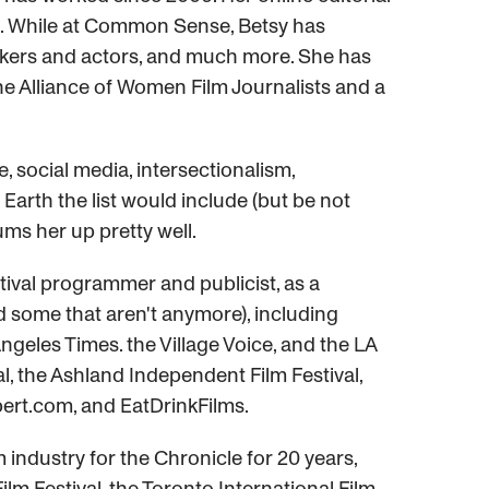
ix. While at Common Sense, Betsy has
mmakers and actors, and much more. She has
he Alliance of Women Film Journalists and a
e, social media, intersectionalism,
Earth the list would include (but be not
ums her up pretty well.
estival programmer and publicist, as a
d some that aren't anymore), including
geles Times. the Village Voice, and the LA
val, the Ashland Independent Film Festival,
ert.com, and EatDrinkFilms.
industry for the Chronicle for 20 years,
ilm Festival, the Toronto International Film