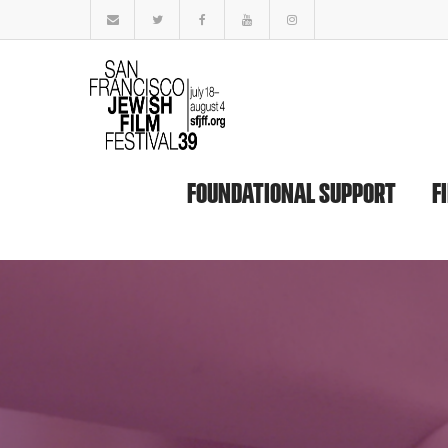
FOUNDATIONAL SUPPORT
F