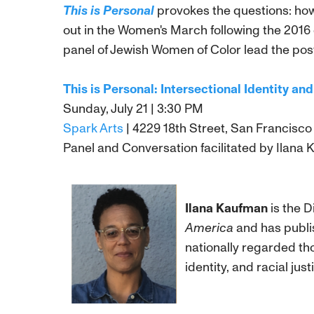
This is Personal
provokes the questions: how
out in the Women's March following the 2016
panel of Jewish Women of Color lead the post
This is Personal: Intersectional Identity a
Sunday, July 21 | 3:30 PM
Spark Arts
| 4229 18th Street, San Francisco
Panel and Conversation facilitated by Ilana Ka
Ilana Kaufman
is the D
America
and has publis
nationally regarded th
identity, and racial ju