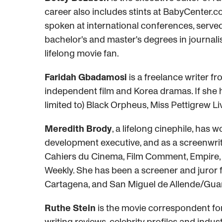
career also includes stints at BabyCenter.c
spoken at international conferences, served
bachelor's and master's degrees in journal
lifelong movie fan.
Faridah Gbadamosi
is a freelance writer fr
independent film and Korea dramas. If she ha
limited to) Black Orpheus, Miss Pettigrew Li
Meredith Brody
, a lifelong cinephile, has 
development executive, and as a screenwrite
Cahiers du Cinema, Film Comment, Empire, a
Weekly. She has been a screener and juror for
Cartagena, and San Miguel de Allende/Guana
Ruthe Stein
is the movie correspondent for
writing reviews, celebrity profiles and indu