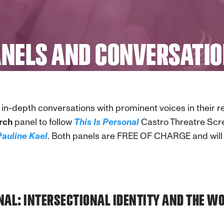
NELS AND CONVERSATI
in-depth conversations with prominent voices in their 
rch
panel to follow
This Is Personal
Castro Threatre Scr
Pauline Kael
. Both panels are FREE OF CHARGE and will 
ONAL: INTERSECTIONAL IDENTITY AND THE 