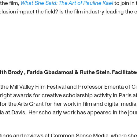
the film,
What She Said: The Art of Pauline Kael
to join i
clusion impact the field? Is the film industry leading th
th Brody , Farida Gbadamosi
& Ruthe Stein. Facilitate
e Mill Valley Film Festival and Professor Emerita of Cin
right awards for creative scholarship activity in Paris
or the Arts Grant for her work in film and digital medi
ia at Davis. Her scholarly work has appeared in the jour
ratings and reviews at Common Sense Media, where she 