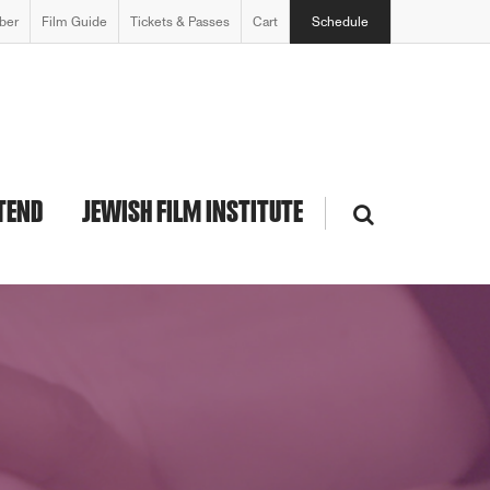
ber
Film Guide
Tickets & Passes
Cart
Schedule
TEND
JEWISH FILM INSTITUTE