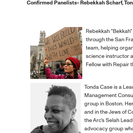
Confirmed Panelists- Rebekkah Scharf, Tond
Rebekkah "Bekkah" S
through the San Fra
team, helping organ
science instructor 
Fellow with Repair 
Tonda Case is a Lea
Management Consulta
group in Boston. Her
and in the Jews of 
the Arc's Selah Lead
advocacy group who 