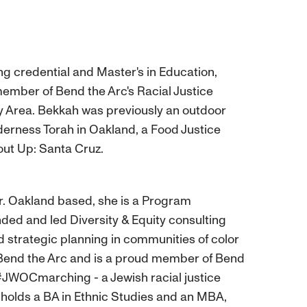
g credential and Master's in Education,
ember of Bend the Arc's Racial Justice
ay Area. Bekkah was previously an outdoor
derness Torah in Oakland, a Food Justice
rout Up: Santa Cruz.
r. Oakland based, she is a Program
d and led Diversity & Equity consulting
d strategic planning in communities of color
f Bend the Arc and is a proud member of Bend
 #JWOCmarching - a Jewish racial justice
olds a BA in Ethnic Studies and an MBA,