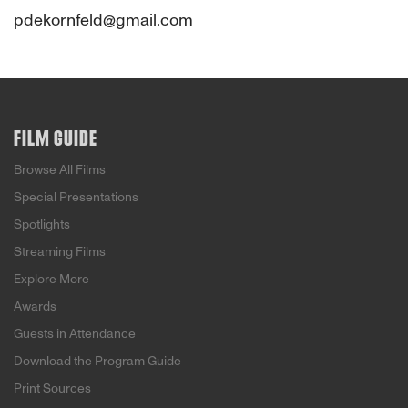
pdekornfeld@gmail.com
FILM GUIDE
Browse All Films
Special Presentations
Spotlights
Streaming Films
Explore More
Awards
Guests in Attendance
Download the Program Guide
Print Sources