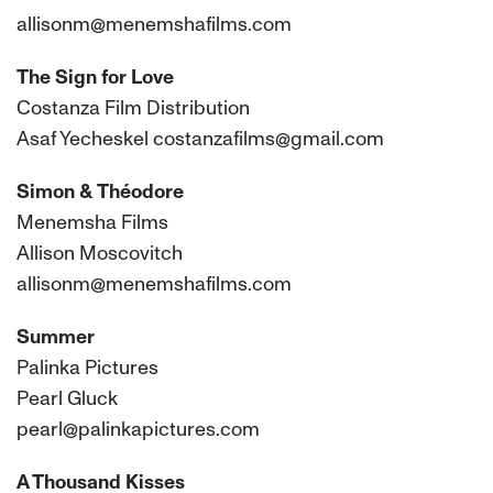
allisonm@menemshafilms.com
The Sign for Love
Costanza Film Distribution
Asaf Yecheskel costanzafilms@gmail.com
Simon & Théodore
Menemsha Films
Allison Moscovitch
allisonm@menemshafilms.com
Summer
Palinka Pictures
Pearl Gluck
pearl@palinkapictures.com
A Thousand Kisses