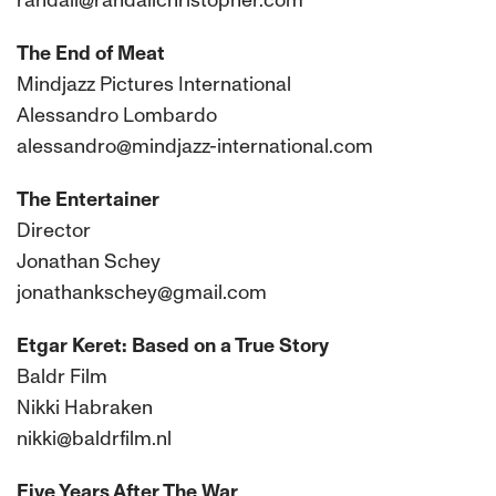
randall@randallchristopher.com
The End of Meat
Mindjazz Pictures International
Alessandro Lombardo
alessandro@mindjazz-international.com
The Entertainer
Director
Jonathan Schey
jonathankschey@gmail.com
Etgar Keret: Based on a True Story
Baldr Film
Nikki Habraken
nikki@baldrfilm.nl
Five Years After The War