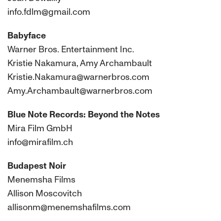
info.fdlm@gmail.com
Babyface
Warner Bros. Entertainment Inc.
Kristie Nakamura, Amy Archambault
Kristie.Nakamura@warnerbros.com
Amy.Archambault@warnerbros.com
Blue Note Records: Beyond the Notes
Mira Film GmbH
info@mirafilm.ch
Budapest Noir
Menemsha Films
Allison Moscovitch
allisonm@menemshafilms.com