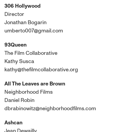
306 Hollywood
Director
Jonathan Bogarin
umberto007@gmail.com
93Queen
The Film Collaborative
Kathy Susca
kathy@thefilmcollaborative.org
All The Leaves are Brown
Neighborhood Films
Daniel Robin
dbrabinowitz@neighborhoodfilms.com
Ashcan
Jean Dewailly