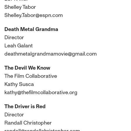
Shelley Tabor
Shelley.Tabor@espn.com
Death Metal Grandma
Director
Leah Galant
deathmetalgrandmamovie@gmail.com
The Devil We Know
The Film Collaborative
Kathy Susca
kathy@thefilmcollaborative.org
The Driver is Red
Director
Randall Christopher