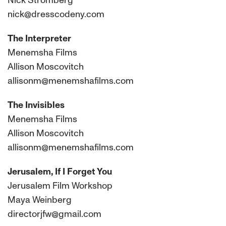
Nick Stromberg
nick@dresscodeny.com
The Interpreter
Menemsha Films
Allison Moscovitch
allisonm@menemshafilms.com
The Invisibles
Menemsha Films
Allison Moscovitch
allisonm@menemshafilms.com
Jerusalem, If I Forget You
Jerusalem Film Workshop
Maya Weinberg
directorjfw@gmail.com