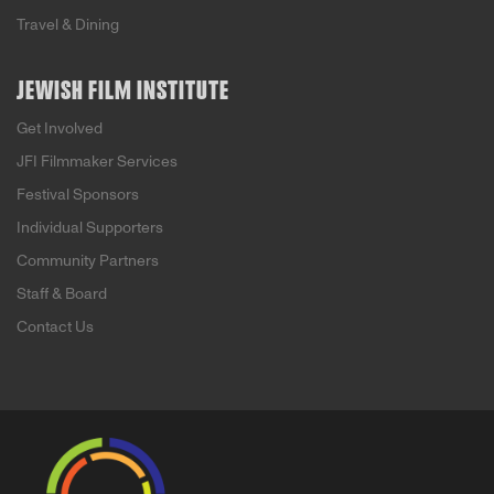
Travel & Dining
JEWISH FILM INSTITUTE
Get Involved
JFI Filmmaker Services
Festival Sponsors
Individual Supporters
Community Partners
Staff & Board
Contact Us