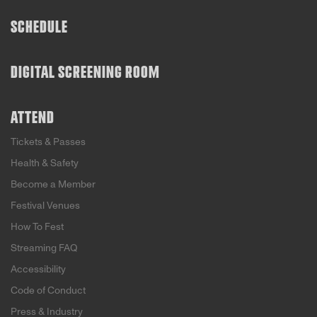
SCHEDULE
DIGITAL SCREENING ROOM
ATTEND
Tickets & Passes
Health & Safety
Become a Member
Festival Venues
How To Fest
Streaming FAQ
Accessibility
Code of Conduct
Press & Industry