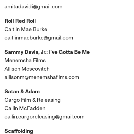
amitadavidi@gmail.com
Roll Red Roll
Caitlin Mae Burke
caitlinmaeburke@gmail.com
Sammy Davis, Jr.: I've Gotta Be Me
Menemsha Films
Allison Moscovitch
allisonm@menemshafilms.com
Satan & Adam
Cargo Film & Releasing
Cailin McFadden
cailin.cargoreleasing@gmail.com
Scaffolding