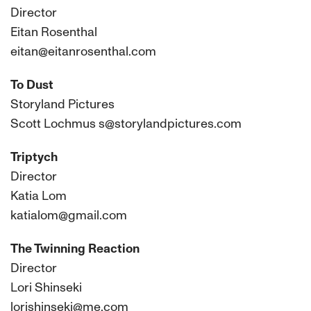
Director
Eitan Rosenthal
eitan@eitanrosenthal.com
To Dust
Storyland Pictures
Scott Lochmus s@storylandpictures.com
Triptych
Director
Katia Lom
katialom@gmail.com
The Twinning Reaction
Director
Lori Shinseki
lorishinseki@me.com