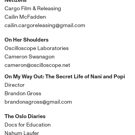
Netizens
Cargo Film & Releasing
Cailin McFadden
cailin.cargoreleasing@gmail.com
On Her Shoulders
Oscilloscope Laboratories
Cameron Swanagon
cameron@oscilloscope.net
On My Way Out: The Secret Life of Nani and Popi
Director
Brandon Gross
brandonagross@gmail.com
The Oslo Diaries
Docs for Education
Nahum Laufer