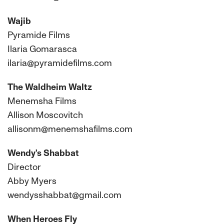
Wajib
Pyramide Films
Ilaria Gomarasca
ilaria@pyramidefilms.com
The Waldheim Waltz
Menemsha Films
Allison Moscovitch
allisonm@menemshafilms.com
Wendy's Shabbat
Director
Abby Myers
wendysshabbat@gmail.com
When Heroes Fly