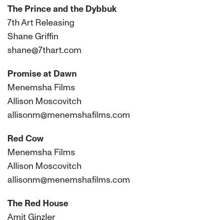
The Prince and the Dybbuk
7th Art Releasing
Shane Griffin
shane@7thart.com
Promise at Dawn
Menemsha Films
Allison Moscovitch
allisonm@menemshafilms.com
Red Cow
Menemsha Films
Allison Moscovitch
allisonm@menemshafilms.com
The Red House
Amit Ginzler