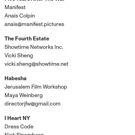
Manifest
Anais Colpin
anais@manifest.pictures
The Fourth Estate
Showtime Networks Inc.
Vicki Sheng
vicki.sheng@showtime.net
Habesha
Jerusalem Film Workshop
Maya Weinberg
directorjfw@gmail.com
I Heart NY
Dress Code