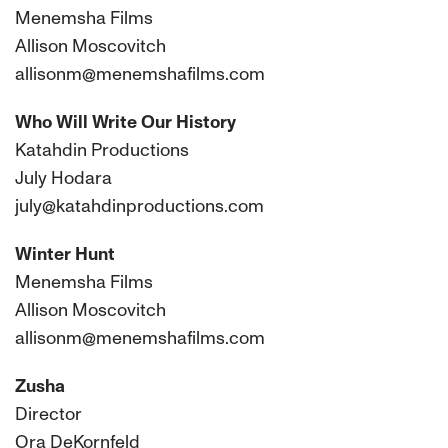
Menemsha Films
Allison Moscovitch
allisonm@menemshafilms.com
Who Will Write Our History
Katahdin Productions
July Hodara
july@katahdinproductions.com
Winter Hunt
Menemsha Films
Allison Moscovitch
allisonm@menemshafilms.com
Zusha
Director
Ora DeKornfeld