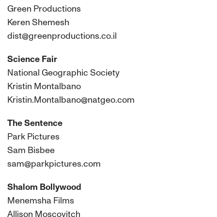
Green Productions
Keren Shemesh
dist@greenproductions.co.il
Science Fair
National Geographic Society
Kristin Montalbano
Kristin.Montalbano@natgeo.com
The Sentence
Park Pictures
Sam Bisbee
sam@parkpictures.com
Shalom Bollywood
Menemsha Films
Allison Moscovitch