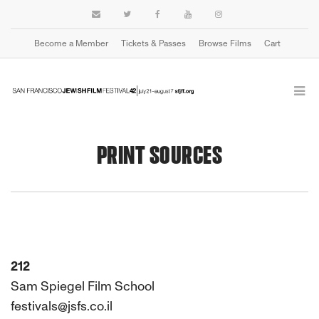
Become a Member
Tickets & Passes
Browse Films
Cart
PRINT SOURCES
212
Sam Spiegel Film School
festivals@jsfs.co.il