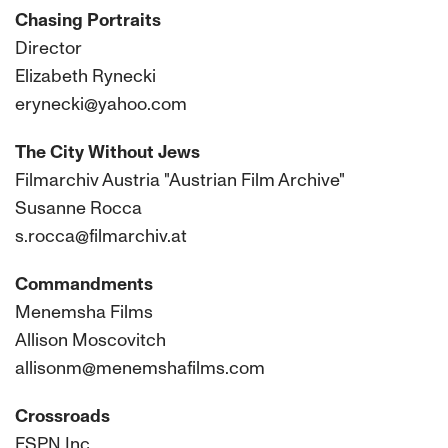
Chasing Portraits
Director
Elizabeth Rynecki
erynecki@yahoo.com
The City Without Jews
Filmarchiv Austria "Austrian Film Archive"
Susanne Rocca
s.rocca@filmarchiv.at
Commandments
Menemsha Films
Allison Moscovitch
allisonm@menemshafilms.com
Crossroads
ESPN Inc.