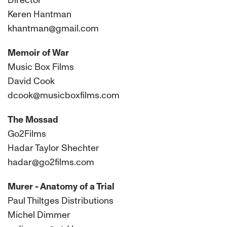
Director
Keren Hantman
khantman@gmail.com
Memoir of War
Music Box Films
David Cook
dcook@musicboxfilms.com
The Mossad
Go2Films
Hadar Taylor Shechter
hadar@go2films.com
Murer - Anatomy of a Trial
Paul Thiltges Distributions
Michel Dimmer