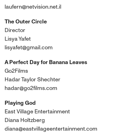
laufern@netvision.net.il
The Outer Circle
Director
Lisya Yafet
lisyafet@gmail.com
A Perfect Day for Banana Leaves
Go2Films
Hadar Taylor Shechter
hadar@go2films.com
Playing God
East Village Entertainment
Diana Holtzberg
diana@eastvillageentertainment.com