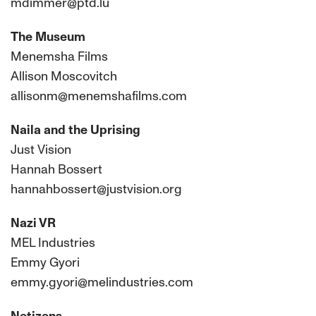
mdimmer@ptd.lu
The Museum
Menemsha Films
Allison Moscovitch
allisonm@menemshafilms.com
Naila and the Uprising
Just Vision
Hannah Bossert
hannahbossert@justvision.org
Nazi VR
MEL Industries
Emmy Gyori
emmy.gyori@melindustries.com