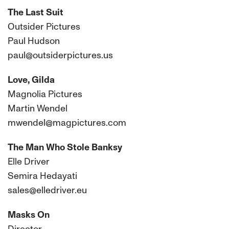
The Last Suit
Outsider Pictures
Paul Hudson
paul@outsiderpictures.us
Love, Gilda
Magnolia Pictures
Martin Wendel
mwendel@magpictures.com
The Man Who Stole Banksy
Elle Driver
Semira Hedayati
sales@elledriver.eu
Masks On