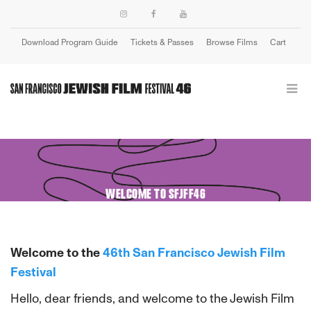
Download Program Guide
Tickets & Passes
Browse Films
Cart
Login
WELCOME TO SFJFF46
Welcome to the
46th San Francisco Jewish Film
Festival
Hello, dear friends, and welcome to the Jewish Film