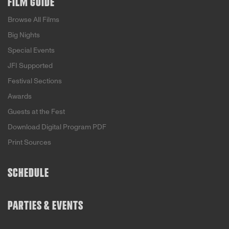
FILM GUIDE
Browse All Films
Big Nights
Special Events
JFI Supported
Festival Sections
Awards
Guests at the Fest
Download Digital Program PDF
Print Sources
SCHEDULE
PARTIES & EVENTS