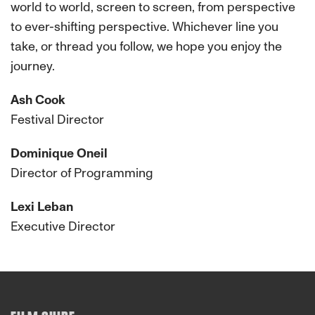
world to world, screen to screen, from perspective
to ever-shifting perspective. Whichever line you
take, or thread you follow, we hope you enjoy the
journey.
Ash Cook
Festival Director
Dominique Oneil
Director of Programming
Lexi Leban
Executive Director