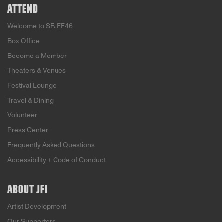
ATTEND
Welcome to SFJFF46
Box Office
Become a Member
Theaters & Venues
Festival Lounge
Travel & Dining
Volunteer
Press Center
Frequently Asked Questions
Accessibility + Code of Conduct
ABOUT JFI
Artist Development
Our Supporters