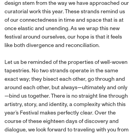
design stem from the way we have approached our
curatorial work this year. These strands remind us
of our connectedness in time and space that is at
once elastic and unending. As we wrap this new
festival around ourselves, our hope is that it feels
like both divergence and reconciliation.
Let us be reminded of the properties of well-woven
tapestries. No two strands operate in the same
exact way; they bisect each other, go through and
around each other, but always—ultimately and only
—bind us together. There is no straight line through
artistry, story, and identity, a complexity which this
year’s Festival makes perfectly clear. Over the
course of these eighteen days of discovery and
dialogue, we look forward to traveling with you from