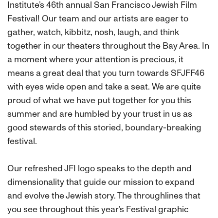
Institute’s 46th annual San Francisco Jewish Film
Festival! Our team and our artists are eager to
gather, watch, kibbitz, nosh, laugh, and think
together in our theaters throughout the Bay Area. In
a moment where your attention is precious, it
means a great deal that you turn towards SFJFF46
with eyes wide open and take a seat. We are quite
proud of what we have put together for you this
summer and are humbled by your trust in us as
good stewards of this storied, boundary-breaking
festival.
Our refreshed JFI logo speaks to the depth and
dimensionality that guide our mission to expand
and evolve the Jewish story. The throughlines that
you see throughout this year’s Festival graphic