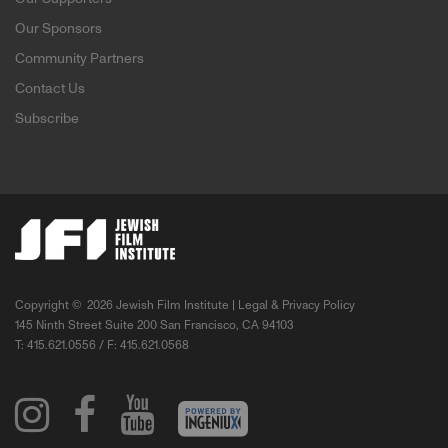
Our Sponsors
Community Partners
Contact Us
Subscribe
Copyright ©
2026 Jewish Film Institute |
Legal & Privacy Policy
145 Ninth Street Suite 200 San Francisco, CA 94103
T: 415.621.0556 / F: 415.621.0568