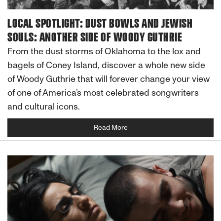
LOCAL SPOTLIGHT: DUST BOWLS AND JEWISH
SOULS: ANOTHER SIDE OF WOODY GUTHRIE
From the dust storms of Oklahoma to the lox and
bagels of Coney Island, discover a whole new side
of Woody Guthrie that will forever change your view
of one of America’s most celebrated songwriters
and cultural icons.
Read More