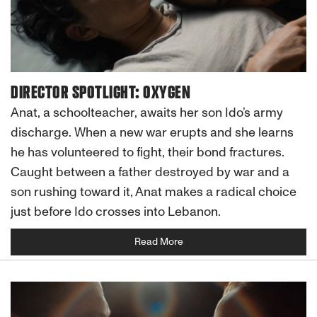
DIRECTOR SPOTLIGHT: OXYGEN
Anat, a schoolteacher, awaits her son Ido’s army
discharge. When a new war erupts and she learns
he has volunteered to fight, their bond fractures.
Caught between a father destroyed by war and a
son rushing toward it, Anat makes a radical choice
just before Ido crosses into Lebanon.
Read More