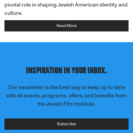
pivotal role in shaping Jewish American identity and
culture.
Read More
INSPIRATION IN YOUR INBOX.
Our newsletter is the best way to keep up to date
with all events, programs, offers, and benefits from
the Jewish Film Institute.
Subscribe