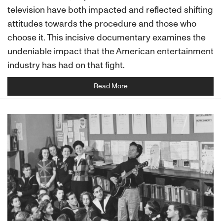
television have both impacted and reflected shifting
attitudes towards the procedure and those who
choose it. This incisive documentary examines the
undeniable impact that the American entertainment
industry has had on that fight.
Read More