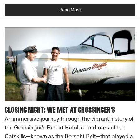
Read More
CLOSING NIGHT: WE MET AT GROSSINGER'S
An immersive journey through the vibrant history of
the Grossinger's Resort Hotel, a landmark of the
Catskills—known as the Borscht Belt—that played a