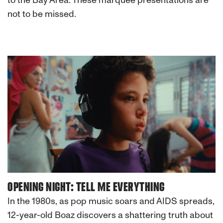
to the Bay Area. These marquee presentations are
not to be missed.
OPENING NIGHT: TELL ME EVERYTHING
In the 1980s, as pop music soars and AIDS spreads,
12-year-old Boaz discovers a shattering truth about