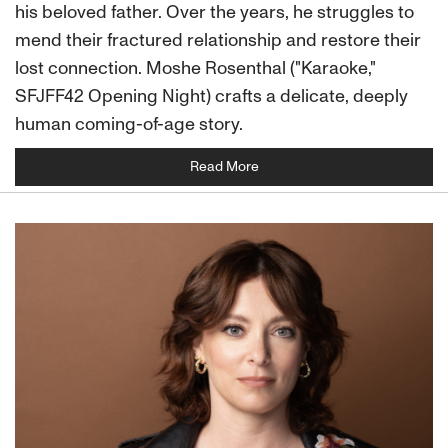
his beloved father. Over the years, he struggles to
mend their fractured relationship and restore their
lost connection. Moshe Rosenthal ("Karaoke,"
SFJFF42 Opening Night) crafts a delicate, deeply
human coming-of-age story.
Read More