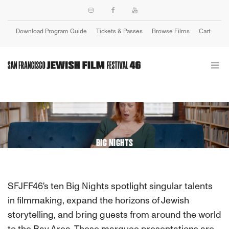
Download Program Guide
Tickets & Passes
Browse Films
Cart
Login
BIG NIGHTS
SFJFF46's ten Big Nights spotlight singular talents
in filmmaking, expand the horizons of Jewish
storytelling, and bring guests from around the world