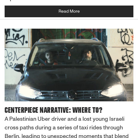
Read More
CENTERPIECE NARRATIVE: WHERE TO?
A Palestinian Uber driver and a lost young Israeli
cross paths during a series of taxi rides through
Berlin, leading to unexpected moments that blend