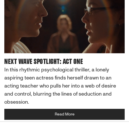
NEXT WAVE SPOTLIGHT: ACT ONE
In this rhythmic psychological thriller, a lonely
aspiring teen actress finds herself drawn to an
acting teacher who pulls her into a web of desire
and control, blurring the lines of seduction and
obsession.
Read More