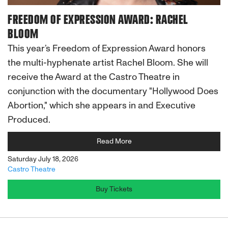
FREEDOM OF EXPRESSION AWARD: RACHEL
BLOOM
This year’s Freedom of Expression Award honors
the multi-hyphenate artist Rachel Bloom. She will
receive the Award at the Castro Theatre in
conjunction with the documentary "Hollywood Does
Abortion," which she appears in and Executive
Produced.
Read More
Saturday July 18, 2026
Castro Theatre
Buy Tickets