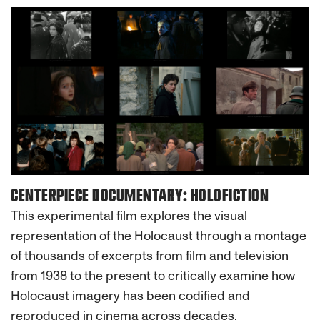
CENTERPIECE DOCUMENTARY: HOLOFICTION
This experimental film explores the visual
representation of the Holocaust through a montage
of thousands of excerpts from film and television
from 1938 to the present to critically examine how
Holocaust imagery has been codified and
reproduced in cinema across decades.