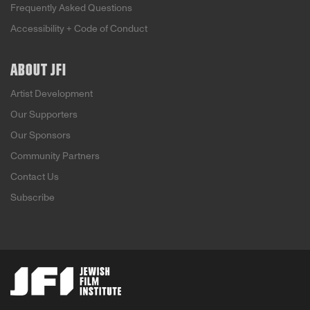
Frequently Asked Questions
Accessibility + Code of Conduct
ABOUT JFI
Artist Development
Our Supporters
Our Sponsors
Community Partners
Contact Us
Subscribe