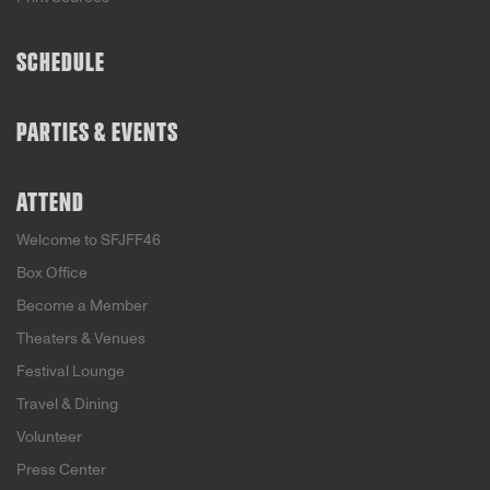
SCHEDULE
PARTIES & EVENTS
ATTEND
Welcome to SFJFF46
Box Office
Become a Member
Theaters & Venues
Festival Lounge
Travel & Dining
Volunteer
Press Center