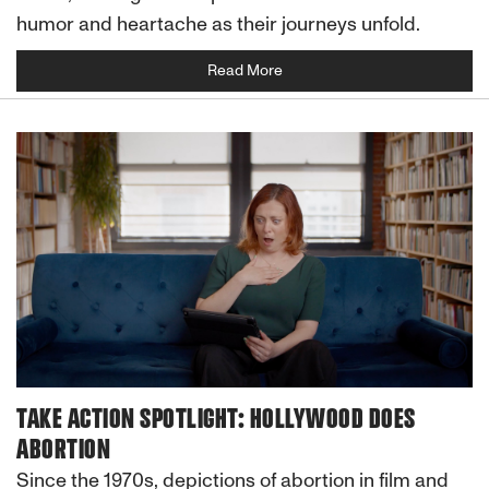
humor and heartache as their journeys unfold.
Read More
TAKE ACTION SPOTLIGHT: HOLLYWOOD DOES
ABORTION
Since the 1970s, depictions of abortion in film and