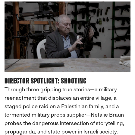
DIRECTOR SPOTLIGHT: SHOOTING
Through three gripping true stories—a military
reenactment that displaces an entire village, a
staged police raid on a Palestinian family, and a
tormented military props supplier—Netalie Braun
probes the dangerous intersection of storytelling,
propaganda, and state power in Israeli society.