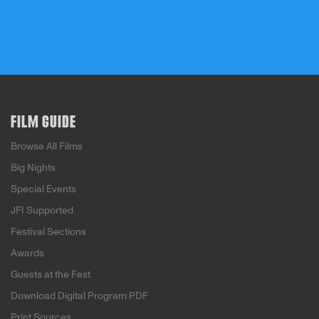
FILM GUIDE
Browse All Films
Big Nights
Special Events
JFI Supported
Festival Sections
Awards
Guests at the Fest
Download Digital Program PDF
Print Sources