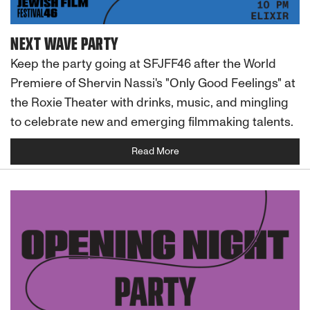
NEXT WAVE PARTY
Keep the party going at SFJFF46 after the World
Premiere of Shervin Nassi's "Only Good Feelings" at
the Roxie Theater with drinks, music, and mingling
to celebrate new and emerging filmmaking talents.
Read More