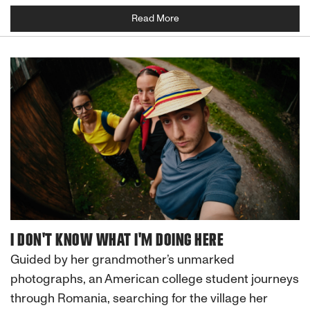
Read More
I DON'T KNOW WHAT I'M DOING HERE
Guided by her grandmother’s unmarked
photographs, an American college student journeys
through Romania, searching for the village her