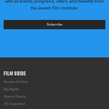
with all events, programs, offers, and benefits from
the Jewish Film Institute.
Subscribe
FILM GUIDE
Browse All Films
Big Nights
Special Events
JFI Supported