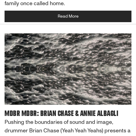
family once called home.
Read More
MDBR MDBR: BRIAN CHASE & ANNIE ALBAGLI
Pushing the boundaries of sound and image,
drummer Brian Chase (Yeah Yeah Yeahs) presents a