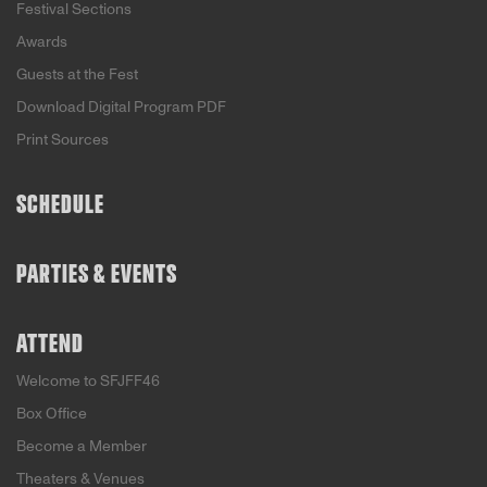
Festival Sections
Awards
Guests at the Fest
Download Digital Program PDF
Print Sources
SCHEDULE
PARTIES & EVENTS
ATTEND
Welcome to SFJFF46
Box Office
Become a Member
Theaters & Venues