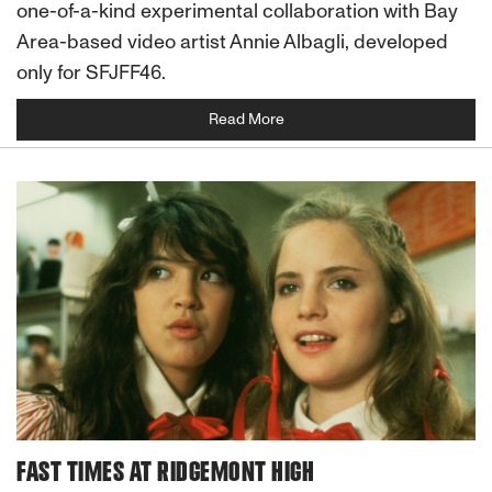
one-of-a-kind experimental collaboration with Bay
Area-based video artist Annie Albagli, developed
only for SFJFF46.
Read More
FAST TIMES AT RIDGEMONT HIGH