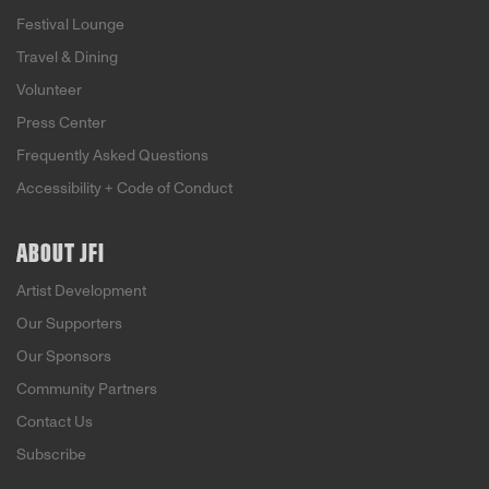
Festival Lounge
Travel & Dining
Volunteer
Press Center
Frequently Asked Questions
Accessibility + Code of Conduct
ABOUT JFI
Artist Development
Our Supporters
Our Sponsors
Community Partners
Contact Us
Subscribe