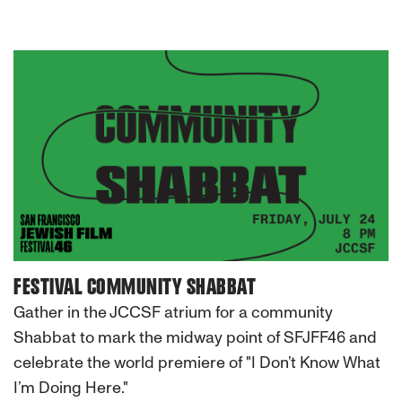
FESTIVAL COMMUNITY SHABBAT
Gather in the JCCSF atrium for a community
Shabbat to mark the midway point of SFJFF46 and
celebrate the world premiere of "I Don’t Know What
I’m Doing Here."