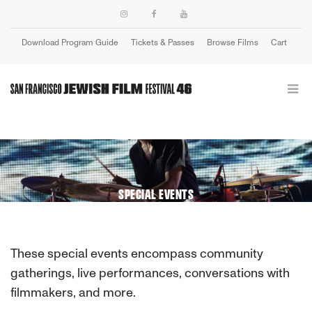
Download Program Guide
Tickets & Passes
Browse Films
Cart
Login
SPECIAL EVENTS
These special events encompass community
gatherings, live performances, conversations with
filmmakers, and more.