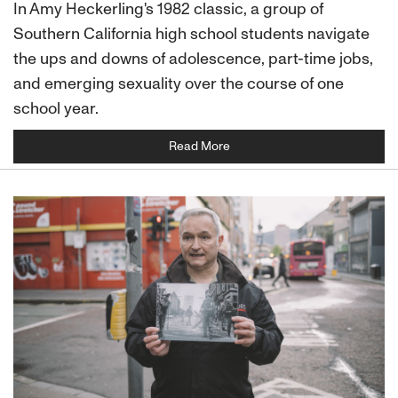
In Amy Heckerling's 1982 classic, a group of
Southern California high school students navigate
the ups and downs of adolescence, part-time jobs,
and emerging sexuality over the course of one
school year.
Read More