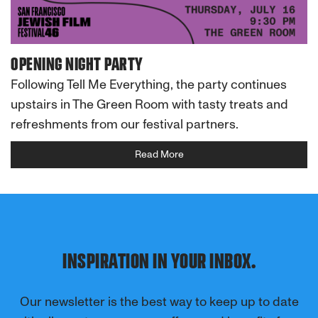
OPENING NIGHT PARTY
Following Tell Me Everything, the party continues
upstairs in The Green Room with tasty treats and
refreshments from our festival partners.
Read More
INSPIRATION IN YOUR INBOX.
Our newsletter is the best way to keep up to date