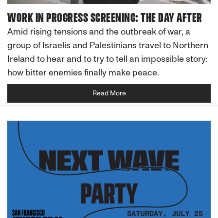
WORK IN PROGRESS SCREENING: THE DAY AFTER
Amid rising tensions and the outbreak of war, a
group of Israelis and Palestinians travel to Northern
Ireland to hear and to try to tell an impossible story:
how bitter enemies finally make peace.
Read More