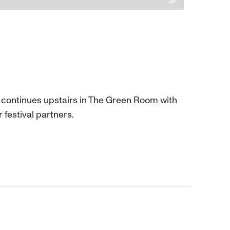
y continues upstairs in The Green Room with
 festival partners.