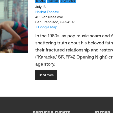
ISRAEL
HEBREW
SFJFF 2026
July 16
Herbst Theatre
401 Van Ness Ave
San Francisco, CA 94102
+ Google Map
In the 1980s, as pop music soars and 
shattering truth about his beloved fat
their fractured relationship and resto
("Karaoke," SFJFF42 Opening Night) cr
age story.
Read More