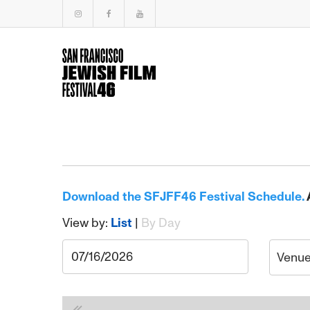
Download the SFJFF46 Festival Schedule.
View by:
List
|
By Day
Venu