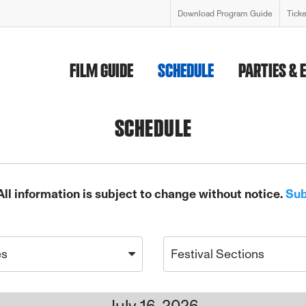
Download Program Guide
Tick
FILM GUIDE
SCHEDULE
PARTIES & 
SCHEDULE
All information is subject to change without notice.
Sub
es
Festival Sections
July 16, 2026