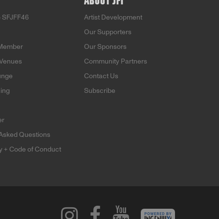
ABOUT JFI
o SFJFF46
Artist Development
Our Supporters
Member
Our Sponsors
 Venues
Community Partners
unge
Contact Us
ning
Subscribe
er
 Asked Questions
ty + Code of Conduct