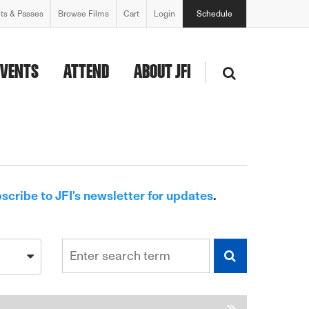
ets & Passes
Browse Films
Cart
Login
Schedule
EVENTS
ATTEND
ABOUT JFI
scribe to JFI's newsletter for updates
.