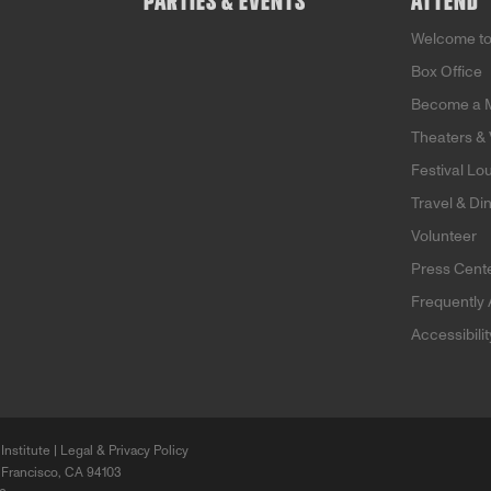
PARTIES & EVENTS
ATTEND
Welcome t
Box Office
Become a 
Theaters &
Festival Lo
Travel & Di
Volunteer
Press Cent
Frequently
Accessibili
Institute |
Legal & Privacy Policy
 Francisco, CA 94103