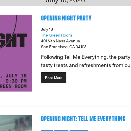
OPENING NIGHT PARTY
July 16
The Green Room
401 Van Ness Avenue
San Francisco, CA 94103
Following Tell Me Everything, the part
tasty treats and refreshments from our
Read More
OPENING NIGHT: TELL ME EVERYTHING