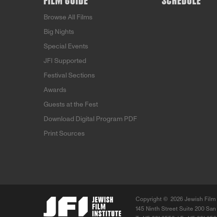
FILM GUIDE
SCHEDULE
Browse All Films
Big Nights
Special Events
JFI Supported
Festival Sections
Awards
Guests at the Fest
Download Digital Program PDF
Print Sources
Copyright ©
2026 Jewish Film 
145 Ninth Street Suite 200 San