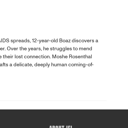
AIDS spreads, 12-year-old Boaz discovers a
her. Over the years, he struggles to mend
re their lost connection. Moshe Rosenthal
afts a delicate, deeply human coming-of-