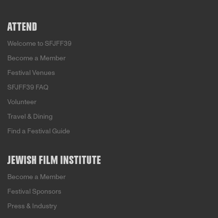
ATTEND
Welcome to SFJFF39
Become a Member
Festival Venues
SFJFF39 FAQ
Volunteer
Travel & Dining
Find a Festival Guide
JEWISH FILM INSTITUTE
Become a Member
Festival Sponsors
Press & Industry