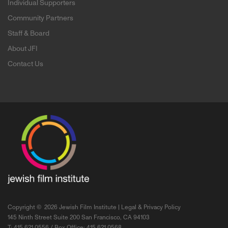
Individual Supporters
Community Partners
Staff & Board
About JFI
Contact Us
Copyright ©
2026 Jewish Film Institute |
Legal & Privacy Policy
145 Ninth Street Suite 200 San Francisco, CA 94103
T: 415.621.0556 / Box Office: 415.621.0568