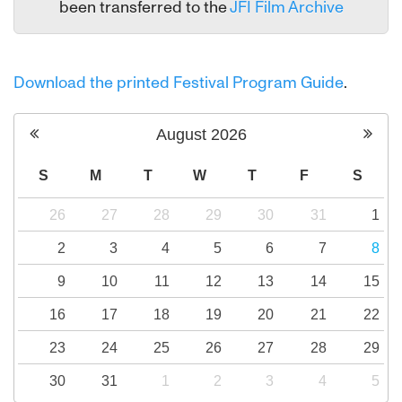
been transferred to the
JFI Film Archive
Download the printed Festival Program Guide
.
August
2026
S
M
T
W
T
F
S
26
27
28
29
30
31
1
2
3
4
5
6
7
8
9
10
11
12
13
14
15
16
17
18
19
20
21
22
23
24
25
26
27
28
29
30
31
1
2
3
4
5