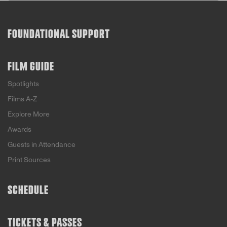
FOUNDATIONAL SUPPORT
FILM GUIDE
Spotlights
Films A-Z
Explore More
Awards
Guests in Attendance
Print Sources
SCHEDULE
TICKETS & PASSES