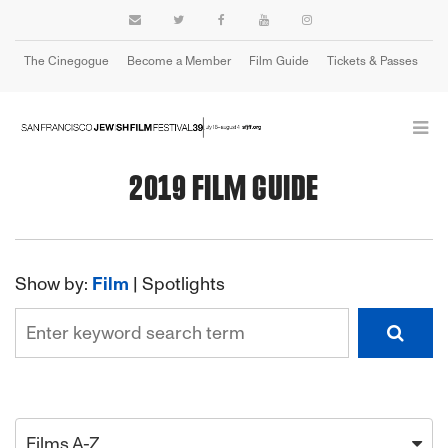
The Cinegogue
Become a Member
Film Guide
Tickets & Passes
Cart
2019 FILM GUIDE
Show by:
Film
|
Spotlights
Films A-Z