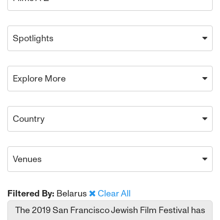
Spotlights
Explore More
Country
Venues
Filtered By:
Belarus
Clear All
The 2019 San Francisco Jewish Film Festival has