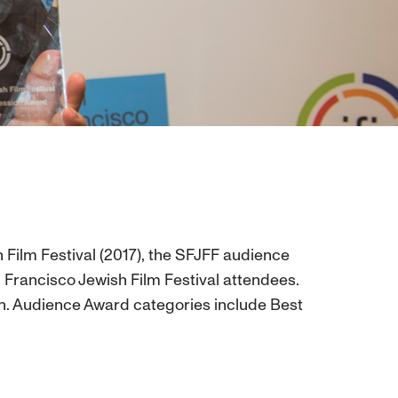
 Film Festival (2017), the SFJFF audience
 Francisco Jewish Film Festival attendees.
tion. Audience Award categories include Best