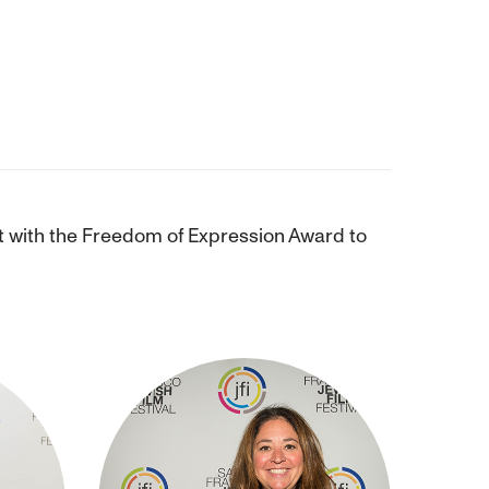
st with the Freedom of Expression Award to