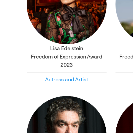
Lisa Edelstein
Click to
bio
Freedom of Expression Award
Freed
2023
Actress and Artist