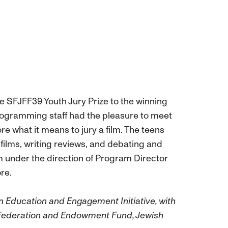
he SFJFF39 Youth Jury Prize to the winning
Programming staff had the pleasure to meet
re what it means to jury a film. The teens
films, writing reviews, and debating and
m under the direction of Program Director
re.
n Education and Engagement Initiative, with
Federation and Endowment Fund, Jewish