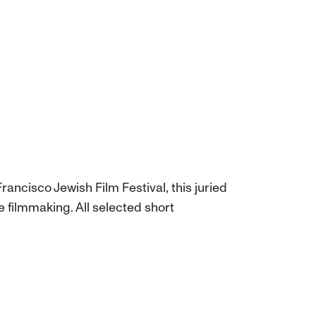
rancisco Jewish Film Festival, this juried
 filmmaking. All selected short