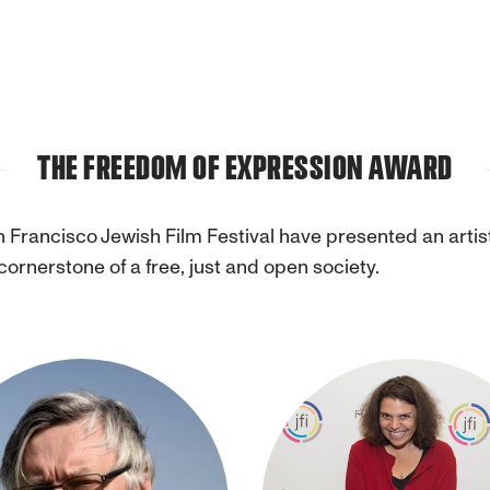
THE FREEDOM OF EXPRESSION AWARD
n Francisco Jewish Film Festival have presented an arti
cornerstone of a free, just and open society.