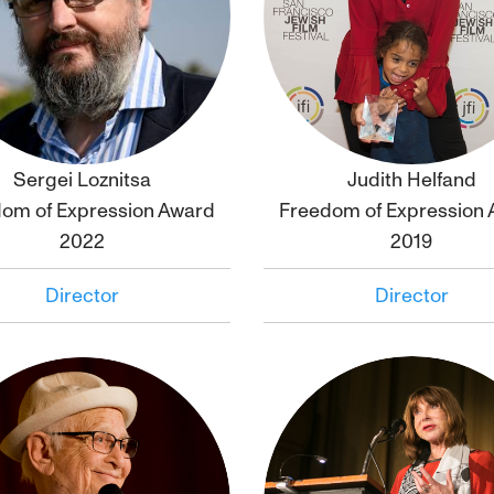
Sergei Loznitsa
Judith Helfand
Click to
bio
Click to
bio
om of Expression Award
Freedom of Expression
2022
2019
Director
Director