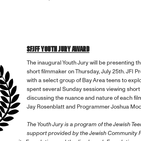
SFJFF YOUTH JURY AWARD
The inaugural Youth Jury will be presenting t
short filmmaker on Thursday, July 25th. JFI 
with a select group of Bay Area teens to explo
spent several Sunday sessions viewing short 
discussing the nuance and nature of each fil
Jay Rosenblatt and Programmer Joshua Moo
The Youth Jury is a program of the Jewish Tee
support provided by the Jewish Community 