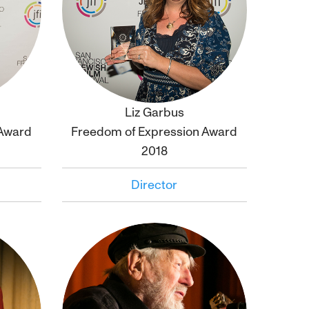
Liz Garbus
Click to
bio
 Award
Freedom of Expression Award
2018
Director