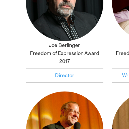
Joe Berlinger
Click to
bio
Freedom of Expression Award
Freed
2017
Director
Wri