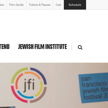
ber
Film Guide
Tickets & Passes
Cart
Schedule
TEND
JEWISH FILM INSTITUTE