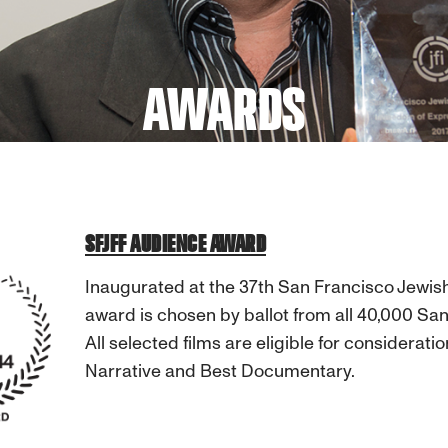
AWARDS
SFJFF AUDIENCE AWARD
Inaugurated at the 37th San Francisco Jewish
award is chosen by ballot from all 40,000 San
All selected films are eligible for considera
Narrative and Best Documentary.