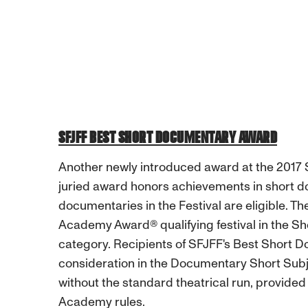
SFJFF BEST SHORT DOCUMENTARY AWARD
Another newly introduced award at the 2017 S
juried award honors achievements in short d
documentaries in the Festival are eligible. Th
Academy Award® qualifying festival in the 
category. Recipients of SFJFF's Best Short Do
consideration in the Documentary Short Sub
without the standard theatrical run, provided
Academy rules.