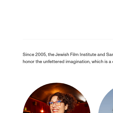
Since 2005, the Jewish Film Institute and Sa
honor the unfettered imagination, which is a 