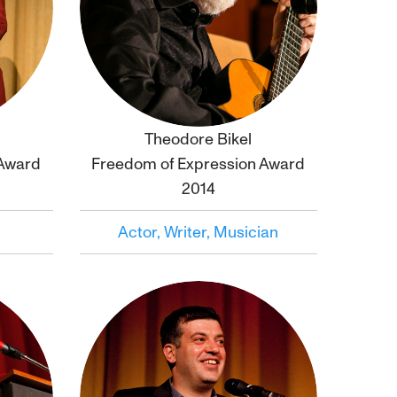
Theodore Bikel
Click to
bio
 Award
Freedom of Expression Award
2014
Actor, Writer, Musician