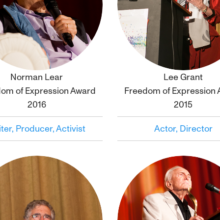
Norman Lear
Lee Grant
Click to
bio
Click to
bio
om of Expression Award
Freedom of Expression
2016
2015
ter, Producer, Activist
Actor, Director