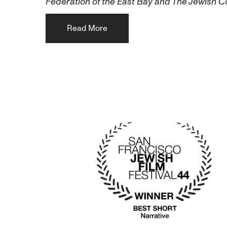
Federation of the East Bay and The Jewish 
Read More