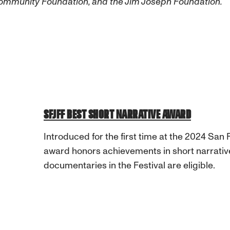
Community Foundation, and the Jim Joseph Foundation.
SFJFF BEST SHORT NARRATIVE AWARD
Introduced for the first time at the 2024 San F
award honors achievements in short narrative
documentaries in the Festival are eligible.