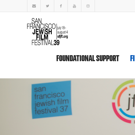
FOUNDATIONAL SUPPORT
F