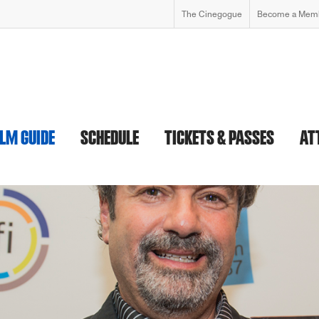
The Cinegogue
Become a Mem
ILM GUIDE
SCHEDULE
TICKETS & PASSES
AT