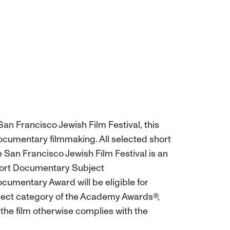
an Francisco Jewish Film Festival, this
ocumentary filmmaking. All selected short
e San Francisco Jewish Film Festival is an
Short Documentary Subject
cumentary Award will be eligible for
ject category of the Academy Awards®,
 the film otherwise complies with the